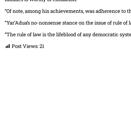
“Of note, among his achievements, was adherence to th
“Yar’Adua’s no-nonsense stance on the issue of rule of 
“The rule of law is the lifeblood of any democratic syst
Post Views:
21