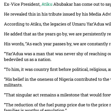
Ex-Vice President,
Atiku
Abubakar has come out to say
He revealed this in his tribute issued by his Media Advi
According to Atiku, the legacies of Umaru Yar’Adua wi
He added that as the years go by, we are persistently 
His words, “As each year passes by, we are constantly
“Yar’Adua was a man that was never shy of reaching out 
bedeviled us as a nation.
“To him, it was country first before political, religious,
“His belief in the oneness of Nigeria contributed to th
militants.
“That singular act remains a milestone that would forev
”The reduction of the fuel pump price due to the price 
families is worthy of emulation.”