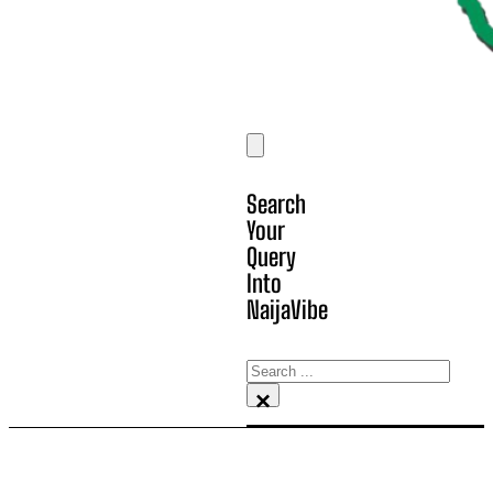
Search
Your
Query
Into
NaijaVibe
Search
×