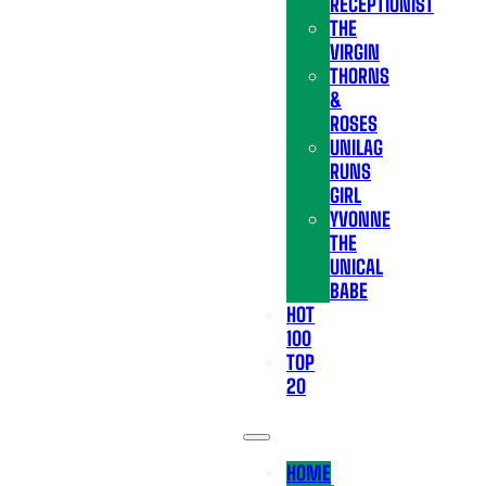
RECEPTIONIST
THE
VIRGIN
THORNS
&
ROSES
UNILAG
RUNS
GIRL
YVONNE
THE
UNICAL
BABE
HOT
100
TOP
20
HOME