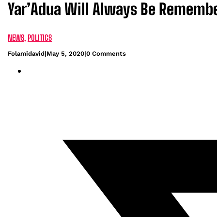
Yar’Adua Will Always Be Remembere
NEWS
,
POLITICS
Folamidavid
|
May 5, 2020
|
0 Comments