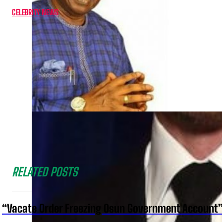
CELEBRITY NEWS
RELATED POSTS
“Vacate Order Freezing Osun Government Account”