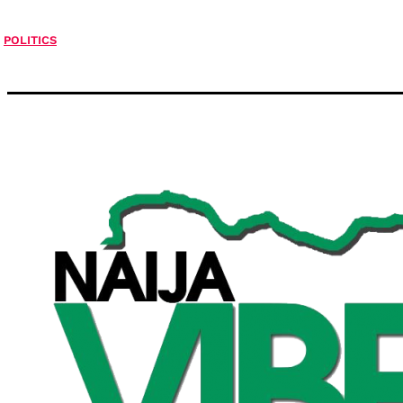
POLITICS