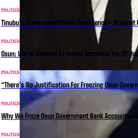
POLITICS
Tinubu’s Government Lacks Conscience – Prophet
POLITICS
Osun: We’re Allowed To Freeze Accounts For 72 Ho
POLITICS
“There’s No Justification For Freezing Osun Gover
POLITICS
Why We Froze Osun Government Bank Accounts – 
POLITICS