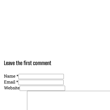
Leave the first comment
Name *
Email *
Website