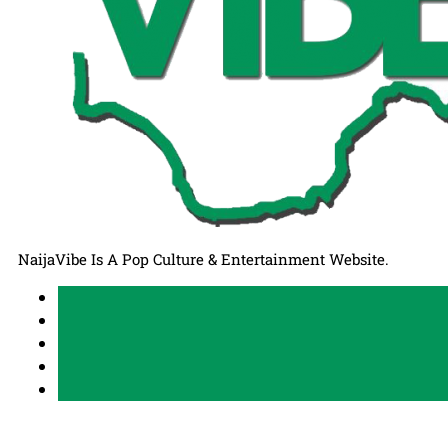
NaijaVibe Is A Pop Culture & Entertainment Website.