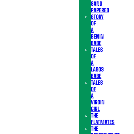
SAND
PAPERED
STORY
OF
A
BENIN
BABE
TALES
OF
A
LAGOS
BABE
TALES
OF
A
VIRGIN
GIRL
THE
FLATMATES
THE