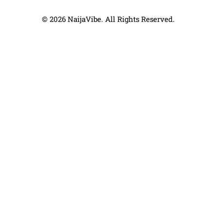
© 2026 NaijaVibe. All Rights Reserved.