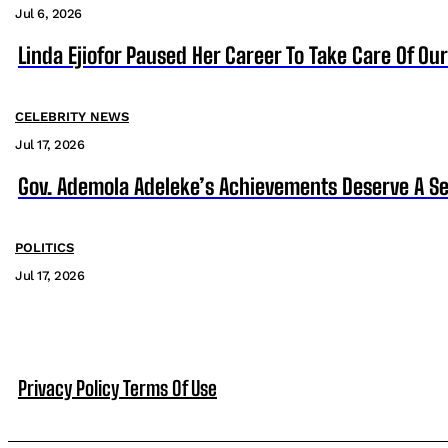
Jul 6, 2026
Linda Ejiofor Paused Her Career To Take Care Of Ou
CELEBRITY NEWS
Jul 17, 2026
Gov. Ademola Adeleke’s Achievements Deserve A S
POLITICS
Jul 17, 2026
Privacy Policy
Terms Of Use