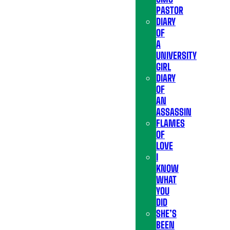
PASTOR
DIARY
OF
A
UNIVERSITY
GIRL
DIARY
OF
AN
ASSASSIN
FLAMES
OF
LOVE
I
KNOW
WHAT
YOU
DID
SHE’S
BEEN