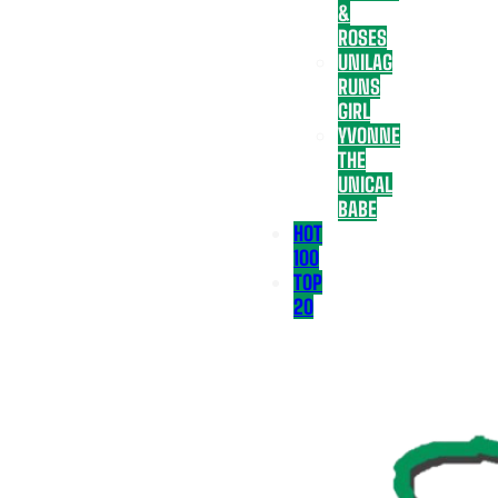
&
ROSES
UNILAG
RUNS
GIRL
YVONNE
THE
UNICAL
BABE
HOT
100
TOP
20