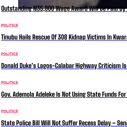
Outstanding N35,000 Wage Award Will Be Paid By 
POLITICS
Tinubu Hails Rescue Of 308 Kidnap Victims In Kwar
POLITICS
Donald Duke’s Lagos-Calabar Highway Criticism Is
POLITICS
Gov. Ademola Adeleke Is Not Using State Funds Fo
POLITICS
State Police Bill Will Not Suffer Recess Delay – Se