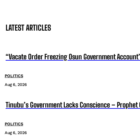
LATEST ARTICLES
“Vacate Order Freezing Osun Government Account”
POLITICS
Aug 6, 2026
Tinubu’s Government Lacks Conscience – Prophet
POLITICS
Aug 6, 2026