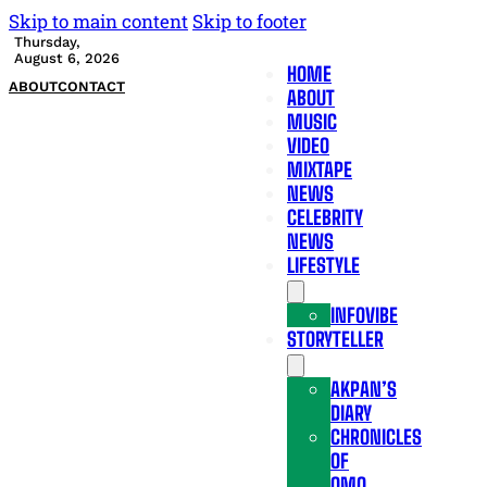
Skip to main content
Skip to footer
Thursday,
August 6, 2026
HOME
ABOUT
CONTACT
ABOUT
MUSIC
VIDEO
MIXTAPE
NEWS
CELEBRITY
NEWS
LIFESTYLE
INFOVIBE
STORYTELLER
AKPAN’S
DIARY
CHRONICLES
OF
OMO