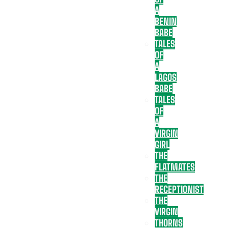
A
BENIN
BABE
TALES
OF
A
LAGOS
BABE
TALES
OF
A
VIRGIN
GIRL
THE
FLATMATES
THE
RECEPTIONIST
THE
VIRGIN
THORNS