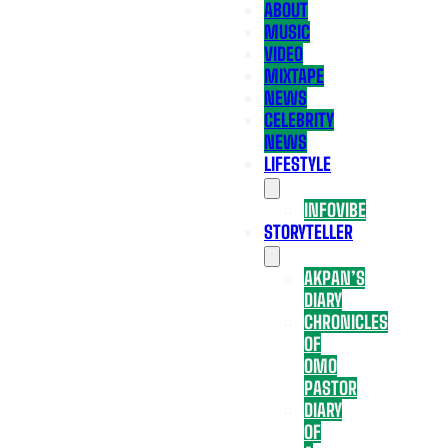
ABOUT
MUSIC
VIDEO
MIXTAPE
NEWS
CELEBRITY
NEWS
LIFESTYLE
INFOVIBE
STORYTELLER
AKPAN’S
DIARY
CHRONICLES
OF
OMO
PASTOR
DIARY
OF