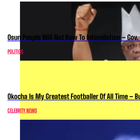
Osun People Will Not Bow To Intimidation – Gov
POLITICS
Okocha Is My Greatest Footballer Of All Time – 
CELEBRITY NEWS