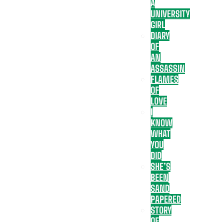
A
UNIVERSITY
GIRL
DIARY
OF
AN
ASSASSIN
FLAMES
OF
LOVE
I
KNOW
WHAT
YOU
DID
SHE’S
BEEN
SAND
PAPERED
STORY
OF