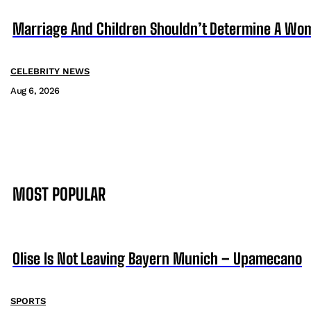
Marriage And Children Shouldn’t Determine A Wom
CELEBRITY NEWS
Aug 6, 2026
MOST POPULAR
Olise Is Not Leaving Bayern Munich – Upamecano
SPORTS