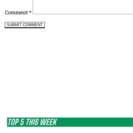
Comment
*
TOP 5 THIS WEEK