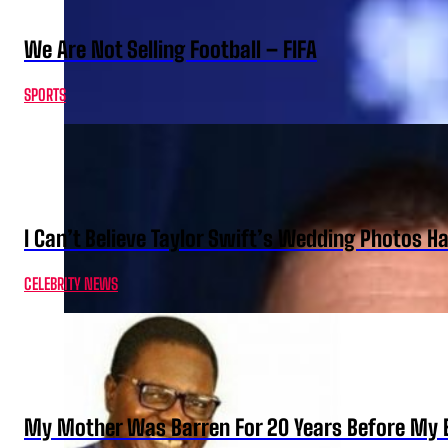
We Are Not Selling Football – FIFA
SPORTS
I Can’t Believe Taylor Swift’s Wedding Photos H
CELEBRITY NEWS
My Mother Was Barren For 20 Years Before My B