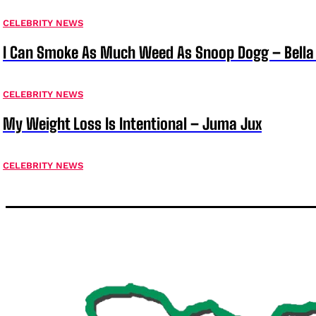
CELEBRITY NEWS
I Can Smoke As Much Weed As Snoop Dogg – Bella
CELEBRITY NEWS
My Weight Loss Is Intentional – Juma Jux
CELEBRITY NEWS