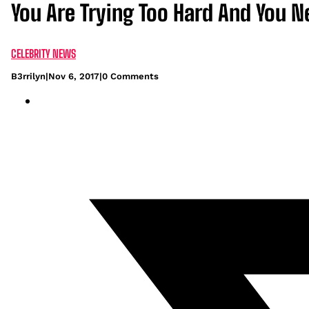
You Are Trying Too Hard And You 
CELEBRITY NEWS
B3rrilyn
|
Nov 6, 2017
|
0 Comments