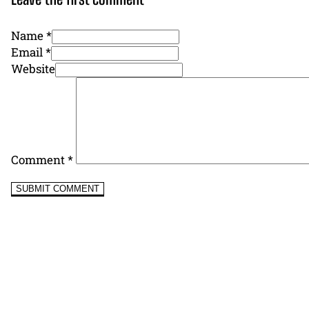
Name *
Email *
Website
Comment
*