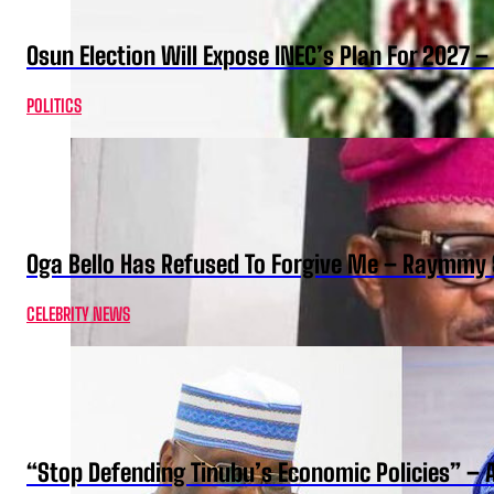
Osun Election Will Expose INEC’s Plan For 2027
POLITICS
Oga Bello Has Refused To Forgive Me – Raymmy 
CELEBRITY NEWS
“Stop Defending Tinubu’s Economic Policies” – 