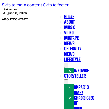
Skip to main content
Skip to footer
Saturday,
August 8, 2026
HOME
ABOUT
CONTACT
ABOUT
MUSIC
VIDEO
MIXTAPE
NEWS
CELEBRITY
NEWS
LIFESTYLE
INFOVIBE
STORYTELLER
AKPAN’S
DIARY
CHRONICLES
OF
OMO