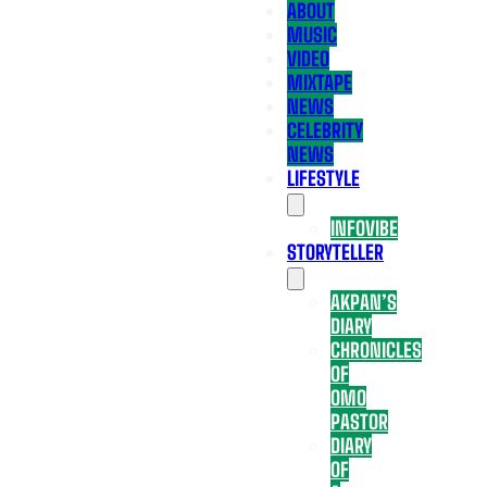
ABOUT
MUSIC
VIDEO
MIXTAPE
NEWS
CELEBRITY
NEWS
LIFESTYLE
INFOVIBE
STORYTELLER
AKPAN’S
DIARY
CHRONICLES
OF
OMO
PASTOR
DIARY
OF