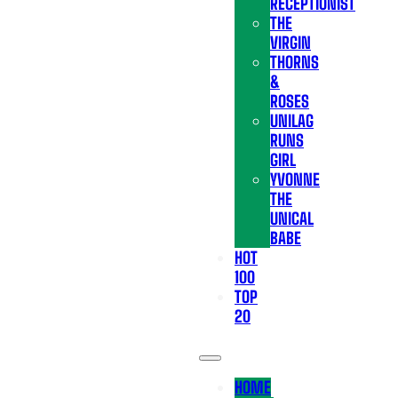
RECEPTIONIST
THE
VIRGIN
THORNS
&
ROSES
UNILAG
RUNS
GIRL
YVONNE
THE
UNICAL
BABE
HOT
100
TOP
20
HOME