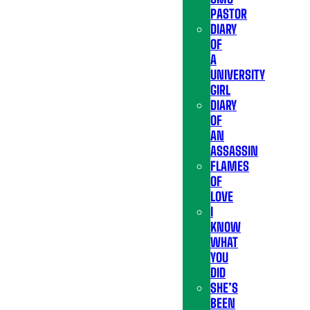
PASTOR
DIARY
OF
A
UNIVERSITY
GIRL
DIARY
OF
AN
ASSASSIN
FLAMES
OF
LOVE
I
KNOW
WHAT
YOU
DID
SHE’S
BEEN