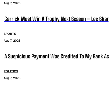
Aug 7, 2026
Carrick Must Win A Trophy Next Season – Lee Sha
SPORTS
Aug 7, 2026
A Suspicious Payment Was Credited To My Bank Ac
POLITICS
Aug 7, 2026