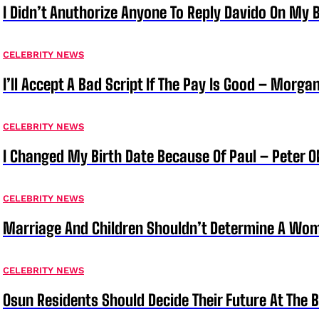
I Didn’t Anuthorize Anyone To Reply Davido On My
CELEBRITY NEWS
I’ll Accept A Bad Script If The Pay Is Good – Morg
CELEBRITY NEWS
I Changed My Birth Date Because Of Paul – Peter 
CELEBRITY NEWS
Marriage And Children Shouldn’t Determine A Wom
CELEBRITY NEWS
Osun Residents Should Decide Their Future At The B