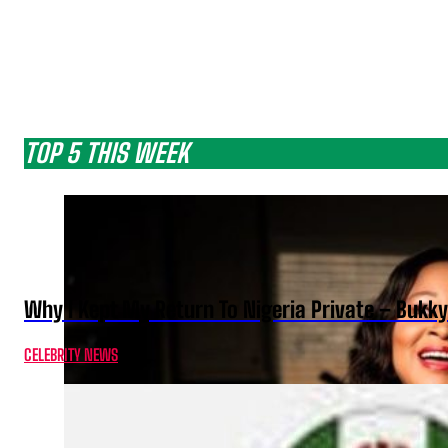
TOP 5 THIS WEEK
Why I Kept My Return To Nigeria Private – Bukk
CELEBRITY NEWS