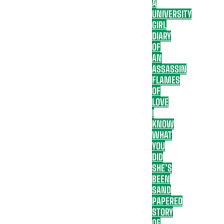
A
UNIVERSITY
GIRL
DIARY
OF
AN
ASSASSIN
FLAMES
OF
LOVE
I
KNOW
WHAT
YOU
DID
SHE’S
BEEN
SAND
PAPERED
STORY
OF