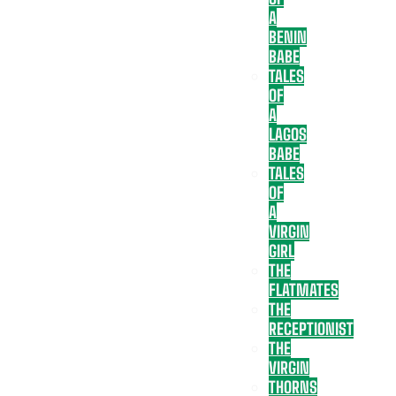
A
BENIN
BABE
TALES
OF
A
LAGOS
BABE
TALES
OF
A
VIRGIN
GIRL
THE
FLATMATES
THE
RECEPTIONIST
THE
VIRGIN
THORNS