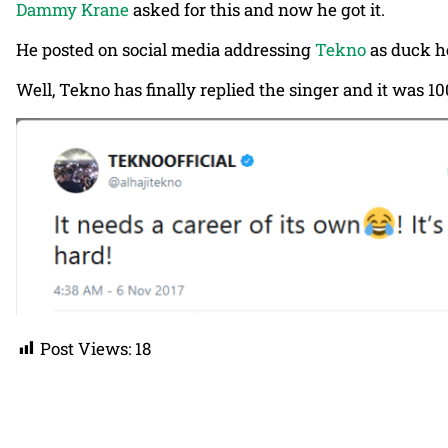
Dammy Krane
asked for this and now he got it.
He posted on social media addressing
Tekno
as duck he
Well, Tekno has finally replied the singer and it was 1
Post Views:
18