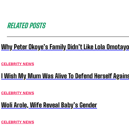
RELATED POSTS
Why Peter Okoye’s Family Didn’t Like Lola Omotayo
CELEBRITY NEWS
I Wish My Mum Was Alive To Defend Herself Agains
CELEBRITY NEWS
Woli Arole, Wife Reveal Baby’s Gender
CELEBRITY NEWS