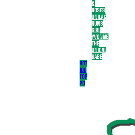
&
ROSES
UNILAG
RUNS
GIRL
YVONNE
THE
UNICAL
BABE
HOT
100
TOP
20