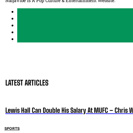
NaijaVibe Is A Pop Culture & Entertainment Website.
LATEST ARTICLES
Lewis Hall Can Double His Salary At MUFC – Chris 
SPORTS