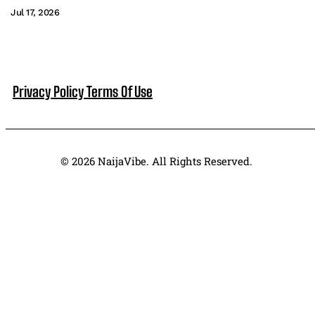
Jul 17, 2026
Privacy Policy
Terms Of Use
© 2026 NaijaVibe. All Rights Reserved.