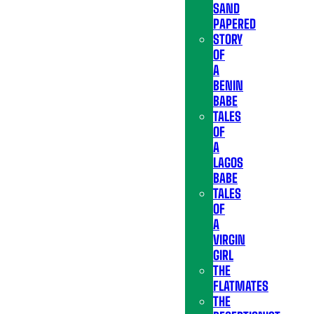
SAND
PAPERED
STORY
OF
A
BENIN
BABE
TALES
OF
A
LAGOS
BABE
TALES
OF
A
VIRGIN
GIRL
THE
FLATMATES
THE