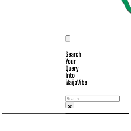
Search
Your
Query
Into
NaijaVibe
Search
×