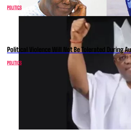
POLITICS
Political Violence Will Not Be Tolerated During A
POLITICS