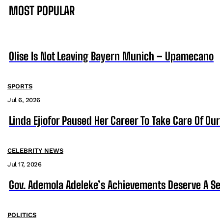
MOST POPULAR
Olise Is Not Leaving Bayern Munich – Upamecano
SPORTS
Jul 6, 2026
Linda Ejiofor Paused Her Career To Take Care Of Ou
CELEBRITY NEWS
Jul 17, 2026
Gov. Ademola Adeleke’s Achievements Deserve A S
POLITICS