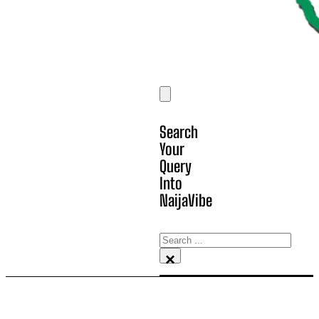
Search
Your
Query
Into
NaijaVibe
Search
×