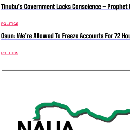
Tinubu’s Government Lacks Conscience – Prophet
POLITICS
Osun: We’re Allowed To Freeze Accounts For 72 Ho
POLITICS