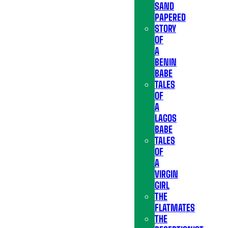
SAND
PAPERED
STORY
OF
A
BENIN
BABE
TALES
OF
A
LAGOS
BABE
TALES
OF
A
VIRGIN
GIRL
THE
FLATMATES
THE