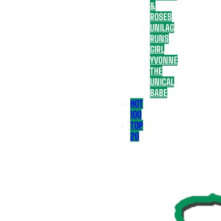
&
ROSES
UNILAG
RUNS
GIRL
YVONNE
THE
UNICAL
BABE
HOT
100
TOP
20