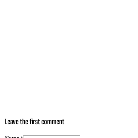
Leave the first comment
Name *