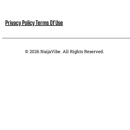
Privacy Policy
Terms Of Use
© 2026 NaijaVibe. All Rights Reserved.