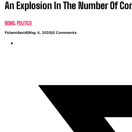
An Explosion In The Number Of Co
NEWS
,
POLITICS
Folamidavid
|
May 4, 2020
|
0 Comments