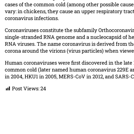
cases of the common cold (among other possible causes
vary: in chickens, they cause an upper respiratory trac
coronavirus infections.
Coronaviruses constitute the subfamily Orthocoronaviri
single-stranded RNA genome and a nucleocapsid of hel
RNA viruses. The name coronavirus is derived from the 
corona around the virions (virus particles) when view
Human coronaviruses were first discovered in the late 
common cold (later named human coronavirus 229E and
in 2004, HKU1 in 2005, MERS-CoV in 2012, and SARS-CoV
Post Views:
24