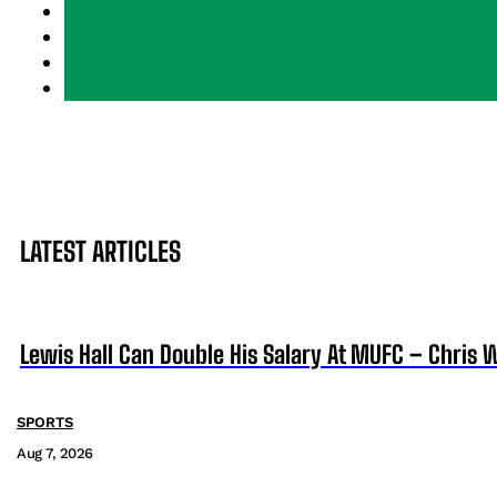
LATEST ARTICLES
Lewis Hall Can Double His Salary At MUFC – Chris 
SPORTS
Aug 7, 2026