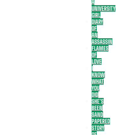
A
UNIVERSITY
GIRL
DIARY
OF
AN
ASSASSIN
FLAMES
OF
LOVE
I
KNOW
WHAT
YOU
DID
SHE’S
BEEN
SAND
PAPERED
STORY
OF