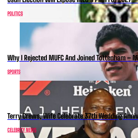
POLITICS
Why I Rejected MUFC And Joined Tottenham – 
SPORTS
Terry Crews, Wife Celebrate 37th Wedding Anni
CELEBRITY NEWS