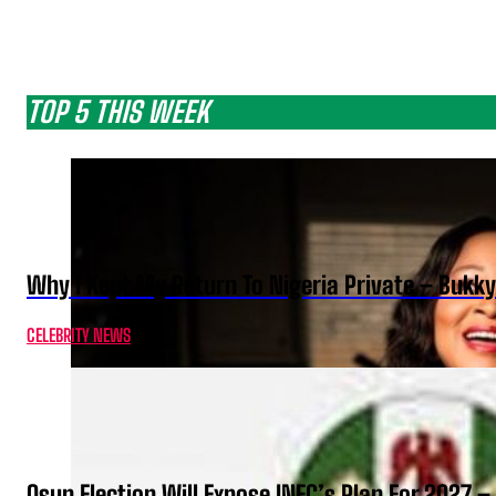
TOP 5 THIS WEEK
Why I Kept My Return To Nigeria Private – Bukk
CELEBRITY NEWS
Osun Election Will Expose INEC’s Plan For 2027