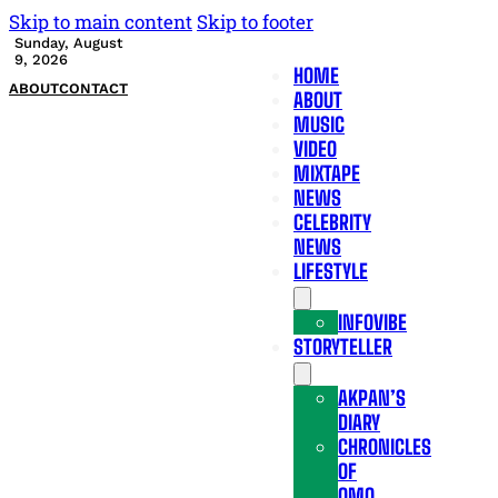
Skip to main content
Skip to footer
Sunday, August
9, 2026
HOME
ABOUT
CONTACT
ABOUT
MUSIC
VIDEO
MIXTAPE
NEWS
CELEBRITY
NEWS
LIFESTYLE
INFOVIBE
STORYTELLER
AKPAN’S
DIARY
CHRONICLES
OF
OMO