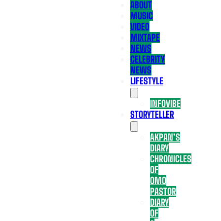
ABOUT
MUSIC
VIDEO
MIXTAPE
NEWS
CELEBRITY
NEWS
LIFESTYLE
INFOVIBE
STORYTELLER
AKPAN’S
DIARY
CHRONICLES
OF
OMO
PASTOR
DIARY
OF