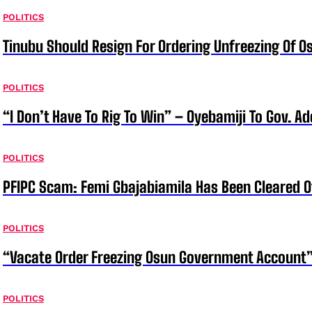
POLITICS
Tinubu Should Resign For Ordering Unfreezing Of 
POLITICS
“I Don’t Have To Rig To Win” – Oyebamiji To Gov. A
POLITICS
PFIPC Scam: Femi Gbajabiamila Has Been Cleared 
POLITICS
“Vacate Order Freezing Osun Government Account”
POLITICS