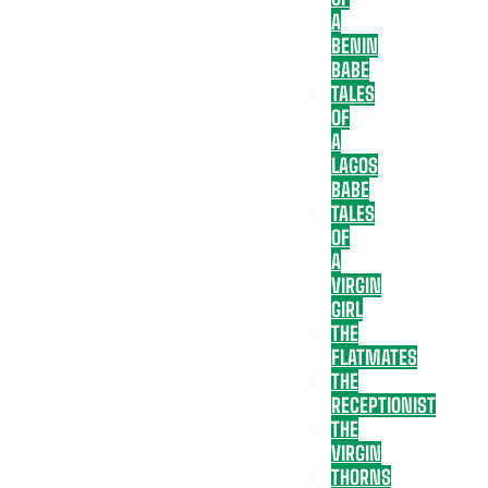
A
BENIN
BABE
TALES
OF
A
LAGOS
BABE
TALES
OF
A
VIRGIN
GIRL
THE
FLATMATES
THE
RECEPTIONIST
THE
VIRGIN
THORNS