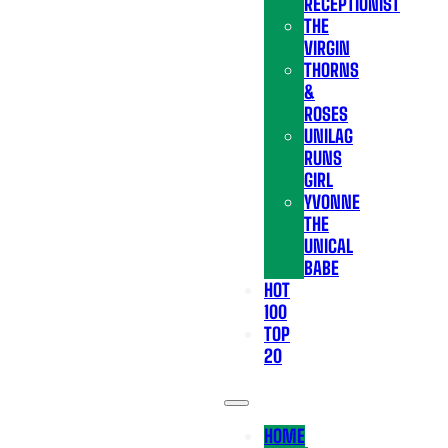
RECEPTIONIST
THE
VIRGIN
THORNS
&
ROSES
UNILAG
RUNS
GIRL
YVONNE
THE
UNICAL
BABE
HOT
100
TOP
20
HOME