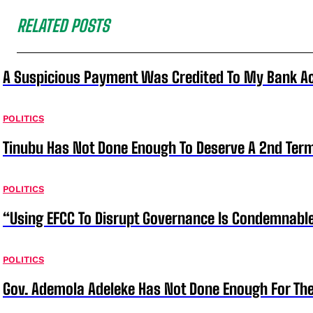
RELATED POSTS
A Suspicious Payment Was Credited To My Bank Ac
POLITICS
Tinubu Has Not Done Enough To Deserve A 2nd Term
POLITICS
“Using EFCC To Disrupt Governance Is Condemnable
POLITICS
Gov. Ademola Adeleke Has Not Done Enough For T