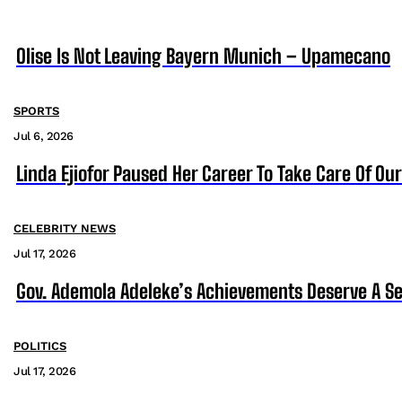
Olise Is Not Leaving Bayern Munich – Upamecano
SPORTS
Jul 6, 2026
Linda Ejiofor Paused Her Career To Take Care Of Ou
CELEBRITY NEWS
Jul 17, 2026
Gov. Ademola Adeleke’s Achievements Deserve A S
POLITICS
Jul 17, 2026