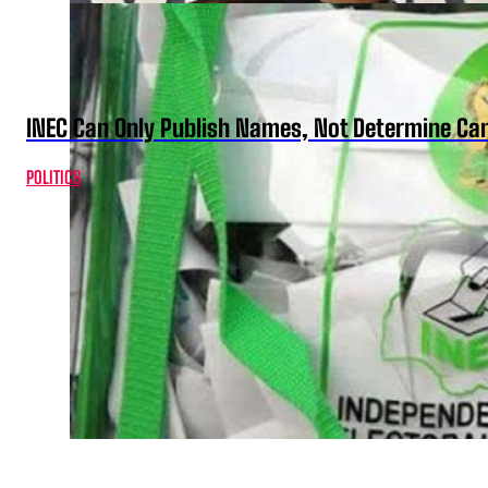
INEC Can Only Publish Names, Not Determine Cand
POLITICS