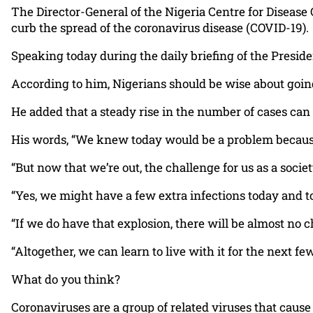
The Director-General of the Nigeria Centre for Disease
curb the spread of the coronavirus disease (COVID-19).
Speaking today during the daily briefing of the Presid
According to him, Nigerians should be wise about going 
He added that a steady rise in the number of cases can 
His words, “We knew today would be a problem because f
“But now that we’re out, the challenge for us as a soci
“Yes, we might have a few extra infections today and t
“If we do have that explosion, there will be almost no ch
“Altogether, we can learn to live with it for the next f
What do you think?
Coronaviruses are a group of related viruses that caus