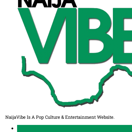
NaijaVibe Is A Pop Culture & Entertainment Website.