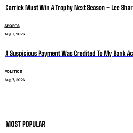
Carrick Must Win A Trophy Next Season – Lee Sha
SPORTS
Aug 7, 2026
A Suspicious Payment Was Credited To My Bank Ac
POLITICS
Aug 7, 2026
MOST POPULAR