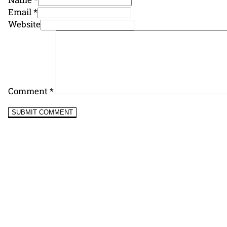
Email *
Website
Comment
*