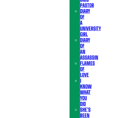
PASTOR
DIARY
OF
A
UNIVERSITY
GIRL
DIARY
OF
AN
ASSASSIN
FLAMES
OF
LOVE
I
KNOW
WHAT
YOU
DID
SHE’S
BEEN