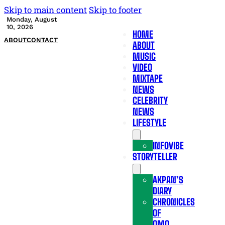
Skip to main content
Skip to footer
Monday, August
10, 2026
HOME
ABOUT
CONTACT
ABOUT
MUSIC
VIDEO
MIXTAPE
NEWS
CELEBRITY
NEWS
LIFESTYLE
INFOVIBE
STORYTELLER
AKPAN’S
DIARY
CHRONICLES
OF
OMO