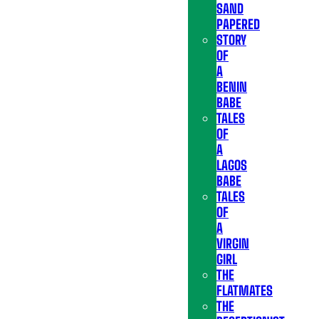
SAND
PAPERED
STORY
OF
A
BENIN
BABE
TALES
OF
A
LAGOS
BABE
TALES
OF
A
VIRGIN
GIRL
THE
FLATMATES
THE