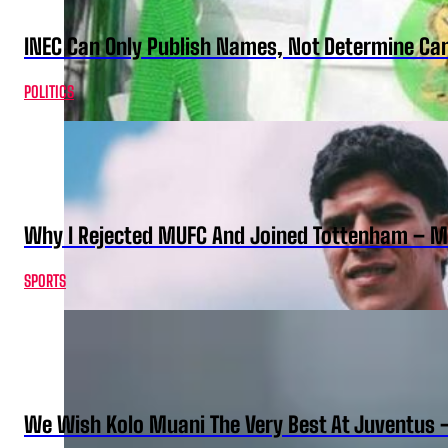
INEC Can Only Publish Names, Not Determine Cand
POLITICS
Why I Rejected MUFC And Joined Tottenham – 
SPORTS
We Wish Kolo Muani The Very Best At Juventus 