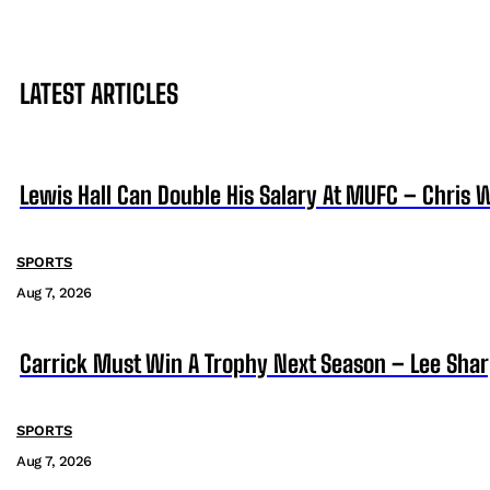
LATEST ARTICLES
Lewis Hall Can Double His Salary At MUFC – Chris 
SPORTS
Aug 7, 2026
Carrick Must Win A Trophy Next Season – Lee Sha
SPORTS
Aug 7, 2026