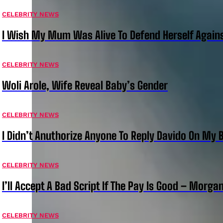
CELEBRITY NEWS
I Wish My Mum Was Alive To Defend Herself Agains
CELEBRITY NEWS
Woli Arole, Wife Reveal Baby’s Gender
CELEBRITY NEWS
I Didn’t Anuthorize Anyone To Reply Davido On My
CELEBRITY NEWS
I’ll Accept A Bad Script If The Pay Is Good – Morg
CELEBRITY NEWS