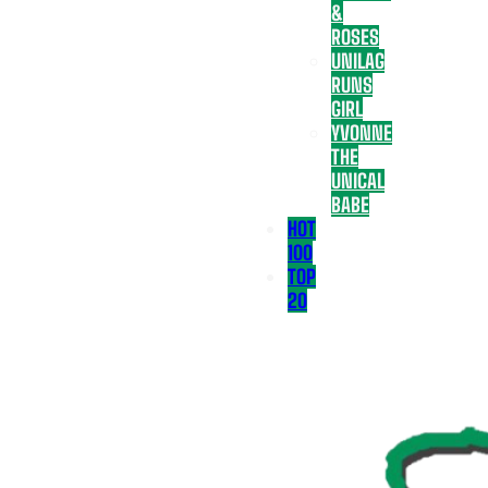
&
ROSES
UNILAG
RUNS
GIRL
YVONNE
THE
UNICAL
BABE
HOT
100
TOP
20