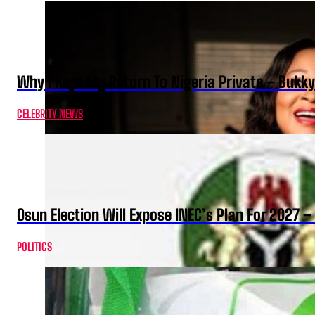
Why I Kept My Return To Nigeria Private – Bukk
CELEBRITY NEWS
Osun Election Will Expose INEC’s Plan For 2027
POLITICS