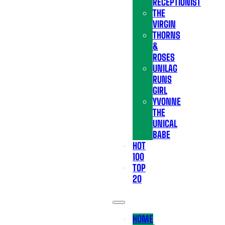
RECEPTIONIST
THE
VIRGIN
THORNS
&
ROSES
UNILAG
RUNS
GIRL
YVONNE
THE
UNICAL
BABE
HOT
100
TOP
20
HOME