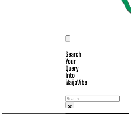
Search
Your
Query
Into
NaijaVibe
Search
×