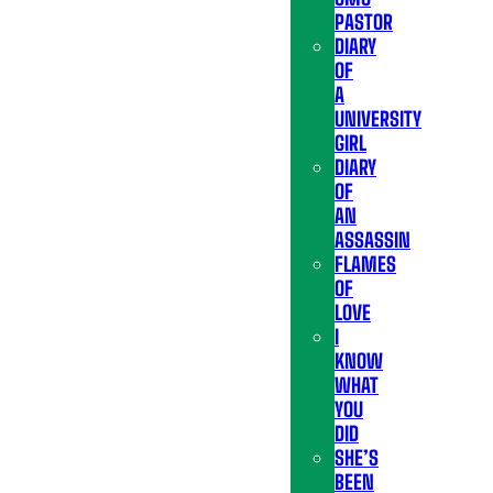
PASTOR
DIARY
OF
A
UNIVERSITY
GIRL
DIARY
OF
AN
ASSASSIN
FLAMES
OF
LOVE
I
KNOW
WHAT
YOU
DID
SHE’S
BEEN