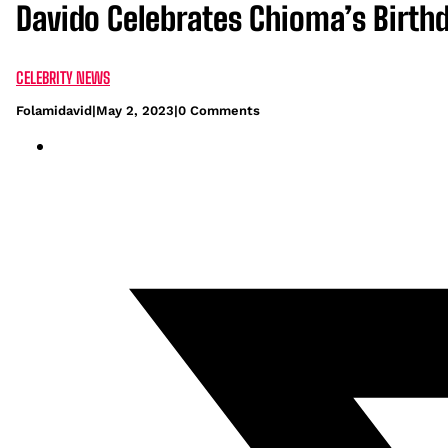
Davido Celebrates Chioma’s Birthd
CELEBRITY NEWS
Folamidavid
|
May 2, 2023
|
0 Comments