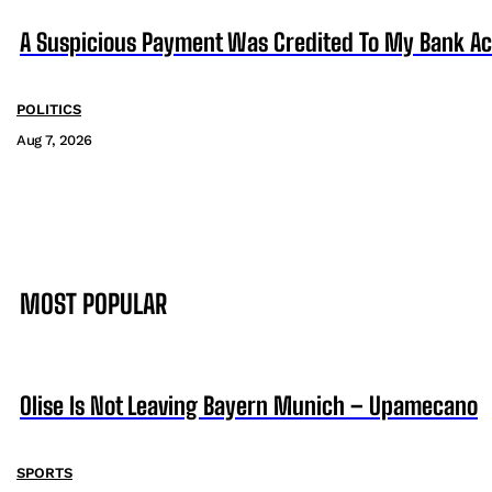
A Suspicious Payment Was Credited To My Bank Ac
POLITICS
Aug 7, 2026
MOST POPULAR
Olise Is Not Leaving Bayern Munich – Upamecano
SPORTS