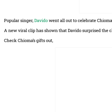
Popular singer,
Davido
went all out to celebrate Chioma
A new viral clip has shown that Davido surprised the c
Check Chioma’s gifts out,