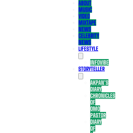
ABOUT
MUSIC
VIDEO
MIXTAPE
NEWS
CELEBRITY
NEWS
LIFESTYLE
INFOVIBE
STORYTELLER
AKPAN’S
DIARY
CHRONICLES
OF
OMO
PASTOR
DIARY
OF