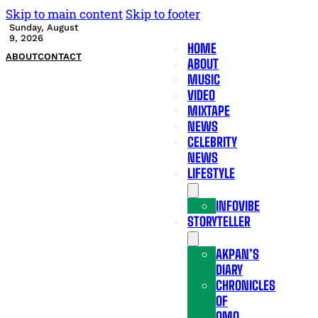
Skip to main content
Skip to footer
Sunday, August
9, 2026
HOME
ABOUT
CONTACT
ABOUT
MUSIC
VIDEO
MIXTAPE
NEWS
CELEBRITY
NEWS
LIFESTYLE
INFOVIBE
STORYTELLER
AKPAN’S
DIARY
CHRONICLES
OF
OMO