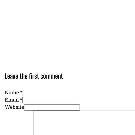
Leave the first comment
Name *
Email *
Website