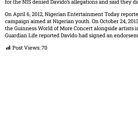
for the NIS denied Davido’s allegations and said they 
On April 6, 2012, Nigerian Entertainment Today repor
campaign aimed at Nigerian youth. On October 24, 2013,
the Guinness World of More Concert alongside artists i
Guardian Life reported Davido had signed an endorsem
Post Views:
70