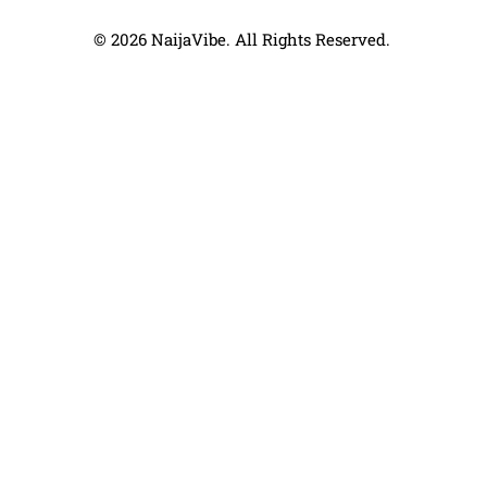
© 2026 NaijaVibe. All Rights Reserved.