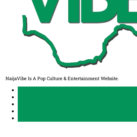
NaijaVibe Is A Pop Culture & Entertainment Website.