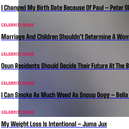
I Changed My Birth Date Because Of Paul – Peter 
CELEBRITY NEWS
Marriage And Children Shouldn’t Determine A Wom
CELEBRITY NEWS
Osun Residents Should Decide Their Future At The B
CELEBRITY NEWS
I Can Smoke As Much Weed As Snoop Dogg – Bella
CELEBRITY NEWS
My Weight Loss Is Intentional – Juma Jux