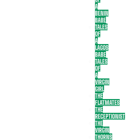
A
BENIN
BABE
TALES
OF
A
LAGOS
BABE
TALES
OF
A
VIRGIN
GIRL
THE
FLATMATES
THE
RECEPTIONIST
THE
VIRGIN
THORNS