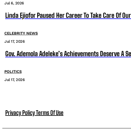
Jul 6, 2026
Linda Ejiofor Paused Her Career To Take Care Of Ou
CELEBRITY NEWS
Jul 17, 2026
Gov. Ademola Adeleke’s Achievements Deserve A S
POLITICS
Jul 17, 2026
Privacy Policy
Terms Of Use