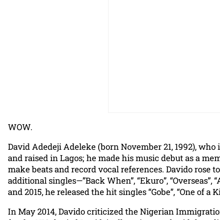
WOW.
David Adedeji Adeleke (born November 21, 1992), who i
and raised in Lagos; he made his music debut as a mem
make beats and record vocal references. Davido rose to
additional singles—”Back When”, “Ekuro”, “Overseas”, “
and 2015, he released the hit singles “Gobe”, “One of a
In May 2014, Davido criticized the Nigerian Immigration