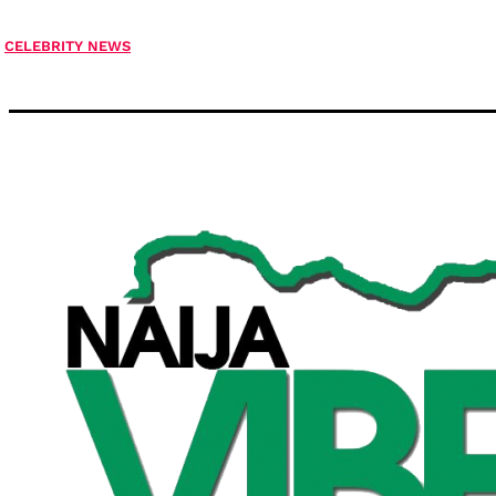
CELEBRITY NEWS