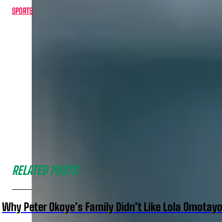
SPORTS
RELATED POSTS
Why Peter Okoye’s Family Didn’t Like Lola Omotayo