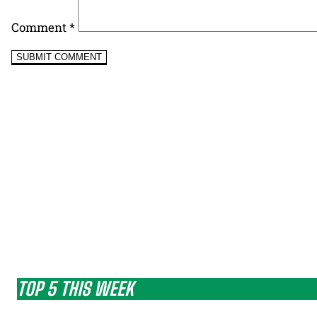
Comment
*
TOP 5 THIS WEEK