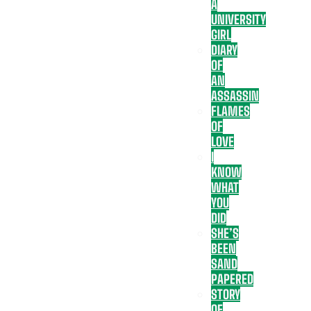
A
UNIVERSITY
GIRL
DIARY
OF
AN
ASSASSIN
FLAMES
OF
LOVE
I
KNOW
WHAT
YOU
DID
SHE’S
BEEN
SAND
PAPERED
STORY
OF