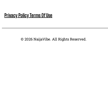
Privacy Policy
Terms Of Use
© 2026 NaijaVibe. All Rights Reserved.