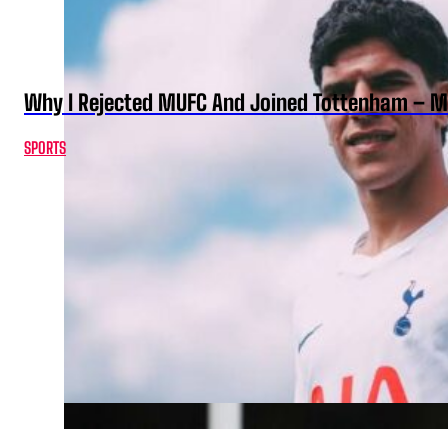
Why I Rejected MUFC And Joined Tottenham – 
SPORTS