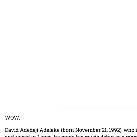
WOW.
David Adedeji Adeleke (born November 21, 1992), who i
and raised in Lagos; he made his music debut as a mem