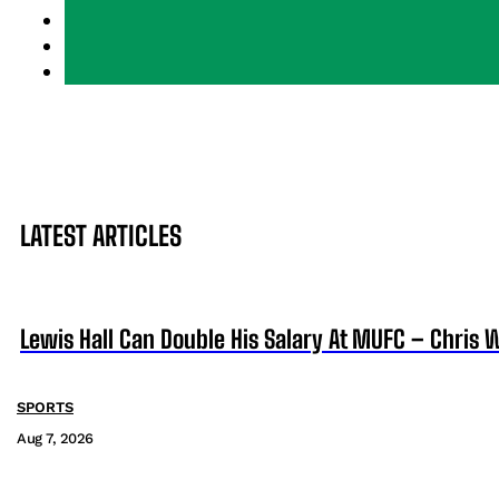
LATEST ARTICLES
Lewis Hall Can Double His Salary At MUFC – Chris 
SPORTS
Aug 7, 2026