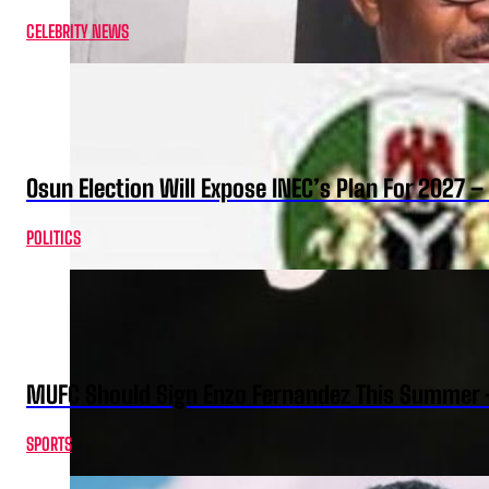
CELEBRITY NEWS
Osun Election Will Expose INEC’s Plan For 2027
POLITICS
MUFC Should Sign Enzo Fernandez This Summer 
SPORTS