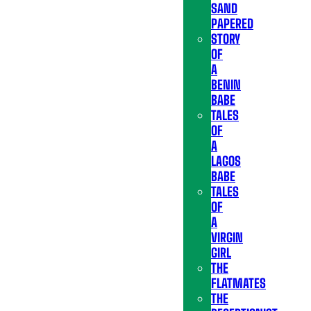
SAND
PAPERED
STORY
OF
A
BENIN
BABE
TALES
OF
A
LAGOS
BABE
TALES
OF
A
VIRGIN
GIRL
THE
FLATMATES
THE