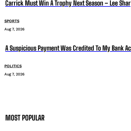
Carrick Must Win A Trophy Next Season – Lee Sha
SPORTS
Aug 7, 2026
A Suspicious Payment Was Credited To My Bank Ac
POLITICS
Aug 7, 2026
MOST POPULAR