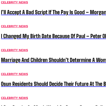
CELEBRITY NEWS
I’ll Accept A Bad Script If The Pay Is Good – Morg
CELEBRITY NEWS
I Changed My Birth Date Because Of Paul – Peter 
CELEBRITY NEWS
Marriage And Children Shouldn’t Determine A Wom
CELEBRITY NEWS
Osun Residents Should Decide Their Future At The B
CELEBRITY NEWS