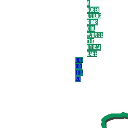
&
ROSES
UNILAG
RUNS
GIRL
YVONNE
THE
UNICAL
BABE
HOT
100
TOP
20