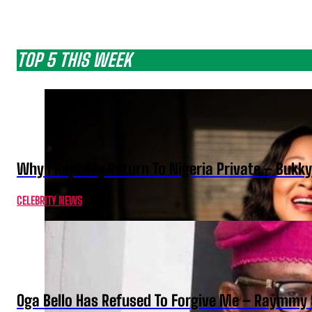
TOP 5 THIS WEEK
Why I Kept My Return To Nigeria Private – Bukk
CELEBRITY NEWS
Oga Bello Has Refused To Forgive Me – Raymmy 