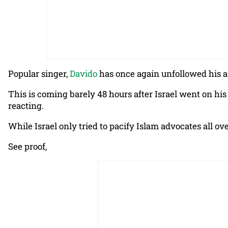
Popular singer,
Davido
has once again unfollowed his ai
This is coming barely 48 hours after Israel went on his
reacting.
While Israel only tried to pacify Islam advocates all o
See proof,