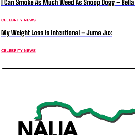
I Can Smoke As Much Weed As Snoop Dogg – Bella
CELEBRITY NEWS
My Weight Loss Is Intentional – Juma Jux
CELEBRITY NEWS