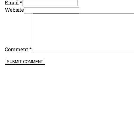
Email *
Website
Comment
*