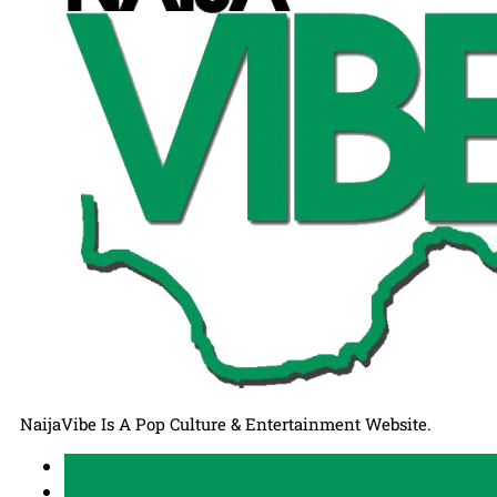
NaijaVibe Is A Pop Culture & Entertainment Website.