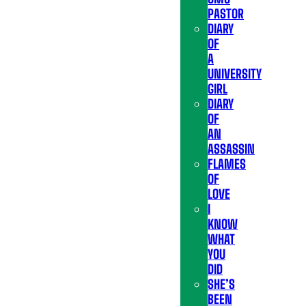
PASTOR
DIARY
OF
A
UNIVERSITY
GIRL
DIARY
OF
AN
ASSASSIN
FLAMES
OF
LOVE
I
KNOW
WHAT
YOU
DID
SHE’S
BEEN