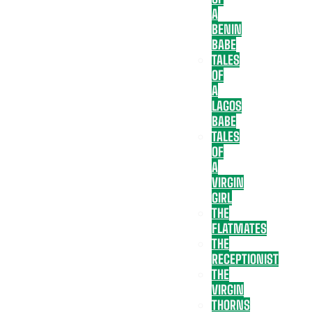
A
BENIN
BABE
TALES
OF
A
LAGOS
BABE
TALES
OF
A
VIRGIN
GIRL
THE
FLATMATES
THE
RECEPTIONIST
THE
VIRGIN
THORNS