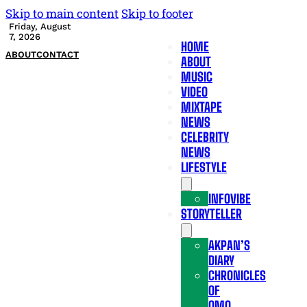
Skip to main content
Skip to footer
Friday, August
7, 2026
HOME
ABOUT
CONTACT
ABOUT
MUSIC
VIDEO
MIXTAPE
NEWS
CELEBRITY
NEWS
LIFESTYLE
INFOVIBE
STORYTELLER
AKPAN’S
DIARY
CHRONICLES
OF
OMO