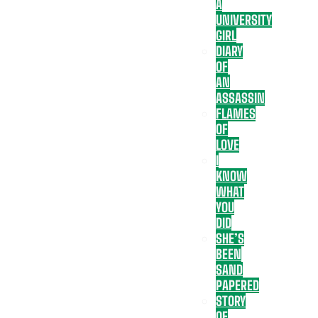
A
UNIVERSITY
GIRL
DIARY
OF
AN
ASSASSIN
FLAMES
OF
LOVE
I
KNOW
WHAT
YOU
DID
SHE’S
BEEN
SAND
PAPERED
STORY
OF