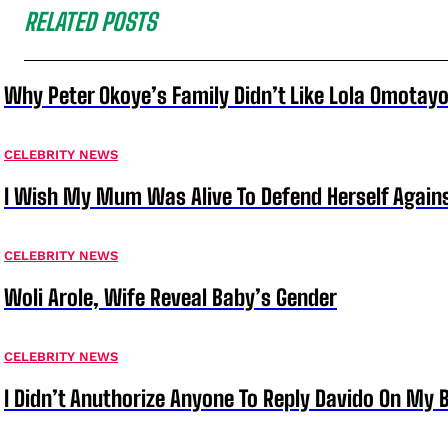
RELATED POSTS
Why Peter Okoye’s Family Didn’t Like Lola Omotayo
CELEBRITY NEWS
I Wish My Mum Was Alive To Defend Herself Agains
CELEBRITY NEWS
Woli Arole, Wife Reveal Baby’s Gender
CELEBRITY NEWS
I Didn’t Anuthorize Anyone To Reply Davido On My