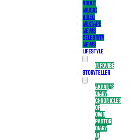
ABOUT
MUSIC
VIDEO
MIXTAPE
NEWS
CELEBRITY
NEWS
LIFESTYLE
INFOVIBE
STORYTELLER
AKPAN’S
DIARY
CHRONICLES
OF
OMO
PASTOR
DIARY
OF