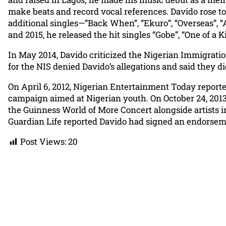
make beats and record vocal references. Davido rose to
additional singles—”Back When”, “Ekuro”, “Overseas”, “
and 2015, he released the hit singles “Gobe”, “One of a
In May 2014, Davido criticized the Nigerian Immigration
for the NIS denied Davido’s allegations and said they 
On April 6, 2012, Nigerian Entertainment Today repor
campaign aimed at Nigerian youth. On October 24, 2013,
the Guinness World of More Concert alongside artists i
Guardian Life reported Davido had signed an endorsem
Post Views:
20