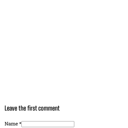
Leave the first comment
Name *