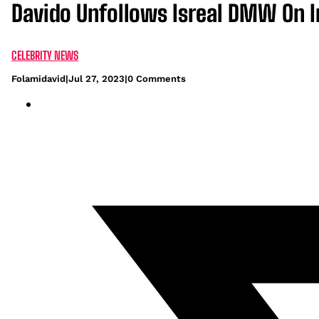
Davido Unfollows Isreal DMW On I
CELEBRITY NEWS
Folamidavid
|
Jul 27, 2023
|
0 Comments