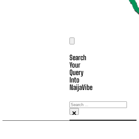
Search
Your
Query
Into
NaijaVibe
Search
×