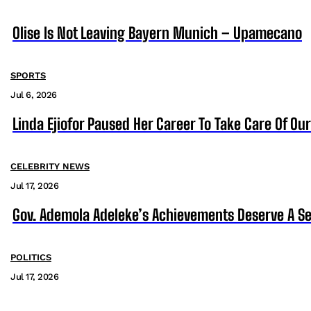
Olise Is Not Leaving Bayern Munich – Upamecano
SPORTS
Jul 6, 2026
Linda Ejiofor Paused Her Career To Take Care Of Ou
CELEBRITY NEWS
Jul 17, 2026
Gov. Ademola Adeleke’s Achievements Deserve A S
POLITICS
Jul 17, 2026