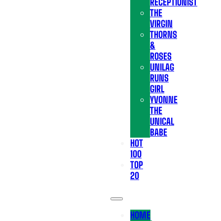
RECEPTIONIST
THE
VIRGIN
THORNS
&
ROSES
UNILAG
RUNS
GIRL
YVONNE
THE
UNICAL
BABE
HOT
100
TOP
20
HOME