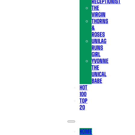
RECEPTIONIST
THE
VIRGIN
THORNS
&
ROSES
UNILAG
RUNS
GIRL
YVONNE
THE
UNICAL
BABE
HOT
100
TOP
20
HOME