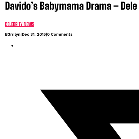
Davido’s Babymama Drama – Dele M
CELEBRITY NEWS
B3rrilyn
|
Dec 31, 2015
|
0 Comments