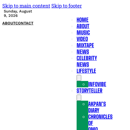
Skip to main content
Skip to footer
Sunday, August
9, 2026
HOME
ABOUT
CONTACT
ABOUT
MUSIC
VIDEO
MIXTAPE
NEWS
CELEBRITY
NEWS
LIFESTYLE
INFOVIBE
STORYTELLER
AKPAN’S
DIARY
CHRONICLES
OF
OMO