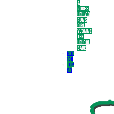
&
ROSES
UNILAG
RUNS
GIRL
YVONNE
THE
UNICAL
BABE
HOT
100
TOP
20