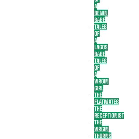
A
BENIN
BABE
TALES
OF
A
LAGOS
BABE
TALES
OF
A
VIRGIN
GIRL
THE
FLATMATES
THE
RECEPTIONIST
THE
VIRGIN
THORNS