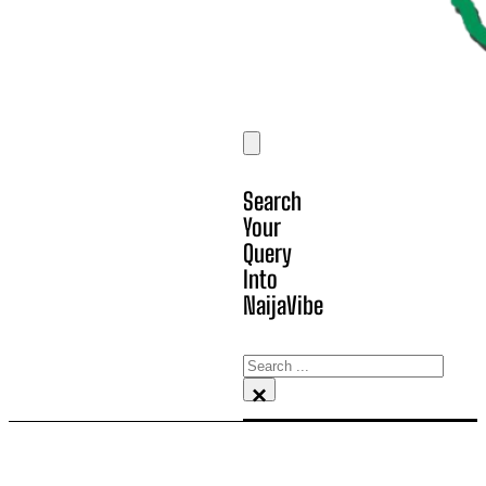
Search
Your
Query
Into
NaijaVibe
Search
×