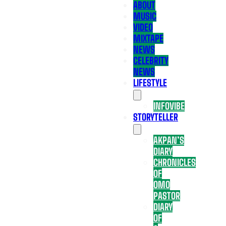
ABOUT
MUSIC
VIDEO
MIXTAPE
NEWS
CELEBRITY
NEWS
LIFESTYLE
INFOVIBE
STORYTELLER
AKPAN’S
DIARY
CHRONICLES
OF
OMO
PASTOR
DIARY
OF