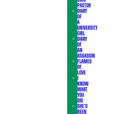
PASTOR
DIARY
OF
A
UNIVERSITY
GIRL
DIARY
OF
AN
ASSASSIN
FLAMES
OF
LOVE
I
KNOW
WHAT
YOU
DID
SHE’S
BEEN