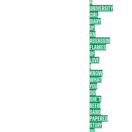
A
UNIVERSITY
GIRL
DIARY
OF
AN
ASSASSIN
FLAMES
OF
LOVE
I
KNOW
WHAT
YOU
DID
SHE’S
BEEN
SAND
PAPERED
STORY
OF