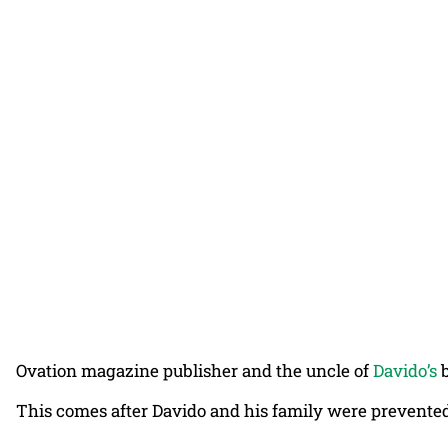
Ovation magazine publisher and the uncle of
Davido’s
b
This comes after Davido and his family were prevented