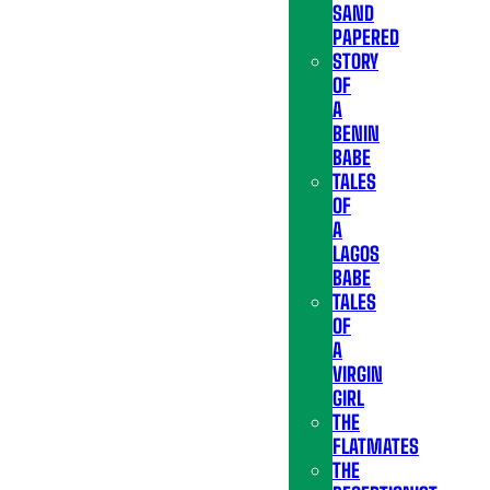
SAND
PAPERED
STORY
OF
A
BENIN
BABE
TALES
OF
A
LAGOS
BABE
TALES
OF
A
VIRGIN
GIRL
THE
FLATMATES
THE