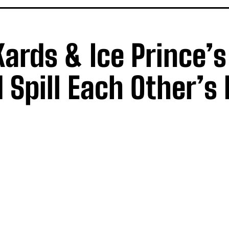
Kards & Ice Prince’s
 Spill Each Other’s 