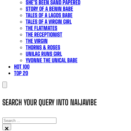
SHE’S BEEN SAND PAPERED
STORY OF A BENIN BABE
TALES OF A LAGOS BABE
TALES OF A VIRGIN GIRL
THE FLATMATES
THE RECEPTIONIST
THE VIRGIN
THORNS & ROSES
UNILAG RUNS GIRL
YVONNE THE UNICAL BABE
HOT 100
TOP 20
SEARCH YOUR QUERY INTO NAIJAVIBE
SEARCH
×