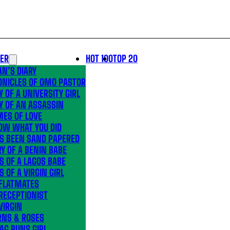
LER
HOT 100
TOP 20
N’S DIARY
ONICLES OF OMO PASTOR
Y OF A UNIVERSITY GIRL
Y OF AN ASSASSIN
MES OF LOVE
OW WHAT YOU DID
’S BEEN SAND PAPERED
Y OF A BENIN BABE
S OF A LAGOS BABE
S OF A VIRGIN GIRL
 FLATMATES
RECEPTIONIST
VIRGIN
RNS & ROSES
AG RUNS GIRL