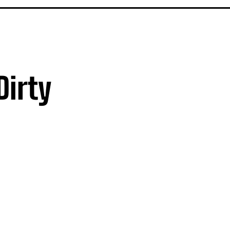
Dirty