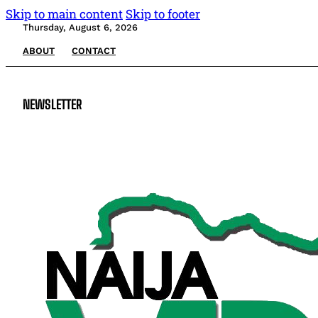
Skip to main content
Skip to footer
Thursday, August 6, 2026
ABOUT
CONTACT
NEWSLETTER