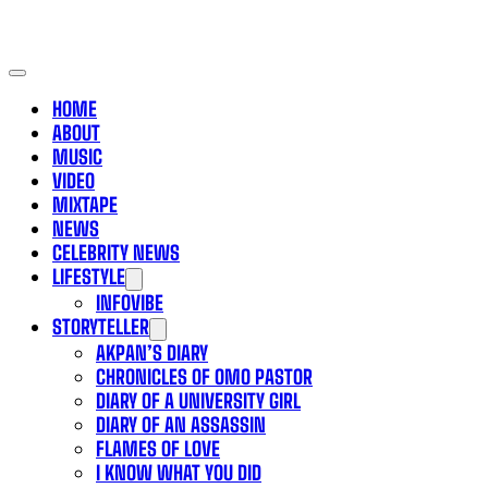
HOME
ABOUT
MUSIC
VIDEO
MIXTAPE
NEWS
CELEBRITY NEWS
LIFESTYLE
INFOVIBE
STORYTELLER
AKPAN’S DIARY
CHRONICLES OF OMO PASTOR
DIARY OF A UNIVERSITY GIRL
DIARY OF AN ASSASSIN
FLAMES OF LOVE
I KNOW WHAT YOU DID