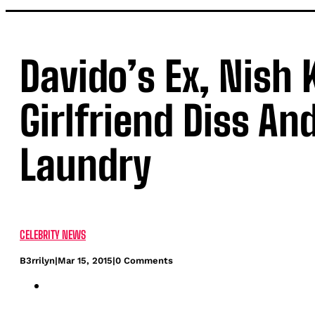
Davido’s Ex, Nish 
Girlfriend Diss And
Laundry
CELEBRITY NEWS
B3rrilyn
|
Mar 15, 2015
|
0 Comments