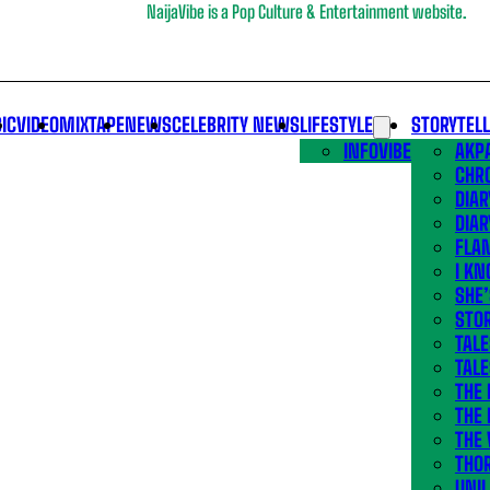
NaijaVibe is a Pop Culture & Entertainment website.
IC
VIDEO
MIXTAPE
NEWS
CELEBRITY NEWS
LIFESTYLE
STORYTEL
INFOVIBE
AKPA
CHR
DIAR
DIAR
FLA
I KN
SHE
STOR
TALE
TALE
THE
THE 
THE 
THO
UNIL