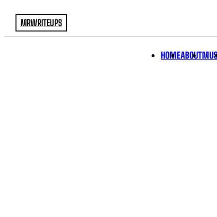
MRWRITEUPS
HOME
ABOUT
MUS