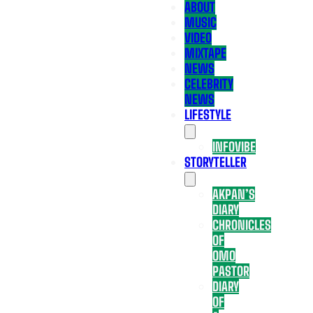
ABOUT
MUSIC
VIDEO
MIXTAPE
NEWS
CELEBRITY
NEWS
LIFESTYLE
INFOVIBE
STORYTELLER
AKPAN’S
DIARY
CHRONICLES
OF
OMO
PASTOR
DIARY
OF