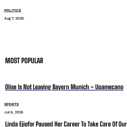
POLITICS
Aug 7, 2026
MOST POPULAR
Olise Is Not Leaving Bayern Munich – Upamecano
SPORTS
Jul 6, 2026
Linda Ejiofor Paused Her Career To Take Care Of Ou