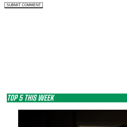
TOP 5 THIS WEEK