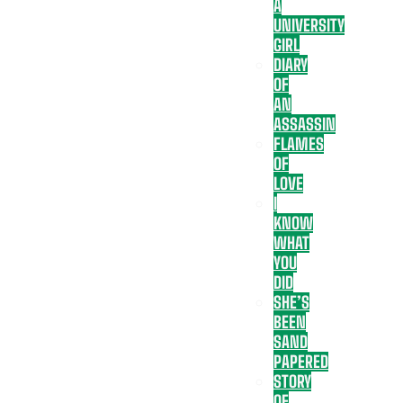
A
UNIVERSITY
GIRL
DIARY
OF
AN
ASSASSIN
FLAMES
OF
LOVE
I
KNOW
WHAT
YOU
DID
SHE’S
BEEN
SAND
PAPERED
STORY
OF