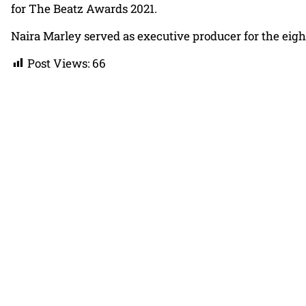
for The Beatz Awards 2021.
Naira Marley served as executive producer for the eight
Post Views:
66