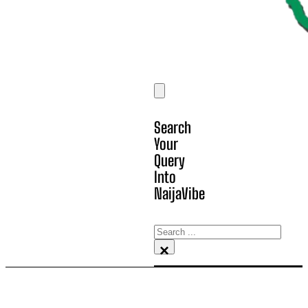
Search
Your
Query
Into
NaijaVibe
Search
×