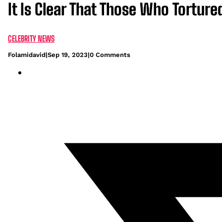
It Is Clear That Those Who Torture
CELEBRITY NEWS
Folamidavid
|
Sep 19, 2023
|
0 Comments