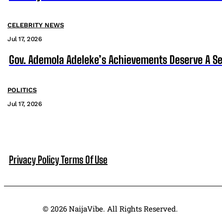
CELEBRITY NEWS
Jul 17, 2026
Gov. Ademola Adeleke’s Achievements Deserve A S
POLITICS
Jul 17, 2026
Privacy Policy
Terms Of Use
© 2026 NaijaVibe. All Rights Reserved.