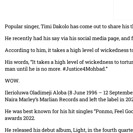
Popular singer, Timi Dakolo has come out to share his
He recently had his say via his social media page, and 
According to him, it takes a high level of wickedness to
His words, “It takes a high level of wickedness to torture
man until he is no more. #Justice4Mohbad.”
WOW.
Ilerioluwa Oladimeji Aloba (8 June 1996 – 12 Septembe
Naira Marley’s Marlian Records and left the label in 20
He was best known for his hit singles “Ponmo, Feel G
awards 2022.
He released his debut album, Light, in the fourth quar