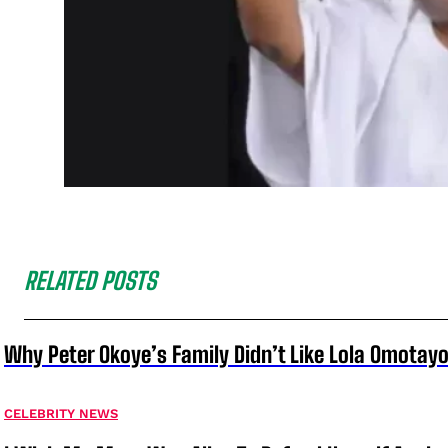
RELATED POSTS
Why Peter Okoye’s Family Didn’t Like Lola Omotayo
CELEBRITY NEWS