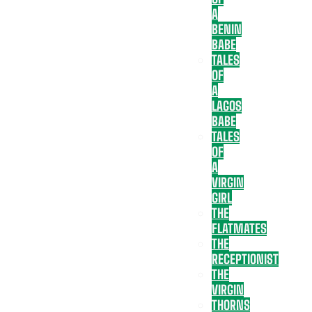
A
BENIN
BABE
TALES
OF
A
LAGOS
BABE
TALES
OF
A
VIRGIN
GIRL
THE
FLATMATES
THE
RECEPTIONIST
THE
VIRGIN
THORNS