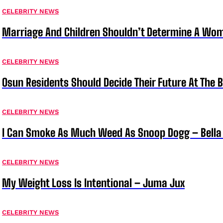
CELEBRITY NEWS
Marriage And Children Shouldn’t Determine A Wom
CELEBRITY NEWS
Osun Residents Should Decide Their Future At The B
CELEBRITY NEWS
I Can Smoke As Much Weed As Snoop Dogg – Bella
CELEBRITY NEWS
My Weight Loss Is Intentional – Juma Jux
CELEBRITY NEWS