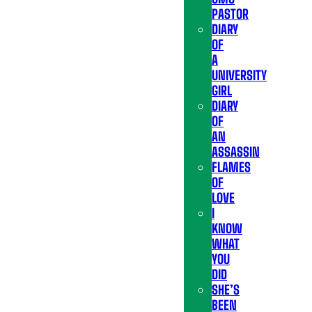
PASTOR
DIARY
OF
A
UNIVERSITY
GIRL
DIARY
OF
AN
ASSASSIN
FLAMES
OF
LOVE
I
KNOW
WHAT
YOU
DID
SHE’S
BEEN