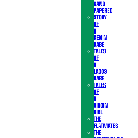
SAND
PAPERED
STORY
OF
A
BENIN
BABE
TALES
OF
A
LAGOS
BABE
TALES
OF
A
VIRGIN
GIRL
THE
FLATMATES
THE