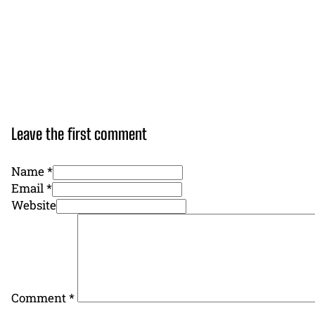
Leave the first comment
Name *
Email *
Website
Comment
*