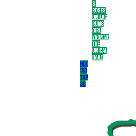
&
ROSES
UNILAG
RUNS
GIRL
YVONNE
THE
UNICAL
BABE
HOT
100
TOP
20