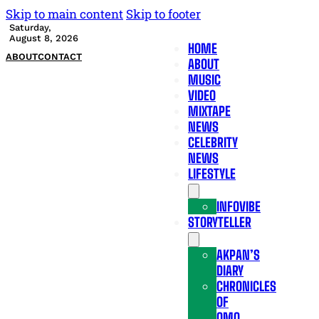
Skip to main content
Skip to footer
Saturday,
August 8, 2026
HOME
ABOUT
CONTACT
ABOUT
MUSIC
VIDEO
MIXTAPE
NEWS
CELEBRITY
NEWS
LIFESTYLE
INFOVIBE
STORYTELLER
AKPAN’S
DIARY
CHRONICLES
OF
OMO