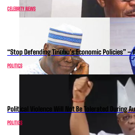
CELEBRITY NEWS
“Stop Defending Tinubu’s Economic Policies” – 
POLITICS
Political Violence Will Not Be Tolerated During A
POLITICS