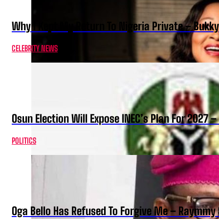
Why I Kept My Return To Nigeria Private – Bukk
CELEBRITY NEWS
Osun Election Will Expose INEC’s Plan For 2027
POLITICS
Oga Bello Has Refused To Forgive Me – Raymmy 