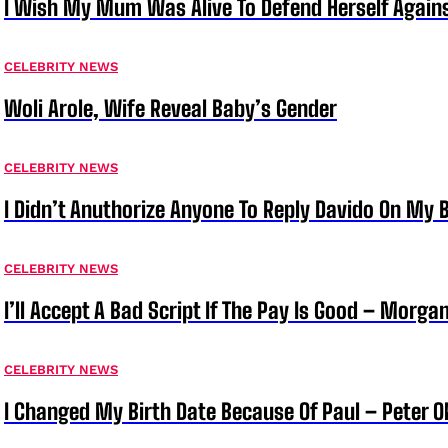
I Wish My Mum Was Alive To Defend Herself Agains
CELEBRITY NEWS
Woli Arole, Wife Reveal Baby’s Gender
CELEBRITY NEWS
I Didn’t Anuthorize Anyone To Reply Davido On My
CELEBRITY NEWS
I’ll Accept A Bad Script If The Pay Is Good – Morg
CELEBRITY NEWS
I Changed My Birth Date Because Of Paul – Peter 