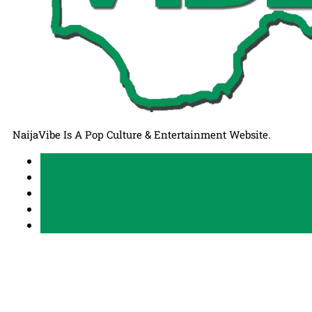
NaijaVibe Is A Pop Culture & Entertainment Website.