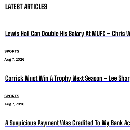
LATEST ARTICLES
Lewis Hall Can Double His Salary At MUFC – Chris 
SPORTS
Aug 7, 2026
Carrick Must Win A Trophy Next Season – Lee Sha
SPORTS
Aug 7, 2026
A Suspicious Payment Was Credited To My Bank Ac