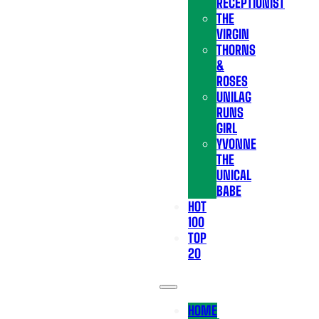
RECEPTIONIST
THE
VIRGIN
THORNS
&
ROSES
UNILAG
RUNS
GIRL
YVONNE
THE
UNICAL
BABE
HOT
100
TOP
20
HOME