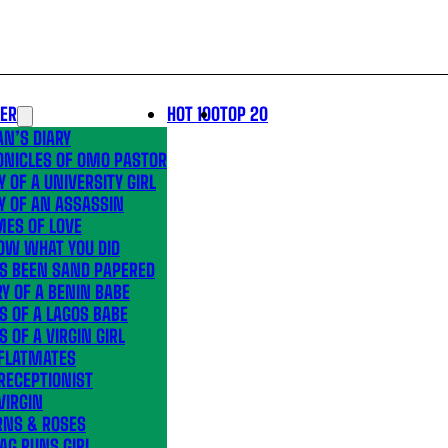
LER
HOT 100
TOP 20
N’S DIARY
ONICLES OF OMO PASTOR
Y OF A UNIVERSITY GIRL
Y OF AN ASSASSIN
MES OF LOVE
OW WHAT YOU DID
’S BEEN SAND PAPERED
Y OF A BENIN BABE
S OF A LAGOS BABE
S OF A VIRGIN GIRL
 FLATMATES
RECEPTIONIST
VIRGIN
RNS & ROSES
AG RUNS GIRL