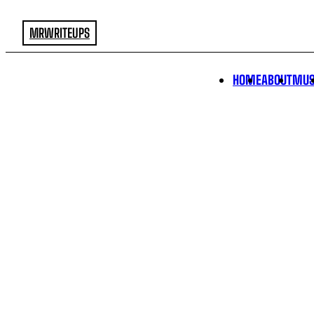
MRWRITEUPS
HOME
ABOUT
MUS