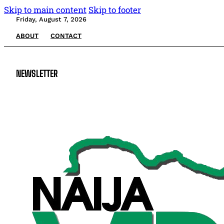
Skip to main content
Skip to footer
Friday, August 7, 2026
ABOUT
CONTACT
NEWSLETTER