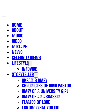
HOME
ABOUT
MUSIC
VIDEO
MIXTAPE
NEWS
CELEBRITY NEWS
LIFESTYLE
INFOVIBE
STORYTELLER
AKPAN’S DIARY
CHRONICLES OF OMO PASTOR
DIARY OF A UNIVERSITY GIRL
DIARY OF AN ASSASSIN
FLAMES OF LOVE
I KNOW WHAT YOU DID