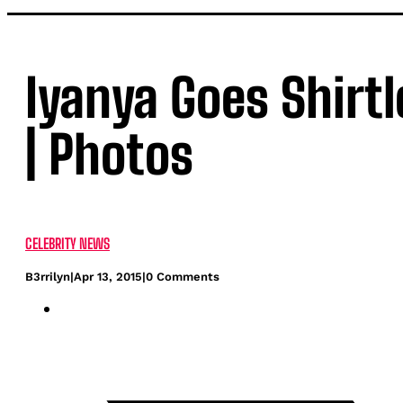
Iyanya Goes Shirt
| Photos
CELEBRITY NEWS
B3rrilyn
|
Apr 13, 2015
|
0 Comments