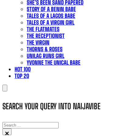
SHE’S BEEN SAND PAPERED
STORY OF A BENIN BABE
TALES OF A LAGOS BABE
TALES OF A VIRGIN GIRL
THE FLATMATES
THE RECEPTIONIST
THE VIRGIN
THORNS & ROSES
UNILAG RUNS GIRL
YVONNE THE UNICAL BABE
HOT 100
TOP 20
SEARCH YOUR QUERY INTO NAIJAVIBE
SEARCH
×