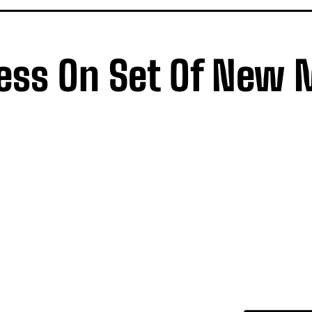
less On Set Of New 