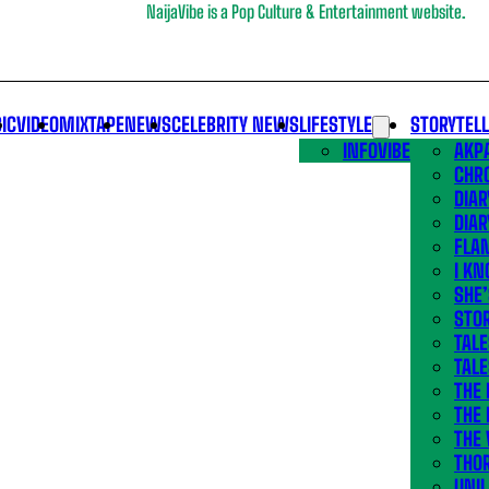
NaijaVibe is a Pop Culture & Entertainment website.
IC
VIDEO
MIXTAPE
NEWS
CELEBRITY NEWS
LIFESTYLE
STORYTEL
INFOVIBE
AKPA
CHR
DIAR
DIAR
FLA
I KN
SHE
STOR
TALE
TALE
THE
THE 
THE 
THO
UNIL