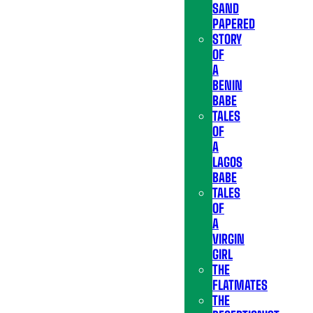
SAND
PAPERED
STORY
OF
A
BENIN
BABE
TALES
OF
A
LAGOS
BABE
TALES
OF
A
VIRGIN
GIRL
THE
FLATMATES
THE