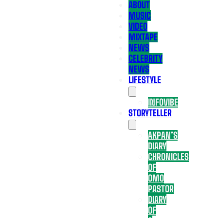
ABOUT
MUSIC
VIDEO
MIXTAPE
NEWS
CELEBRITY
NEWS
LIFESTYLE
INFOVIBE
STORYTELLER
AKPAN’S
DIARY
CHRONICLES
OF
OMO
PASTOR
DIARY
OF