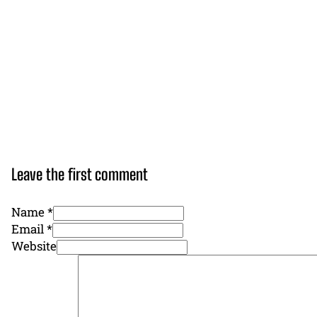
Leave the first comment
Name *
Email *
Website