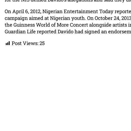
On April 6, 2012, Nigerian Entertainment Today repor
campaign aimed at Nigerian youth. On October 24, 2013,
the Guinness World of More Concert alongside artists i
Guardian Life reported Davido had signed an endorsem
Post Views:
25