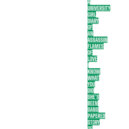
A
UNIVERSITY
GIRL
DIARY
OF
AN
ASSASSIN
FLAMES
OF
LOVE
I
KNOW
WHAT
YOU
DID
SHE’S
BEEN
SAND
PAPERED
STORY
OF