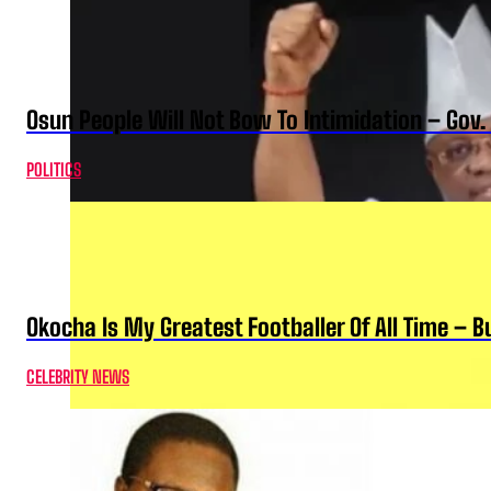
Osun People Will Not Bow To Intimidation – Gov
POLITICS
Okocha Is My Greatest Footballer Of All Time – 
CELEBRITY NEWS