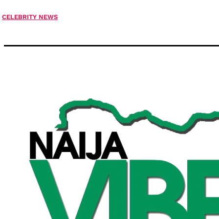
CELEBRITY NEWS