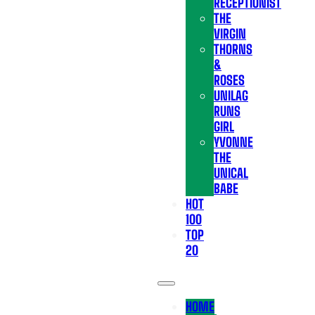
RECEPTIONIST
THE
VIRGIN
THORNS
&
ROSES
UNILAG
RUNS
GIRL
YVONNE
THE
UNICAL
BABE
HOT
100
TOP
20
HOME