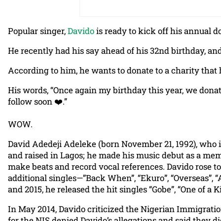
Popular singer,
Davido
is ready to kick off his annual 
He recently had his say ahead of his 32nd birthday, an
According to him, he wants to donate to a charity that
His words, “Once again my birthday this year, we donat
follow soon ❤️.”
WOW.
David Adedeji Adeleke (born November 21, 1992), who i
and raised in Lagos; he made his music debut as a mem
make beats and record vocal references. Davido rose to
additional singles—”Back When”, “Ekuro”, “Overseas”, “
and 2015, he released the hit singles “Gobe”, “One of a
In May 2014, Davido criticized the Nigerian Immigration
for the NIS denied Davido’s allegations and said they 