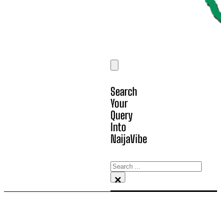
Search
Your
Query
Into
NaijaVibe
Search
×