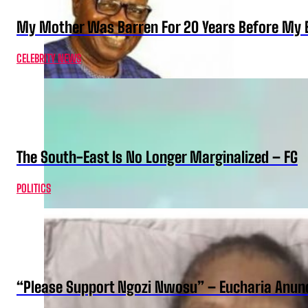
My Mother Was Barren For 20 Years Before My B
CELEBRITY NEWS
The South-East Is No Longer Marginalized – FG
POLITICS
“Please Support Ngozi Nwosu” – Eucharia Anuno