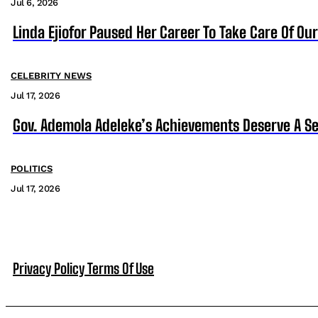
Jul 6, 2026
Linda Ejiofor Paused Her Career To Take Care Of Ou
CELEBRITY NEWS
Jul 17, 2026
Gov. Ademola Adeleke’s Achievements Deserve A S
POLITICS
Jul 17, 2026
Privacy Policy
Terms Of Use