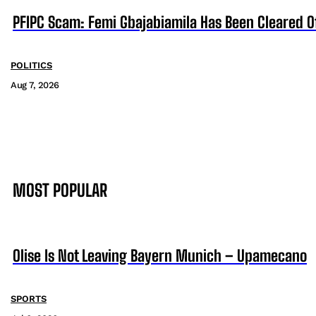
PFIPC Scam: Femi Gbajabiamila Has Been Cleared 
POLITICS
Aug 7, 2026
MOST POPULAR
Olise Is Not Leaving Bayern Munich – Upamecano
SPORTS