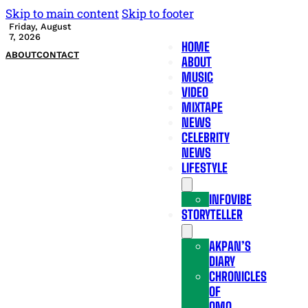
Skip to main content
Skip to footer
Friday, August
7, 2026
HOME
ABOUT
CONTACT
ABOUT
MUSIC
VIDEO
MIXTAPE
NEWS
CELEBRITY
NEWS
LIFESTYLE
INFOVIBE
STORYTELLER
AKPAN’S
DIARY
CHRONICLES
OF
OMO