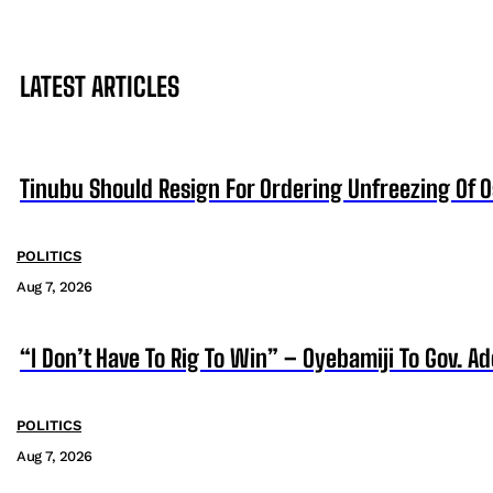
LATEST ARTICLES
Tinubu Should Resign For Ordering Unfreezing Of 
POLITICS
Aug 7, 2026
“I Don’t Have To Rig To Win” – Oyebamiji To Gov. A
POLITICS
Aug 7, 2026