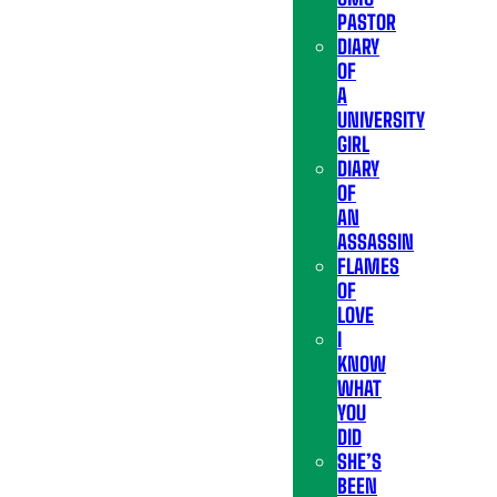
PASTOR
DIARY
OF
A
UNIVERSITY
GIRL
DIARY
OF
AN
ASSASSIN
FLAMES
OF
LOVE
I
KNOW
WHAT
YOU
DID
SHE’S
BEEN