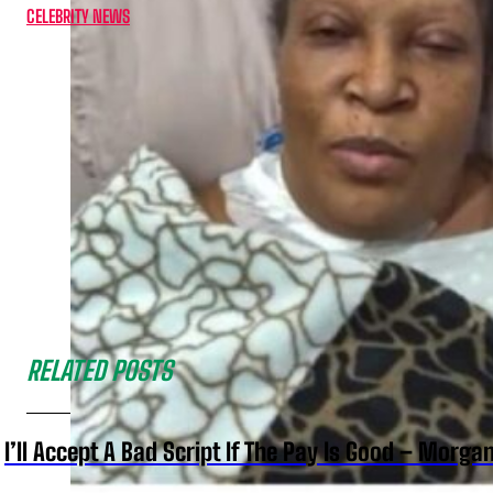
CELEBRITY NEWS
RELATED POSTS
I’ll Accept A Bad Script If The Pay Is Good – Morg