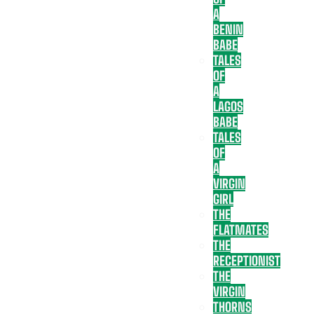
A
BENIN
BABE
TALES
OF
A
LAGOS
BABE
TALES
OF
A
VIRGIN
GIRL
THE
FLATMATES
THE
RECEPTIONIST
THE
VIRGIN
THORNS