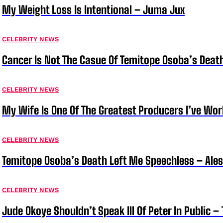
My Weight Loss Is Intentional – Juma Jux
CELEBRITY NEWS
Cancer Is Not The Casue Of Temitope Osoba’s Deat
CELEBRITY NEWS
My Wife Is One Of The Greatest Producers I’ve W
CELEBRITY NEWS
Temitope Osoba’s Death Left Me Speechless – Ale
CELEBRITY NEWS
Jude Okoye Shouldn’t Speak Ill Of Peter In Public –