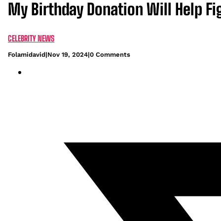
My Birthday Donation Will Help Fi
CELEBRITY NEWS
Folamidavid
|
Nov 19, 2024
|
0 Comments