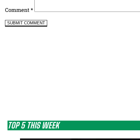
Comment
*
TOP 5 THIS WEEK