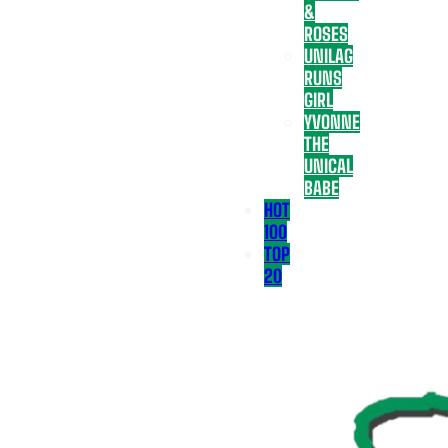
&
ROSES
UNILAG
RUNS
GIRL
YVONNE
THE
UNICAL
BABE
HOT
100
TOP
20