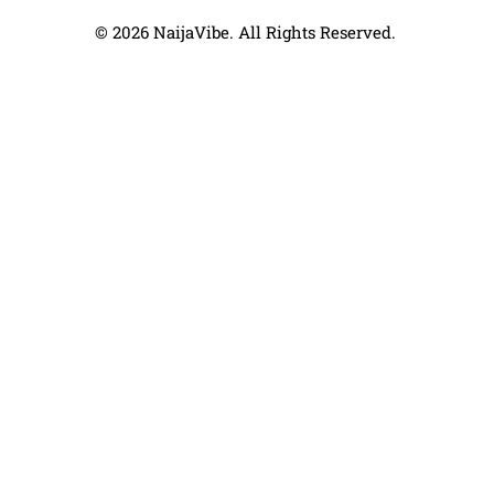
© 2026 NaijaVibe. All Rights Reserved.