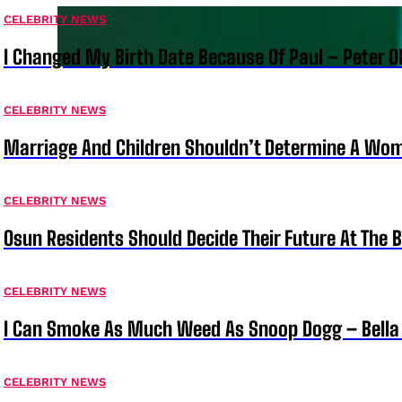
CELEBRITY NEWS
I Changed My Birth Date Because Of Paul – Peter 
CELEBRITY NEWS
Marriage And Children Shouldn’t Determine A Wom
CELEBRITY NEWS
Osun Residents Should Decide Their Future At The B
CELEBRITY NEWS
I Can Smoke As Much Weed As Snoop Dogg – Bella
CELEBRITY NEWS