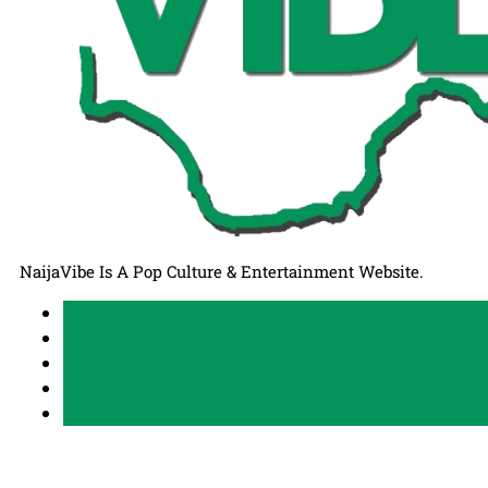
NaijaVibe Is A Pop Culture & Entertainment Website.