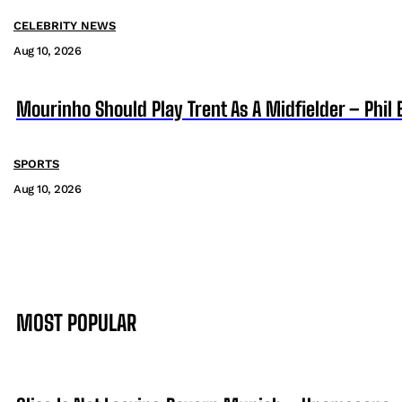
CELEBRITY NEWS
Aug 10, 2026
Mourinho Should Play Trent As A Midfielder – Phil 
SPORTS
Aug 10, 2026
MOST POPULAR