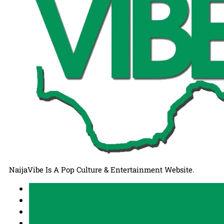
NaijaVibe Is A Pop Culture & Entertainment Website.