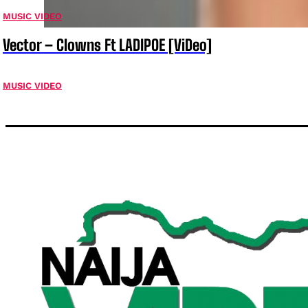
MUSIC VIDEO
Vector – Clowns Ft LADIPOE [ViDeo]
MUSIC VIDEO