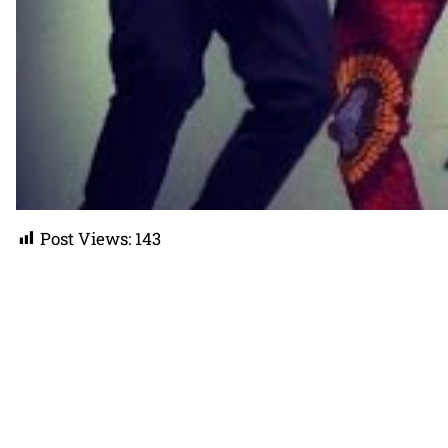
Post Views:
143