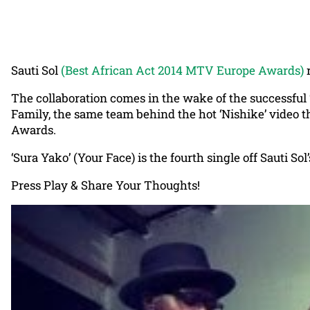
Sauti Sol
(Best African Act 2014 MTV Europe Awards)
r
The collaboration comes in the wake of the successful ‘
Family, the same team behind the hot ‘Nishike’ video 
Awards.
‘Sura Yako’ (Your Face) is the fourth single off Sauti S
Press Play & Share Your Thoughts!