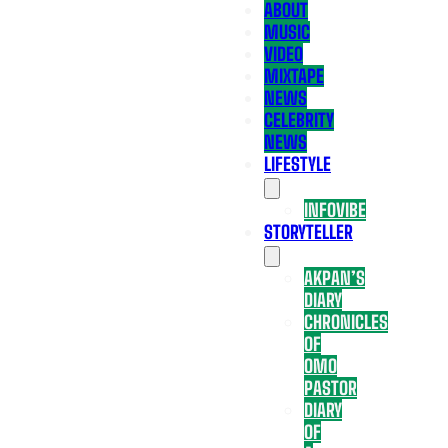
ABOUT
MUSIC
VIDEO
MIXTAPE
NEWS
CELEBRITY
NEWS
LIFESTYLE
INFOVIBE
STORYTELLER
AKPAN’S
DIARY
CHRONICLES
OF
OMO
PASTOR
DIARY
OF