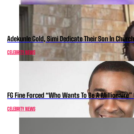
Adekunle Gold, Simi Dedicate Their Son In Churc
CELEBRITY NEWS
FG Fine Forced “Who Wants To Be A Millionaire” 
CELEBRITY NEWS