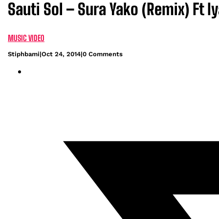
Sauti Sol – Sura Yako (Remix) Ft I
MUSIC VIDEO
Stiphbami
|
Oct 24, 2014
|
0 Comments