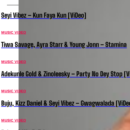
Seyi Vibez – Kun Faya Kun [ViDeo]
MUSIC VIDEO
Tiwa Savage, Ayra Starr & Young Jonn – Stamina
MUSIC VIDEO
Adekunle Gold & Zinoleesky – Party No Dey Stop [V
MUSIC VIDEO
Buju, Kizz Daniel & Seyi Vibez – Gwagwalada [ViDe
MUSIC VIDEO