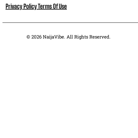
Privacy Policy
Terms Of Use
© 2026 NaijaVibe. All Rights Reserved.