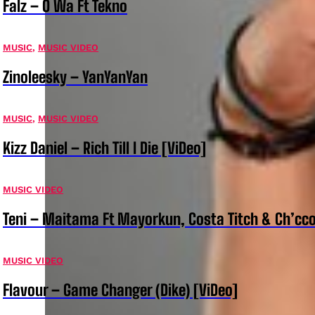
Falz – O Wa Ft Tekno
MUSIC
,
MUSIC VIDEO
Zinoleesky – YanYanYan
MUSIC
,
MUSIC VIDEO
Kizz Daniel – Rich Till I Die [ViDeo]
MUSIC VIDEO
Teni – Maitama Ft Mayorkun, Costa Titch & Ch’cco
MUSIC VIDEO
Flavour – Game Changer (Dike) [ViDeo]