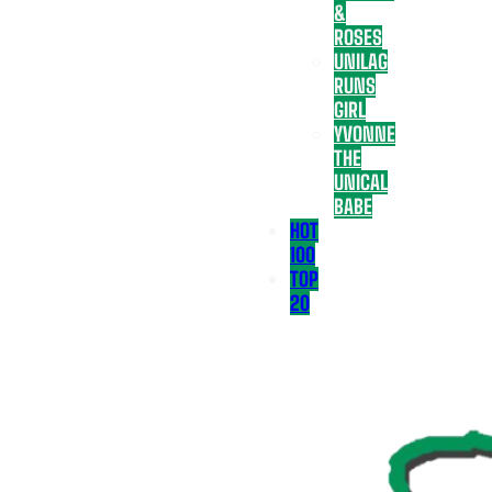
&
ROSES
UNILAG
RUNS
GIRL
YVONNE
THE
UNICAL
BABE
HOT
100
TOP
20