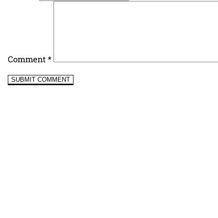
Comment
*