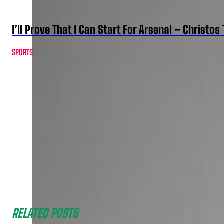
I’ll Prove That I Can Start For Arsenal – Christos 
SPORTS
RELATED POSTS