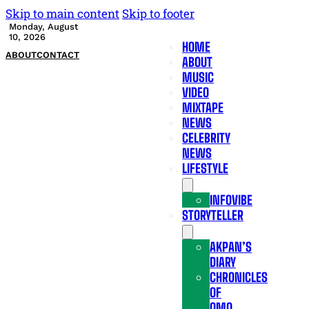
Skip to main content
Skip to footer
Monday, August
10, 2026
HOME
ABOUT
CONTACT
ABOUT
MUSIC
VIDEO
MIXTAPE
NEWS
CELEBRITY
NEWS
LIFESTYLE
INFOVIBE
STORYTELLER
AKPAN’S
DIARY
CHRONICLES
OF
OMO