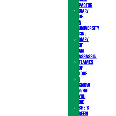
PASTOR
DIARY
OF
A
UNIVERSITY
GIRL
DIARY
OF
AN
ASSASSIN
FLAMES
OF
LOVE
I
KNOW
WHAT
YOU
DID
SHE’S
BEEN