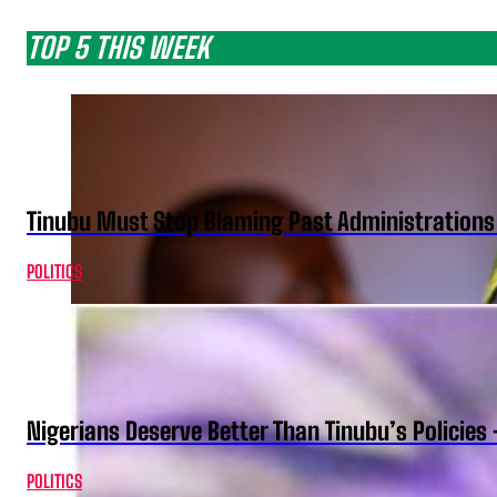
TOP 5 THIS WEEK
Tinubu Must Stop Blaming Past Administration
POLITICS
Nigerians Deserve Better Than Tinubu’s Policies
POLITICS