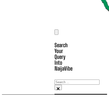
Search
Your
Query
Into
NaijaVibe
Search
×