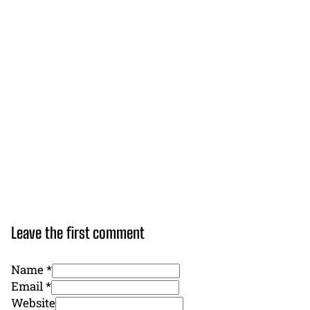
Leave the first comment
Name *
Email *
Website