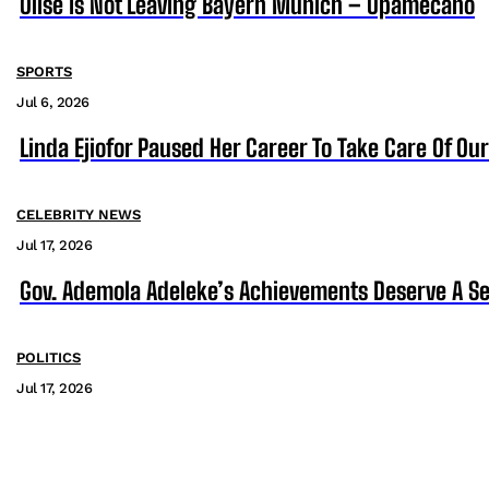
Olise Is Not Leaving Bayern Munich – Upamecano
SPORTS
Jul 6, 2026
Linda Ejiofor Paused Her Career To Take Care Of Ou
CELEBRITY NEWS
Jul 17, 2026
Gov. Ademola Adeleke’s Achievements Deserve A S
POLITICS
Jul 17, 2026