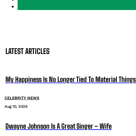
LATEST ARTICLES
My Happiness Is No Longer Tied To Material Things
CELEBRITY NEWS
Aug 10, 2026
Dwayne Johnson Is A Great Singer – Wife