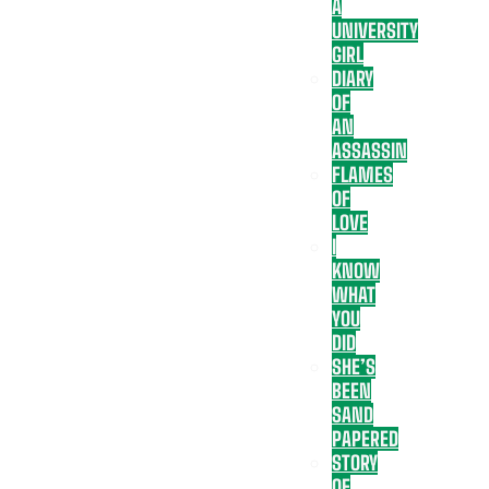
A
UNIVERSITY
GIRL
DIARY
OF
AN
ASSASSIN
FLAMES
OF
LOVE
I
KNOW
WHAT
YOU
DID
SHE’S
BEEN
SAND
PAPERED
STORY
OF