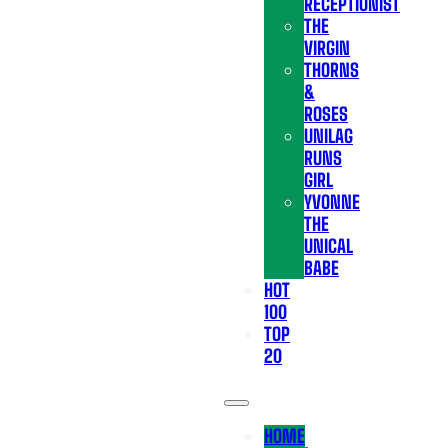
RECEPTIONIST
THE
VIRGIN
THORNS
&
ROSES
UNILAG
RUNS
GIRL
YVONNE
THE
UNICAL
BABE
HOT
100
TOP
20
HOME