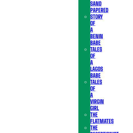
SAND
PAPERED
STORY
OF
A
BENIN
BABE
TALES
OF
A
LAGOS
BABE
TALES
OF
A
VIRGIN
GIRL
THE
FLATMATES
THE