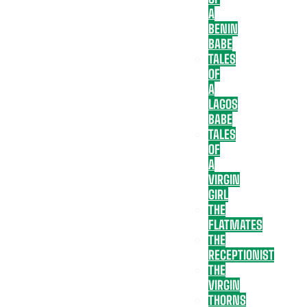
A
BENIN
BABE
TALES
OF
A
LAGOS
BABE
TALES
OF
A
VIRGIN
GIRL
THE
FLATMATES
THE
RECEPTIONIST
THE
VIRGIN
THORNS