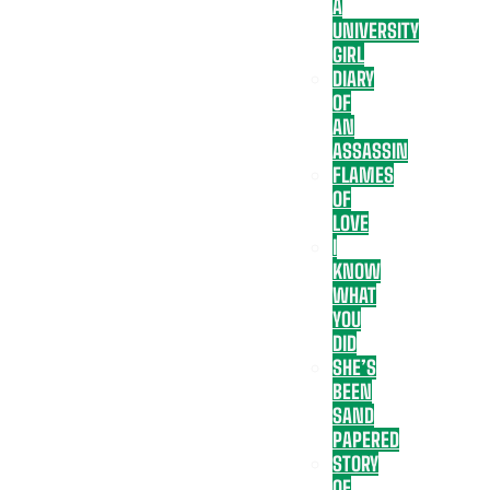
A
UNIVERSITY
GIRL
DIARY
OF
AN
ASSASSIN
FLAMES
OF
LOVE
I
KNOW
WHAT
YOU
DID
SHE’S
BEEN
SAND
PAPERED
STORY
OF