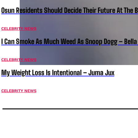
Osun Residents Should Decide Their Future At The B
CELEBRITY NEWS
I Can Smoke As Much Weed As Snoop Dogg – Bella
CELEBRITY NEWS
My Weight Loss Is Intentional – Juma Jux
CELEBRITY NEWS