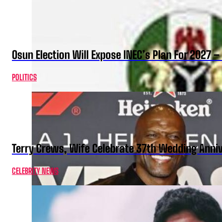
Osun Election Will Expose INEC’s Plan For 2027
POLITICS
Terry Crews, Wife Celebrate 37th Wedding Anni
CELEBRITY NEWS