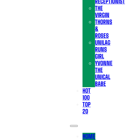
RECEPTIONIST
THE
VIRGIN
THORNS
&
ROSES
UNILAG
RUNS
GIRL
YVONNE
THE
UNICAL
BABE
HOT
100
TOP
20
HOME