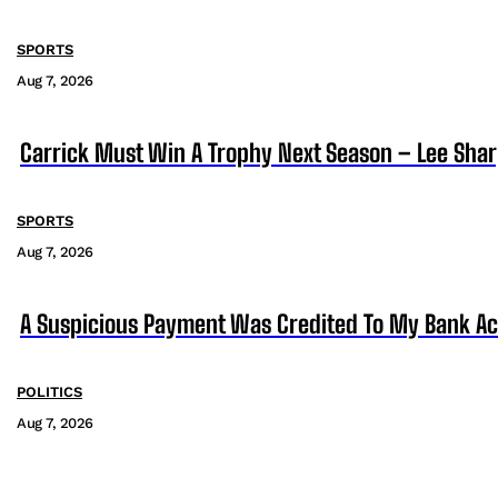
SPORTS
Aug 7, 2026
Carrick Must Win A Trophy Next Season – Lee Sha
SPORTS
Aug 7, 2026
A Suspicious Payment Was Credited To My Bank Ac
POLITICS
Aug 7, 2026