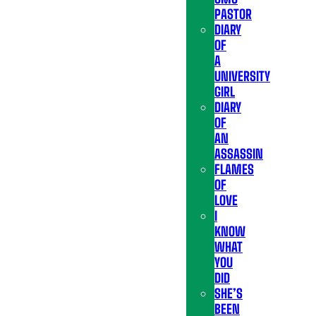
PASTOR
DIARY
OF
A
UNIVERSITY
GIRL
DIARY
OF
AN
ASSASSIN
FLAMES
OF
LOVE
I
KNOW
WHAT
YOU
DID
SHE’S
BEEN