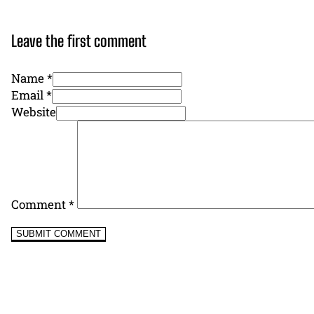
Leave the first comment
Name *
Email *
Website
Comment
*