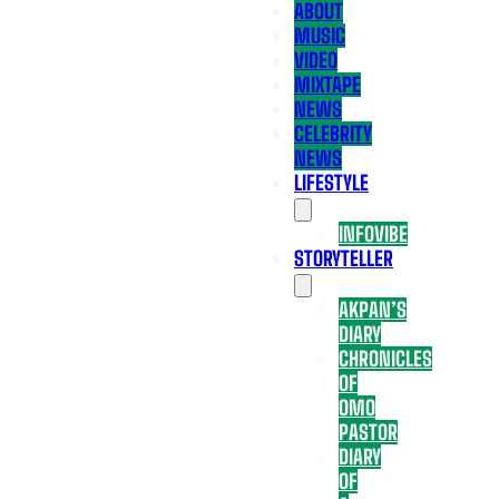
ABOUT
MUSIC
VIDEO
MIXTAPE
NEWS
CELEBRITY
NEWS
LIFESTYLE
INFOVIBE
STORYTELLER
AKPAN’S
DIARY
CHRONICLES
OF
OMO
PASTOR
DIARY
OF