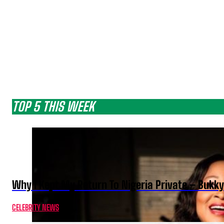
TOP 5 THIS WEEK
Why I Kept My Return To Nigeria Private – Bukk
CELEBRITY NEWS