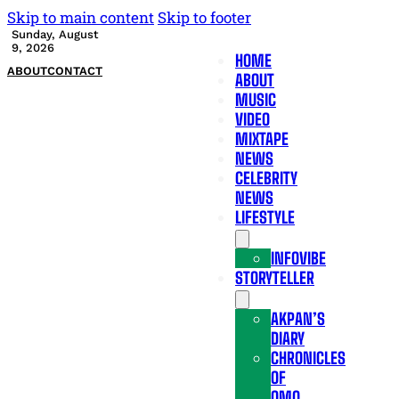
Skip to main content
Skip to footer
Sunday, August
9, 2026
HOME
ABOUT
CONTACT
ABOUT
MUSIC
VIDEO
MIXTAPE
NEWS
CELEBRITY
NEWS
LIFESTYLE
INFOVIBE
STORYTELLER
AKPAN’S
DIARY
CHRONICLES
OF
OMO