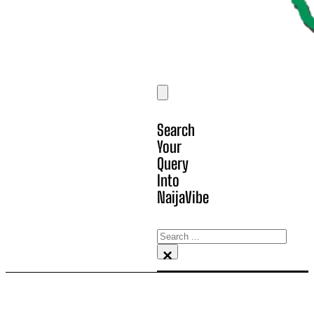
Search
Your
Query
Into
NaijaVibe
Search
×