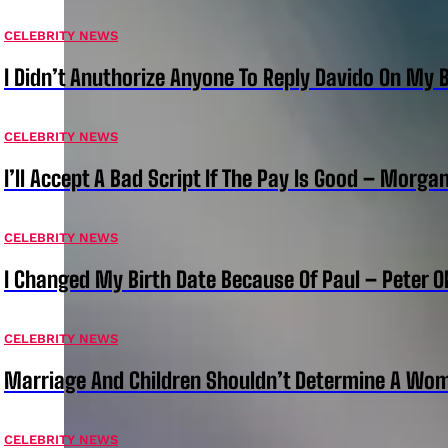
CELEBRITY NEWS
I Didn’t Anuthorize Anyone To Reply Davido On My
CELEBRITY NEWS
I’ll Accept A Bad Script If The Pay Is Good – Morg
CELEBRITY NEWS
I Changed My Birth Date Because Of Paul – Peter 
CELEBRITY NEWS
Marriage And Children Shouldn’t Determine A Wom
CELEBRITY NEWS