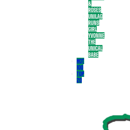
&
ROSES
UNILAG
RUNS
GIRL
YVONNE
THE
UNICAL
BABE
HOT
100
TOP
20