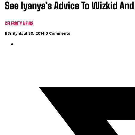
See Iyanya’s Advice To Wizkid And
CELEBRITY NEWS
B3rrilyn
|
Jul 30, 2014
|
0 Comments