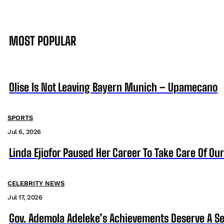
MOST POPULAR
Olise Is Not Leaving Bayern Munich – Upamecano
SPORTS
Jul 6, 2026
Linda Ejiofor Paused Her Career To Take Care Of Ou
CELEBRITY NEWS
Jul 17, 2026
Gov. Ademola Adeleke’s Achievements Deserve A S