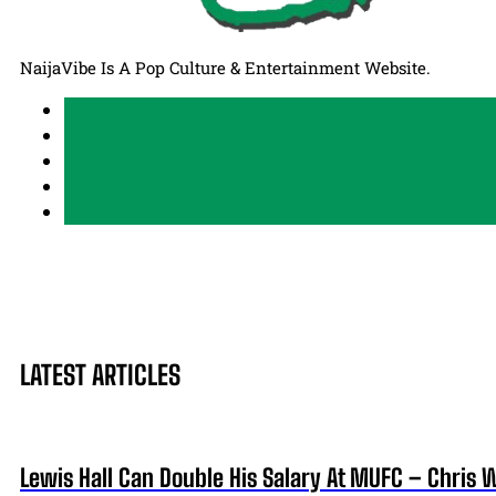
NaijaVibe Is A Pop Culture & Entertainment Website.
LATEST ARTICLES
Lewis Hall Can Double His Salary At MUFC – Chris 