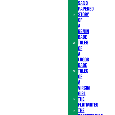
SAND
PAPERED
STORY
OF
A
BENIN
BABE
TALES
OF
A
LAGOS
BABE
TALES
OF
A
VIRGIN
GIRL
THE
FLATMATES
THE