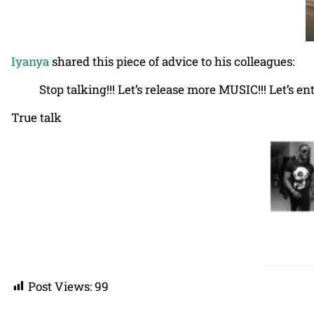
Iyanya
shared this piece of advice to his colleagues:
Stop talking!!! Let’s release more MUSIC!!! Let’s e
True talk
Post Views:
99