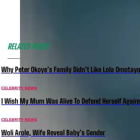
RELATED POSTS
Why Peter Okoye’s Family Didn’t Like Lola Omotayo
CELEBRITY NEWS
I Wish My Mum Was Alive To Defend Herself Agains
CELEBRITY NEWS
Woli Arole, Wife Reveal Baby’s Gender