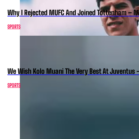
Why I Rejected MUFC And Joined Tottenham – 
SPORTS
We Wish Kolo Muani The Very Best At Juventus 
SPORTS