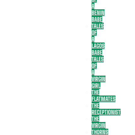
A
BENIN
BABE
TALES
OF
A
LAGOS
BABE
TALES
OF
A
VIRGIN
GIRL
THE
FLATMATES
THE
RECEPTIONIST
THE
VIRGIN
THORNS