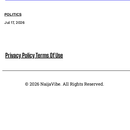
POLITICS
Jul 17, 2026
Privacy Policy
Terms Of Use
© 2026 NaijaVibe. All Rights Reserved.