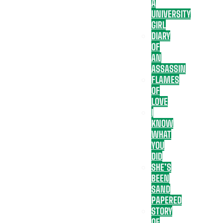
A
UNIVERSITY
GIRL
DIARY
OF
AN
ASSASSIN
FLAMES
OF
LOVE
I
KNOW
WHAT
YOU
DID
SHE’S
BEEN
SAND
PAPERED
STORY
OF