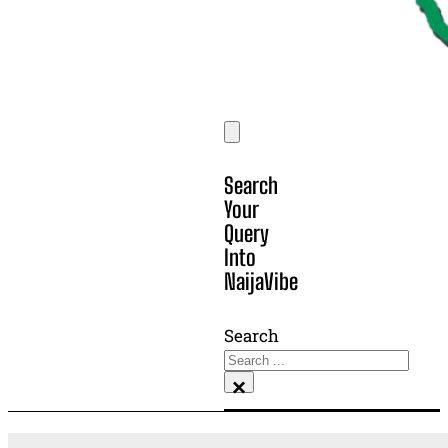
Search
Your
Query
Into
NaijaVibe
Search
×