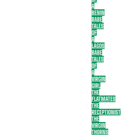
A
BENIN
BABE
TALES
OF
A
LAGOS
BABE
TALES
OF
A
VIRGIN
GIRL
THE
FLATMATES
THE
RECEPTIONIST
THE
VIRGIN
THORNS