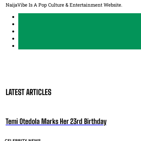
NaijaVibe Is A Pop Culture & Entertainment Website.
LATEST ARTICLES
Temi Otedola Marks Her 23rd Birthday
CELEBRITY NEWS