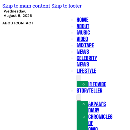
Skip to main content
Skip to footer
Wednesday,
August 5, 2026
HOME
ABOUT
CONTACT
ABOUT
MUSIC
VIDEO
MIXTAPE
NEWS
CELEBRITY
NEWS
LIFESTYLE
INFOVIBE
STORYTELLER
AKPAN’S
DIARY
CHRONICLES
OF
OMO