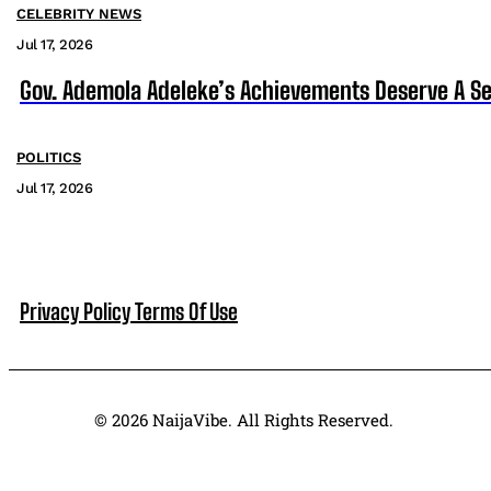
CELEBRITY NEWS
Jul 17, 2026
Gov. Ademola Adeleke’s Achievements Deserve A S
POLITICS
Jul 17, 2026
Privacy Policy
Terms Of Use
© 2026 NaijaVibe. All Rights Reserved.