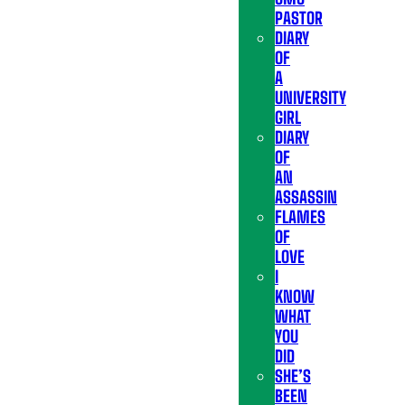
PASTOR
DIARY
OF
A
UNIVERSITY
GIRL
DIARY
OF
AN
ASSASSIN
FLAMES
OF
LOVE
I
KNOW
WHAT
YOU
DID
SHE’S
BEEN