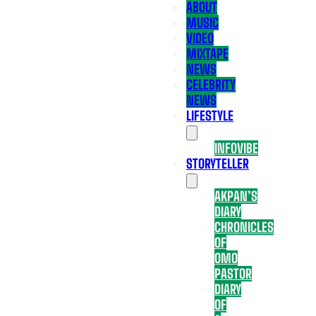
ABOUT
MUSIC
VIDEO
MIXTAPE
NEWS
CELEBRITY
NEWS
LIFESTYLE
INFOVIBE
STORYTELLER
AKPAN’S
DIARY
CHRONICLES
OF
OMO
PASTOR
DIARY
OF