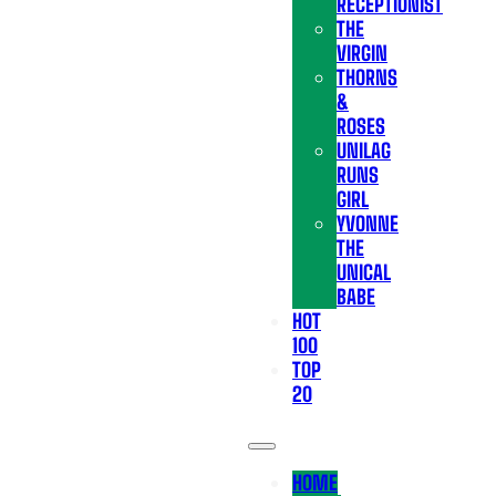
RECEPTIONIST
THE
VIRGIN
THORNS
&
ROSES
UNILAG
RUNS
GIRL
YVONNE
THE
UNICAL
BABE
HOT
100
TOP
20
HOME