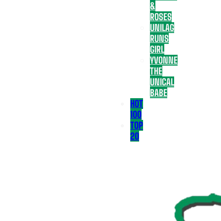
&
ROSES
UNILAG
RUNS
GIRL
YVONNE
THE
UNICAL
BABE
HOT
100
TOP
20