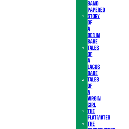
SAND
PAPERED
STORY
OF
A
BENIN
BABE
TALES
OF
A
LAGOS
BABE
TALES
OF
A
VIRGIN
GIRL
THE
FLATMATES
THE