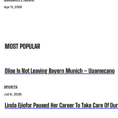
Apr 11, 2019
MOST POPULAR
Olise Is Not Leaving Bayern Munich – Upamecano
SPORTS
Jul 6, 2026
Linda Ejiofor Paused Her Career To Take Care Of Ou