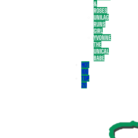
&
ROSES
UNILAG
RUNS
GIRL
YVONNE
THE
UNICAL
BABE
HOT
100
TOP
20