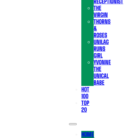
RECEPTIONIST
THE
VIRGIN
THORNS
&
ROSES
UNILAG
RUNS
GIRL
YVONNE
THE
UNICAL
BABE
HOT
100
TOP
20
HOME