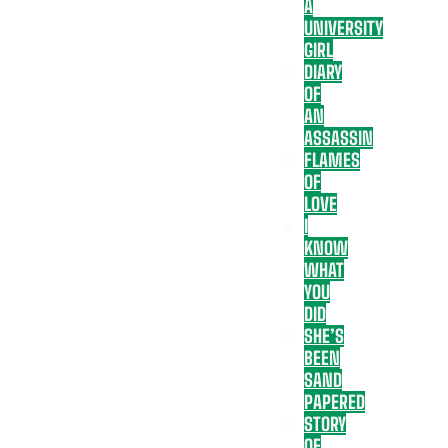
A
UNIVERSITY
GIRL
DIARY
OF
AN
ASSASSIN
FLAMES
OF
LOVE
I
KNOW
WHAT
YOU
DID
SHE’S
BEEN
SAND
PAPERED
STORY
OF