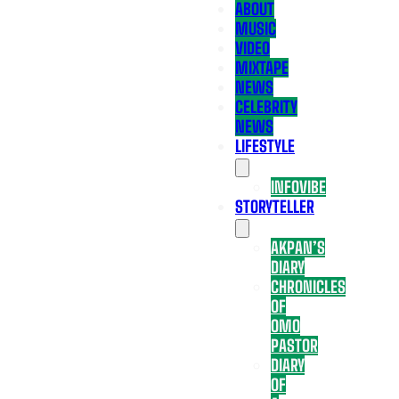
ABOUT
MUSIC
VIDEO
MIXTAPE
NEWS
CELEBRITY
NEWS
LIFESTYLE
INFOVIBE
STORYTELLER
AKPAN’S
DIARY
CHRONICLES
OF
OMO
PASTOR
DIARY
OF