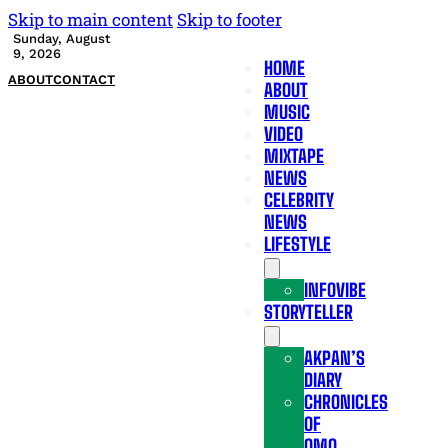
Skip to main content
Skip to footer
Sunday, August
9, 2026
HOME
ABOUT
CONTACT
ABOUT
MUSIC
VIDEO
MIXTAPE
NEWS
CELEBRITY
NEWS
LIFESTYLE
INFOVIBE
STORYTELLER
AKPAN’S
DIARY
CHRONICLES
OF
OMO