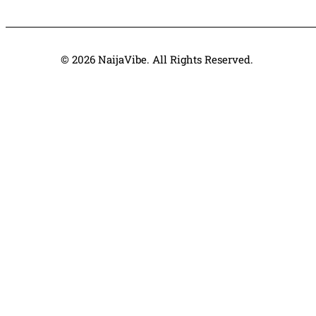
© 2026 NaijaVibe. All Rights Reserved.