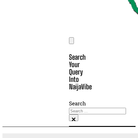
Search
Your
Query
Into
NaijaVibe
Search
×