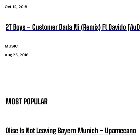
Oct 12, 2018
2T Boys – Customer Dada Ni (Remix) Ft Davido [AuD
MUSIC
Aug 25, 2016
MOST POPULAR
Olise Is Not Leaving Bayern Munich – Upamecano