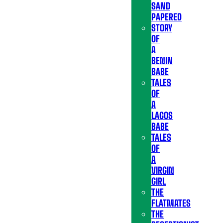
SAND
PAPERED
STORY
OF
A
BENIN
BABE
TALES
OF
A
LAGOS
BABE
TALES
OF
A
VIRGIN
GIRL
THE
FLATMATES
THE