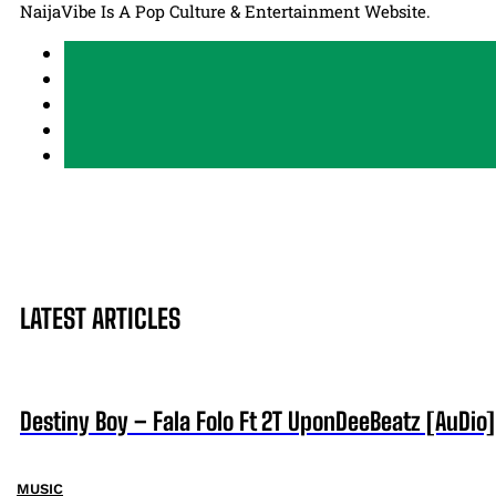
NaijaVibe Is A Pop Culture & Entertainment Website.
LATEST ARTICLES
Destiny Boy – Fala Folo Ft 2T UponDeeBeatz [AuDio]
MUSIC