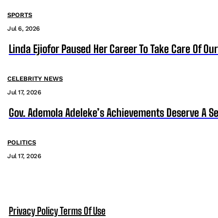
SPORTS
Jul 6, 2026
Linda Ejiofor Paused Her Career To Take Care Of Ou
CELEBRITY NEWS
Jul 17, 2026
Gov. Ademola Adeleke’s Achievements Deserve A S
POLITICS
Jul 17, 2026
Privacy Policy
Terms Of Use