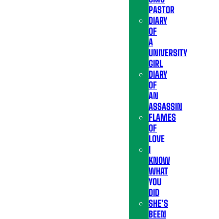
PASTOR
DIARY
OF
A
UNIVERSITY
GIRL
DIARY
OF
AN
ASSASSIN
FLAMES
OF
LOVE
I
KNOW
WHAT
YOU
DID
SHE’S
BEEN