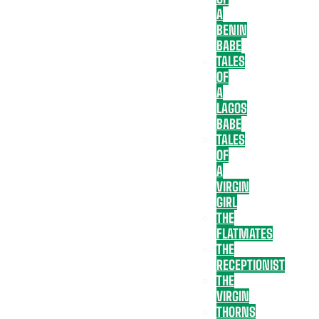
A
BENIN
BABE
TALES
OF
A
LAGOS
BABE
TALES
OF
A
VIRGIN
GIRL
THE
FLATMATES
THE
RECEPTIONIST
THE
VIRGIN
THORNS