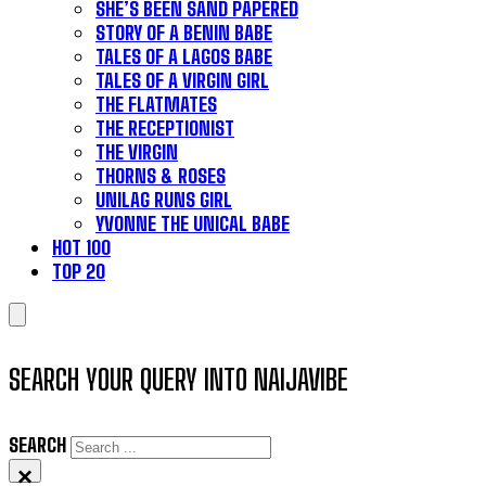
SHE’S BEEN SAND PAPERED
STORY OF A BENIN BABE
TALES OF A LAGOS BABE
TALES OF A VIRGIN GIRL
THE FLATMATES
THE RECEPTIONIST
THE VIRGIN
THORNS & ROSES
UNILAG RUNS GIRL
YVONNE THE UNICAL BABE
HOT 100
TOP 20
SEARCH YOUR QUERY INTO NAIJAVIBE
SEARCH
×