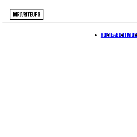
MRWRITEUPS
HOME
ABOUT
MUS