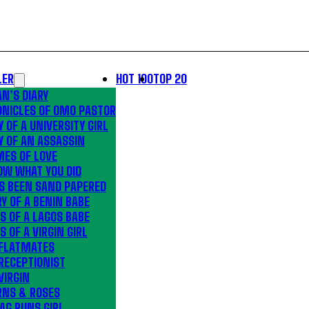
LER
HOT 100
TOP 20
N’S DIARY
ONICLES OF OMO PASTOR
Y OF A UNIVERSITY GIRL
Y OF AN ASSASSIN
MES OF LOVE
OW WHAT YOU DID
S BEEN SAND PAPERED
Y OF A BENIN BABE
S OF A LAGOS BABE
S OF A VIRGIN GIRL
 FLATMATES
RECEPTIONIST
VIRGIN
RNS & ROSES
AG RUNS GIRL