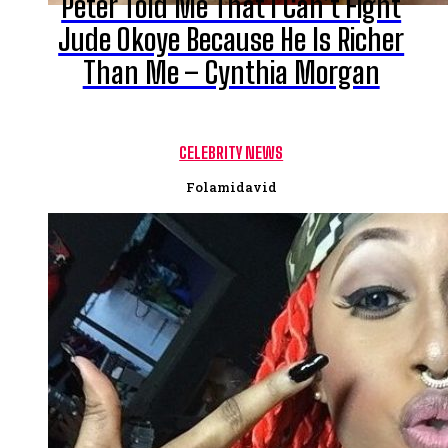
Peter Told Me That I Can’t Fight
Jude Okoye Because He Is Richer
Than Me – Cynthia Morgan
CELEBRITY NEWS
Folamidavid