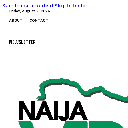
Skip to main content
Skip to footer
Friday, August 7, 2026
ABOUT
CONTACT
NEWSLETTER