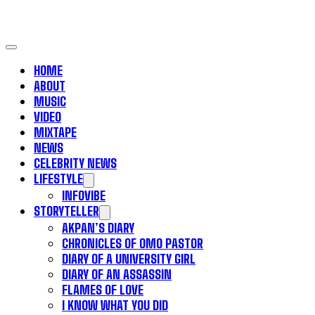
HOME
ABOUT
MUSIC
VIDEO
MIXTAPE
NEWS
CELEBRITY NEWS
LIFESTYLE
INFOVIBE
STORYTELLER
AKPAN’S DIARY
CHRONICLES OF OMO PASTOR
DIARY OF A UNIVERSITY GIRL
DIARY OF AN ASSASSIN
FLAMES OF LOVE
I KNOW WHAT YOU DID