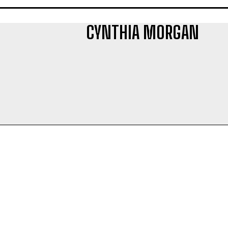
CYNTHIA MORGAN