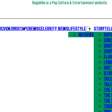
NaijaVibe is a Pop Culture & Entertainment website.
IC
VIDEO
MIXTAPE
NEWS
CELEBRITY NEWS
LIFESTYLE
STORYTEL
INFOVIBE
AKPA
CHR
DIAR
DIAR
FLA
I KN
SHE’
STOR
TALE
TALE
THE
THE 
THE 
THO
UNIL