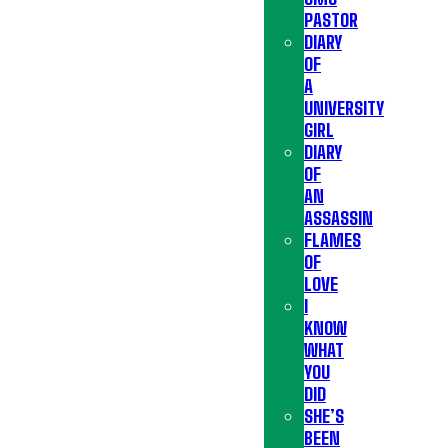
PASTOR
DIARY
OF
A
UNIVERSITY
GIRL
DIARY
OF
AN
ASSASSIN
FLAMES
OF
LOVE
I
KNOW
WHAT
YOU
DID
SHE’S
BEEN