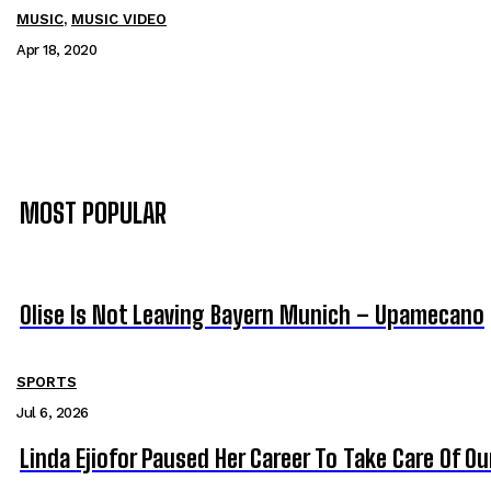
MUSIC
,
MUSIC VIDEO
Apr 18, 2020
MOST POPULAR
Olise Is Not Leaving Bayern Munich – Upamecano
SPORTS
Jul 6, 2026
Linda Ejiofor Paused Her Career To Take Care Of O