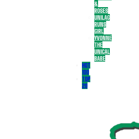
&
ROSES
UNILAG
RUNS
GIRL
YVONNE
THE
UNICAL
BABE
HOT
100
TOP
20