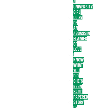
A
UNIVERSITY
GIRL
DIARY
OF
AN
ASSASSIN
FLAMES
OF
LOVE
I
KNOW
WHAT
YOU
DID
SHE’S
BEEN
SAND
PAPERED
STORY
OF