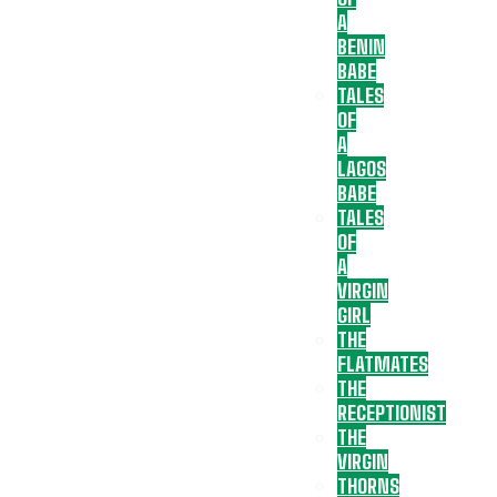
A
BENIN
BABE
TALES
OF
A
LAGOS
BABE
TALES
OF
A
VIRGIN
GIRL
THE
FLATMATES
THE
RECEPTIONIST
THE
VIRGIN
THORNS