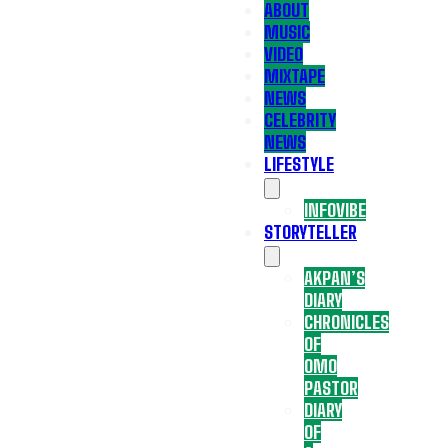
ABOUT
MUSIC
VIDEO
MIXTAPE
NEWS
CELEBRITY
NEWS
LIFESTYLE
INFOVIBE
STORYTELLER
AKPAN’S
DIARY
CHRONICLES
OF
OMO
PASTOR
DIARY
OF