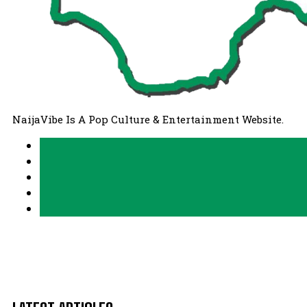
NaijaVibe Is A Pop Culture & Entertainment Website.