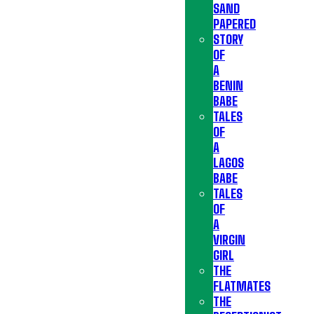
SAND
PAPERED
STORY
OF
A
BENIN
BABE
TALES
OF
A
LAGOS
BABE
TALES
OF
A
VIRGIN
GIRL
THE
FLATMATES
THE