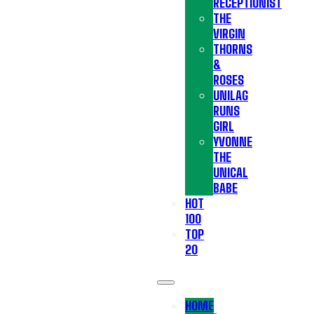
RECEPTIONIST
THE
VIRGIN
THORNS
&
ROSES
UNILAG
RUNS
GIRL
YVONNE
THE
UNICAL
BABE
HOT
100
TOP
20
HOME