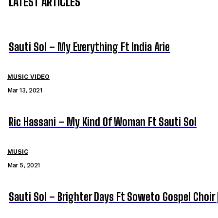
LATEST ARTICLES
Sauti Sol – My Everything Ft India Arie
MUSIC VIDEO
Mar 13, 2021
Ric Hassani – My Kind Of Woman Ft Sauti Sol
MUSIC
Mar 5, 2021
Sauti Sol – Brighter Days Ft Soweto Gospel Choir 