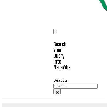
Search
Your
Query
Into
NaijaVibe
Search
×