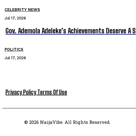
CELEBRITY NEWS
Jul 17, 2026
Gov. Ademola Adeleke’s Achievements Deserve A 
POLITICS
Jul 17, 2026
Privacy Policy
Terms Of Use
© 2026 NaijaVibe. All Rights Reserved.