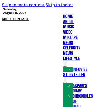
Skip to main content
Skip to footer
Saturday,
August 8, 2026
HOME
ABOUT
CONTACT
ABOUT
MUSIC
VIDEO
MIXTAPE
NEWS
CELEBRITY
NEWS
LIFESTYLE
INFOVIBE
STORYTELLER
AKPAN’S
DIARY
CHRONICLES
OF
OMO