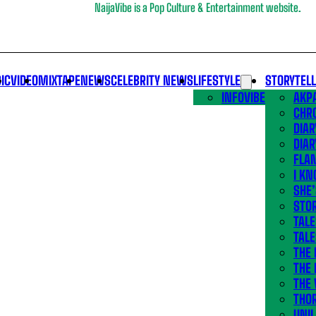
NaijaVibe is a Pop Culture & Entertainment website.
IC
VIDEO
MIXTAPE
NEWS
CELEBRITY NEWS
LIFESTYLE
STORYTEL
INFOVIBE
AKPA
CHR
DIAR
DIAR
FLA
I KN
SHE
STOR
TALE
TALE
THE
THE 
THE 
THO
UNIL