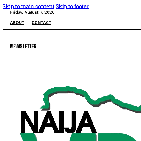
Skip to main content
Skip to footer
Friday, August 7, 2026
ABOUT
CONTACT
NEWSLETTER