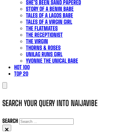
SHE’S BEEN SAND PAPERED
STORY OF A BENIN BABE
TALES OF A LAGOS BABE
TALES OF A VIRGIN GIRL
THE FLATMATES
THE RECEPTIONIST
THE VIRGIN
THORNS & ROSES
UNILAG RUNS GIRL
YVONNE THE UNICAL BABE
HOT 100
TOP 20
SEARCH YOUR QUERY INTO NAIJAVIBE
SEARCH
×