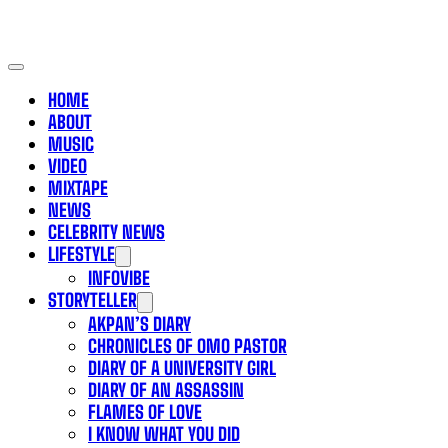
HOME
ABOUT
MUSIC
VIDEO
MIXTAPE
NEWS
CELEBRITY NEWS
LIFESTYLE
INFOVIBE
STORYTELLER
AKPAN’S DIARY
CHRONICLES OF OMO PASTOR
DIARY OF A UNIVERSITY GIRL
DIARY OF AN ASSASSIN
FLAMES OF LOVE
I KNOW WHAT YOU DID