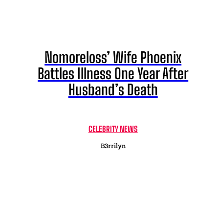
Nomoreloss’ Wife Phoenix
Battles Illness One Year After
Husband’s Death
CELEBRITY NEWS
B3rrilyn