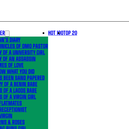
LER
HOT 100
TOP 20
N’S DIARY
ONICLES OF OMO PASTOR
Y OF A UNIVERSITY GIRL
Y OF AN ASSASSIN
MES OF LOVE
OW WHAT YOU DID
’S BEEN SAND PAPERED
Y OF A BENIN BABE
S OF A LAGOS BABE
S OF A VIRGIN GIRL
 FLATMATES
RECEPTIONIST
VIRGIN
RNS & ROSES
AG RUNS GIRL