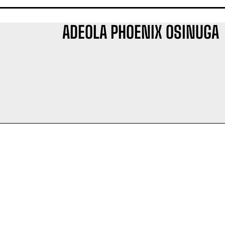
ADEOLA PHOENIX OSINUGA