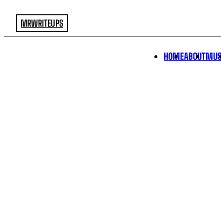
MRWRITEUPS
HOME
ABOUT
MUS