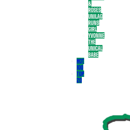
&
ROSES
UNILAG
RUNS
GIRL
YVONNE
THE
UNICAL
BABE
HOT
100
TOP
20