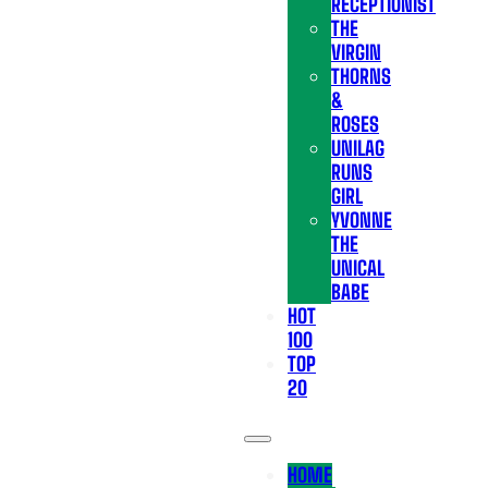
RECEPTIONIST
THE
VIRGIN
THORNS
&
ROSES
UNILAG
RUNS
GIRL
YVONNE
THE
UNICAL
BABE
HOT
100
TOP
20
HOME