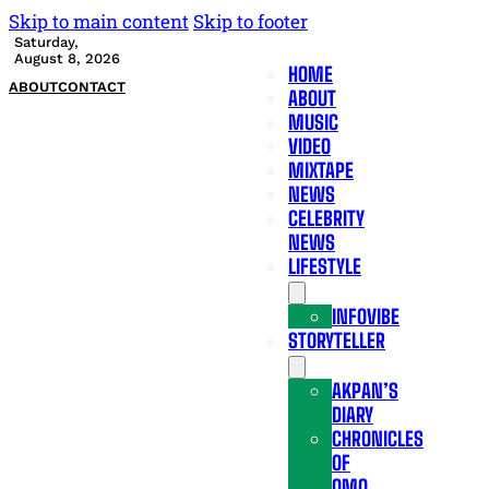
Skip to main content
Skip to footer
Saturday,
August 8, 2026
HOME
ABOUT
CONTACT
ABOUT
MUSIC
VIDEO
MIXTAPE
NEWS
CELEBRITY
NEWS
LIFESTYLE
INFOVIBE
STORYTELLER
AKPAN’S
DIARY
CHRONICLES
OF
OMO