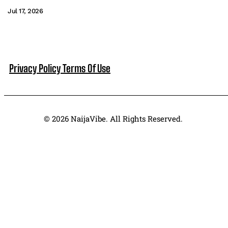
Jul 17, 2026
Privacy Policy
Terms Of Use
© 2026 NaijaVibe. All Rights Reserved.