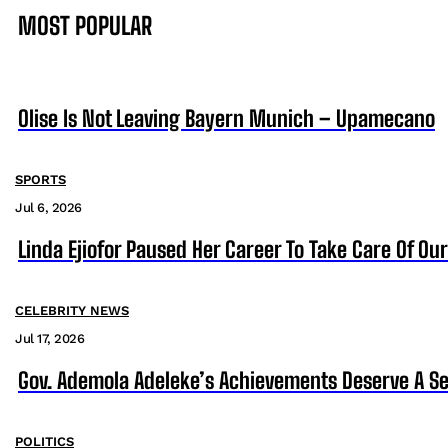
MOST POPULAR
Olise Is Not Leaving Bayern Munich – Upamecano
SPORTS
Jul 6, 2026
Linda Ejiofor Paused Her Career To Take Care Of Ou
CELEBRITY NEWS
Jul 17, 2026
Gov. Ademola Adeleke’s Achievements Deserve A S
POLITICS