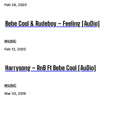
Feb 26, 2020
Bebe Cool & Rudeboy – Feeling [AuDio]
MUSIC
Feb 12, 2020
Harrysong – RnB Ft Bebe Cool [AuDio]
MUSIC
Mar 30, 2019