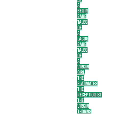
A
BENIN
BABE
TALES
OF
A
LAGOS
BABE
TALES
OF
A
VIRGIN
GIRL
THE
FLATMATES
THE
RECEPTIONIST
THE
VIRGIN
THORNS