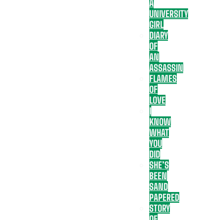
A
UNIVERSITY
GIRL
DIARY
OF
AN
ASSASSIN
FLAMES
OF
LOVE
I
KNOW
WHAT
YOU
DID
SHE’S
BEEN
SAND
PAPERED
STORY
OF