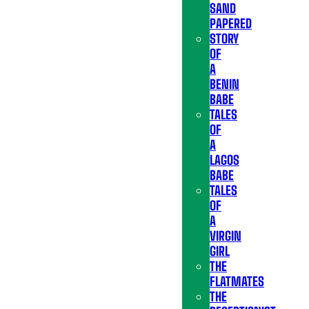
SAND
PAPERED
STORY
OF
A
BENIN
BABE
TALES
OF
A
LAGOS
BABE
TALES
OF
A
VIRGIN
GIRL
THE
FLATMATES
THE