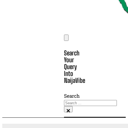
Search
Your
Query
Into
NaijaVibe
Search
×