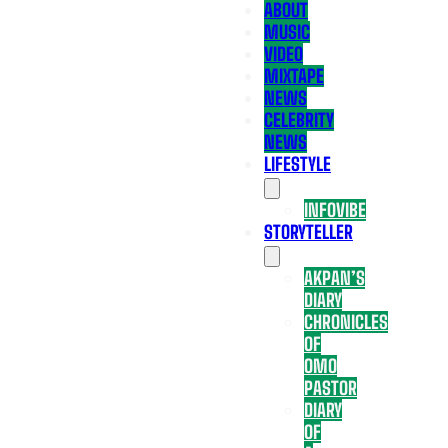
ABOUT
MUSIC
VIDEO
MIXTAPE
NEWS
CELEBRITY
NEWS
LIFESTYLE
INFOVIBE
STORYTELLER
AKPAN’S
DIARY
CHRONICLES
OF
OMO
PASTOR
DIARY
OF