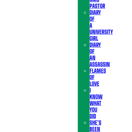
PASTOR
DIARY
OF
A
UNIVERSITY
GIRL
DIARY
OF
AN
ASSASSIN
FLAMES
OF
LOVE
I
KNOW
WHAT
YOU
DID
SHE’S
BEEN