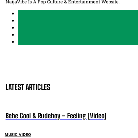
NaijaVibe Is A Pop Culture & Entertainment Website.
LATEST ARTICLES
Bebe Cool & Rudeboy – Feeling [Video]
MUSIC VIDEO