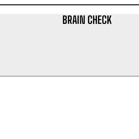
BRAIN CHECK