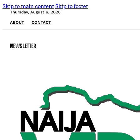
Skip to main content
Skip to footer
Thursday, August 6, 2026
ABOUT
CONTACT
NEWSLETTER