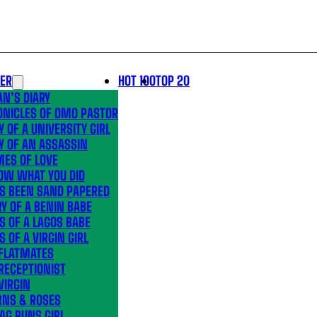
LER
HOT 100
TOP 20
N’S DIARY
ONICLES OF OMO PASTOR
Y OF A UNIVERSITY GIRL
Y OF AN ASSASSIN
MES OF LOVE
OW WHAT YOU DID
’S BEEN SAND PAPERED
Y OF A BENIN BABE
S OF A LAGOS BABE
S OF A VIRGIN GIRL
 FLATMATES
RECEPTIONIST
VIRGIN
RNS & ROSES
AG RUNS GIRL