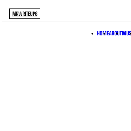
MRWRITEUPS
HOME
ABOUT
MUS