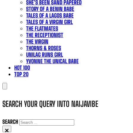
SHE’S BEEN SAND PAPERED
STORY OF A BENIN BABE
TALES OF A LAGOS BABE
TALES OF A VIRGIN GIRL
THE FLATMATES
THE RECEPTIONIST
THE VIRGIN
THORNS & ROSES
UNILAG RUNS GIRL
YVONNE THE UNICAL BABE
HOT 100
TOP 20
SEARCH YOUR QUERY INTO NAIJAVIBE
SEARCH
×