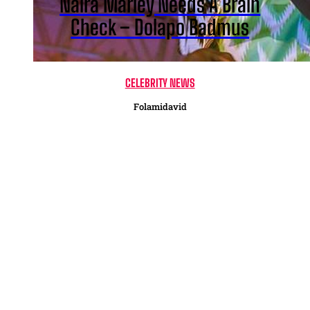
Naira Marley Needs A Brain
Check – Dolapo Badmus
CELEBRITY NEWS
Folamidavid