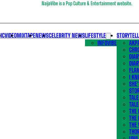
NaijaVibe is a Pop Culture & Entertainment website.
IC
VIDEO
MIXTAPE
NEWS
CELEBRITY NEWS
LIFESTYLE
STORYTEL
INFOVIBE
AKPA
CHR
DIAR
DIAR
FLA
I KN
SHE
STOR
TALE
TALE
THE
THE 
THE 
THO
UNIL