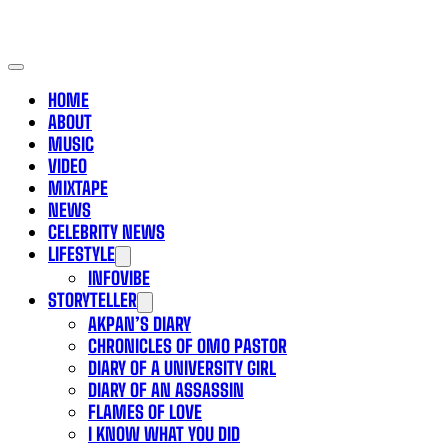
HOME
ABOUT
MUSIC
VIDEO
MIXTAPE
NEWS
CELEBRITY NEWS
LIFESTYLE
INFOVIBE
STORYTELLER
AKPAN’S DIARY
CHRONICLES OF OMO PASTOR
DIARY OF A UNIVERSITY GIRL
DIARY OF AN ASSASSIN
FLAMES OF LOVE
I KNOW WHAT YOU DID