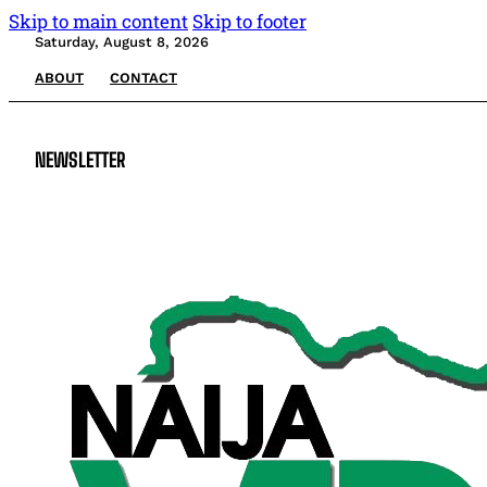
Skip to main content
Skip to footer
Saturday, August 8, 2026
ABOUT
CONTACT
NEWSLETTER