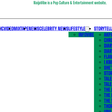
NaijaVibe is a Pop Culture & Entertainment website.
IC
VIDEO
MIXTAPE
NEWS
CELEBRITY NEWS
LIFESTYLE
STORYTEL
INFOVIBE
AKPA
CHR
DIAR
DIAR
FLA
I KN
SHE
STOR
TALE
TALE
THE
THE 
THE 
THO
UNIL