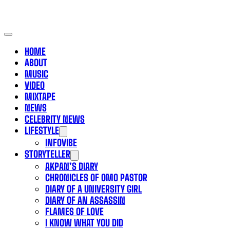
HOME
ABOUT
MUSIC
VIDEO
MIXTAPE
NEWS
CELEBRITY NEWS
LIFESTYLE
INFOVIBE
STORYTELLER
AKPAN’S DIARY
CHRONICLES OF OMO PASTOR
DIARY OF A UNIVERSITY GIRL
DIARY OF AN ASSASSIN
FLAMES OF LOVE
I KNOW WHAT YOU DID