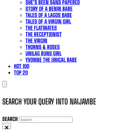
SHE’S BEEN SAND PAPERED
STORY OF A BENIN BABE
TALES OF A LAGOS BABE
TALES OF A VIRGIN GIRL
THE FLATMATES
THE RECEPTIONIST
THE VIRGIN
THORNS & ROSES
UNILAG RUNS GIRL
YVONNE THE UNICAL BABE
HOT 100
TOP 20
SEARCH YOUR QUERY INTO NAIJAVIBE
SEARCH
×