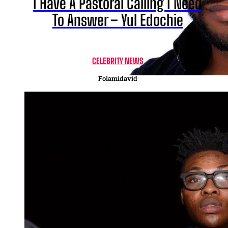
I Have A Pastoral Calling I Need
To Answer – Yul Edochie
CELEBRITY NEWS
Folamidavid