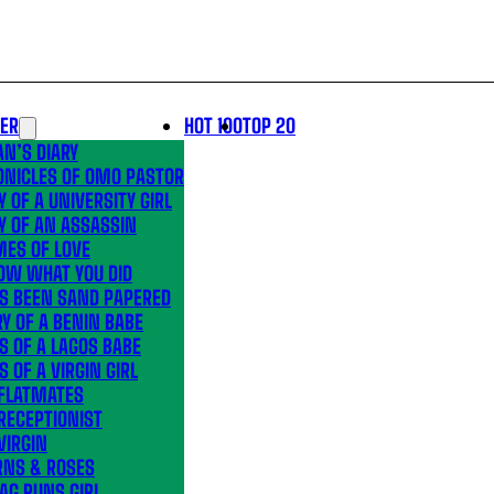
LER
HOT 100
TOP 20
N’S DIARY
ONICLES OF OMO PASTOR
Y OF A UNIVERSITY GIRL
Y OF AN ASSASSIN
MES OF LOVE
OW WHAT YOU DID
’S BEEN SAND PAPERED
Y OF A BENIN BABE
S OF A LAGOS BABE
S OF A VIRGIN GIRL
 FLATMATES
RECEPTIONIST
VIRGIN
RNS & ROSES
AG RUNS GIRL