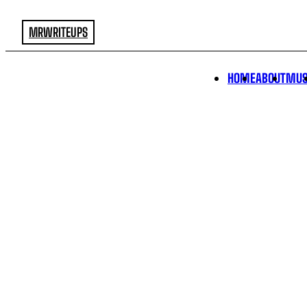
MRWRITEUPS
HOME
ABOUT
MUS