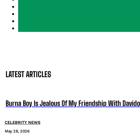
LATEST ARTICLES
Burna Boy Is Jealous Of My Friendship With David
CELEBRITY NEWS
May 28, 2026