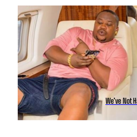
We’ve Not H