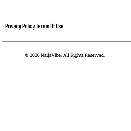
Privacy Policy
Terms Of Use
© 2026 NaijaVibe. All Rights Reserved.