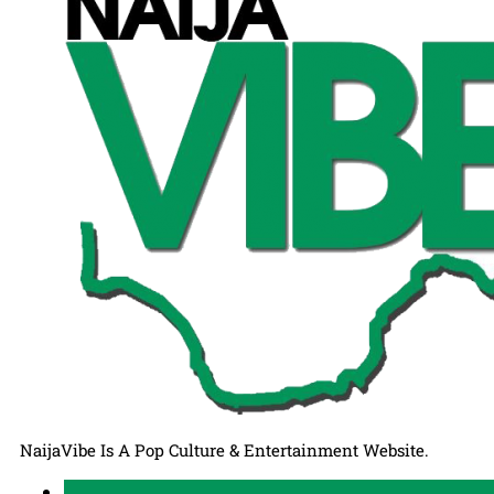
NaijaVibe Is A Pop Culture & Entertainment Website.