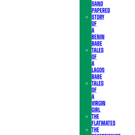
SAND
PAPERED
STORY
OF
A
BENIN
BABE
TALES
OF
A
LAGOS
BABE
TALES
OF
A
VIRGIN
GIRL
THE
FLATMATES
THE