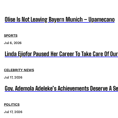
Olise Is Not Leaving Bayern Munich – Upamecano
SPORTS
Jul 6, 2026
Linda Ejiofor Paused Her Career To Take Care Of Ou
CELEBRITY NEWS
Jul 17, 2026
Gov. Ademola Adeleke’s Achievements Deserve A S
POLITICS
Jul 17, 2026