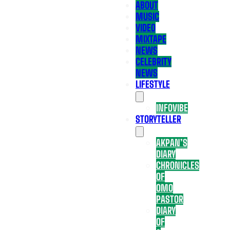
ABOUT
MUSIC
VIDEO
MIXTAPE
NEWS
CELEBRITY
NEWS
LIFESTYLE
INFOVIBE
STORYTELLER
AKPAN’S
DIARY
CHRONICLES
OF
OMO
PASTOR
DIARY
OF