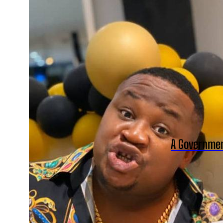
A Governmen