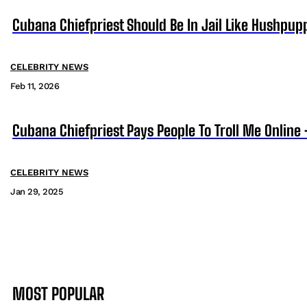
Cubana Chiefpriest Should Be In Jail Like Hushpup
CELEBRITY NEWS
Feb 11, 2026
Cubana Chiefpriest Pays People To Troll Me Online
CELEBRITY NEWS
Jan 29, 2025
MOST POPULAR