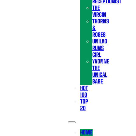
RECEPTIONIST
THE
VIRGIN
THORNS
&
ROSES
UNILAG
RUNS
GIRL
YVONNE
THE
UNICAL
BABE
HOT
100
TOP
20
HOME