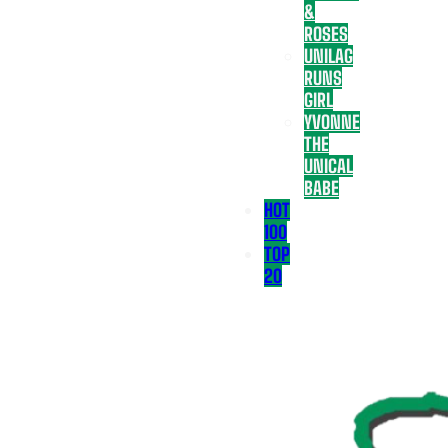
&
ROSES
UNILAG
RUNS
GIRL
YVONNE
THE
UNICAL
BABE
HOT
100
TOP
20