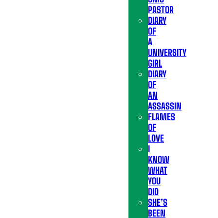
PASTOR
DIARY
OF
A
UNIVERSITY
GIRL
DIARY
OF
AN
ASSASSIN
FLAMES
OF
LOVE
I
KNOW
WHAT
YOU
DID
SHE’S
BEEN