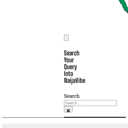
Search
Your
Query
Into
NaijaVibe
Search
×