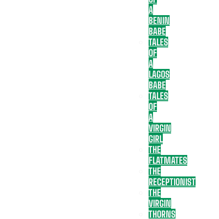
A
BENIN
BABE
TALES
OF
A
LAGOS
BABE
TALES
OF
A
VIRGIN
GIRL
THE
FLATMATES
THE
RECEPTIONIST
THE
VIRGIN
THORNS