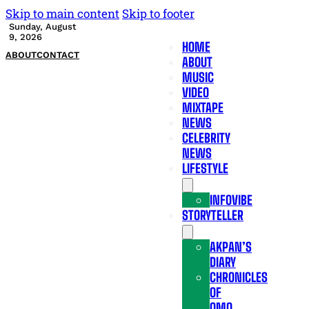
Skip to main content
Skip to footer
Sunday, August
9, 2026
HOME
ABOUT
CONTACT
ABOUT
MUSIC
VIDEO
MIXTAPE
NEWS
CELEBRITY
NEWS
LIFESTYLE
INFOVIBE
STORYTELLER
AKPAN’S
DIARY
CHRONICLES
OF
OMO