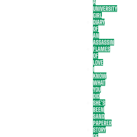
A
UNIVERSITY
GIRL
DIARY
OF
AN
ASSASSIN
FLAMES
OF
LOVE
I
KNOW
WHAT
YOU
DID
SHE’S
BEEN
SAND
PAPERED
STORY
OF