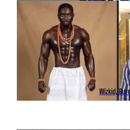
Wizkid, Bur