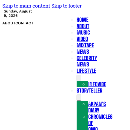
Skip to main content
Skip to footer
Sunday, August
9, 2026
HOME
ABOUT
CONTACT
ABOUT
MUSIC
VIDEO
MIXTAPE
NEWS
CELEBRITY
NEWS
LIFESTYLE
INFOVIBE
STORYTELLER
AKPAN’S
DIARY
CHRONICLES
OF
OMO