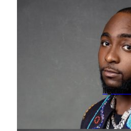
Nigerians 