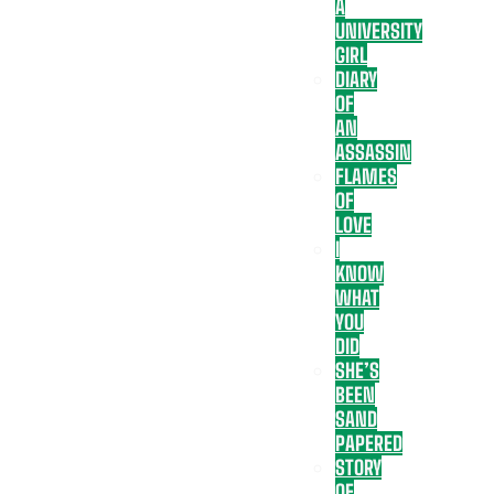
A
UNIVERSITY
GIRL
DIARY
OF
AN
ASSASSIN
FLAMES
OF
LOVE
I
KNOW
WHAT
YOU
DID
SHE’S
BEEN
SAND
PAPERED
STORY
OF