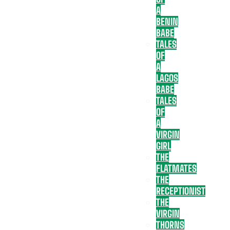
A
BENIN
BABE
TALES
OF
A
LAGOS
BABE
TALES
OF
A
VIRGIN
GIRL
THE
FLATMATES
THE
RECEPTIONIST
THE
VIRGIN
THORNS