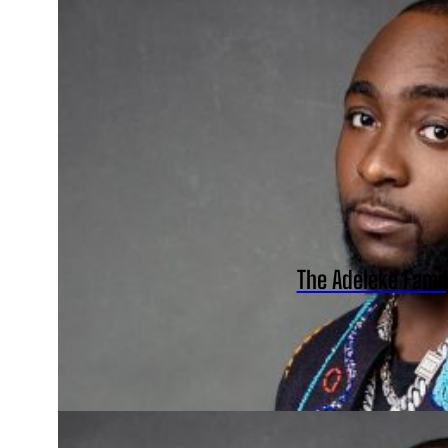
The Adeleke Fami