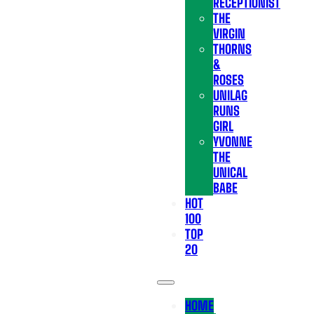
RECEPTIONIST
THE
VIRGIN
THORNS
&
ROSES
UNILAG
RUNS
GIRL
YVONNE
THE
UNICAL
BABE
HOT
100
TOP
20
HOME