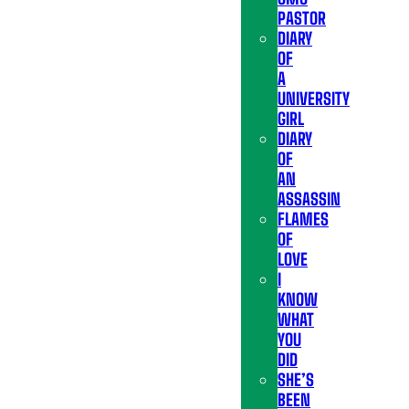
PASTOR
DIARY
OF
A
UNIVERSITY
GIRL
DIARY
OF
AN
ASSASSIN
FLAMES
OF
LOVE
I
KNOW
WHAT
YOU
DID
SHE’S
BEEN