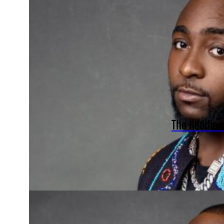
The Headies