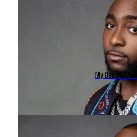
My Dad Had Sol