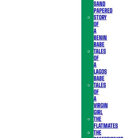
SAND
PAPERED
STORY
OF
A
BENIN
BABE
TALES
OF
A
LAGOS
BABE
TALES
OF
A
VIRGIN
GIRL
THE
FLATMATES
THE