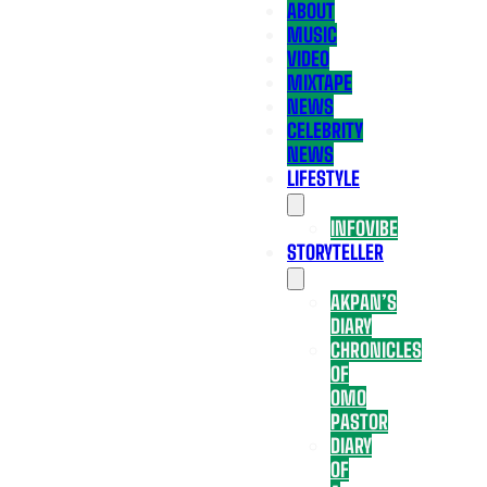
ABOUT
MUSIC
VIDEO
MIXTAPE
NEWS
CELEBRITY
NEWS
LIFESTYLE
INFOVIBE
STORYTELLER
AKPAN’S
DIARY
CHRONICLES
OF
OMO
PASTOR
DIARY
OF