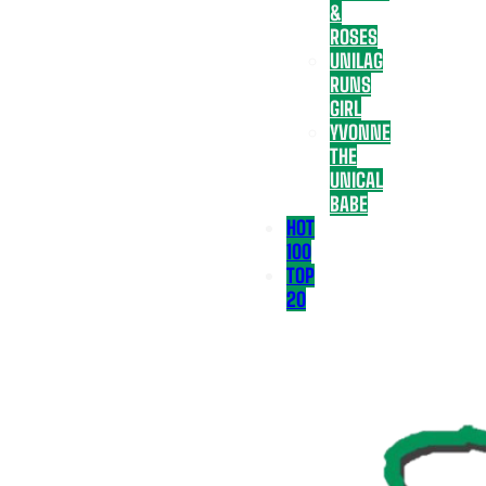
&
ROSES
UNILAG
RUNS
GIRL
YVONNE
THE
UNICAL
BABE
HOT
100
TOP
20