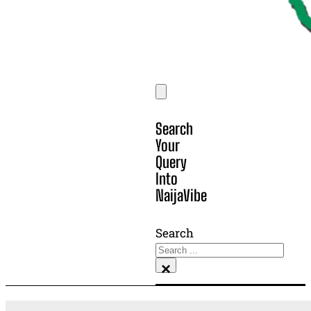
Search
Your
Query
Into
NaijaVibe
Search
×