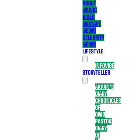
ABOUT
MUSIC
VIDEO
MIXTAPE
NEWS
CELEBRITY
NEWS
LIFESTYLE
INFOVIBE
STORYTELLER
AKPAN’S
DIARY
CHRONICLES
OF
OMO
PASTOR
DIARY
OF