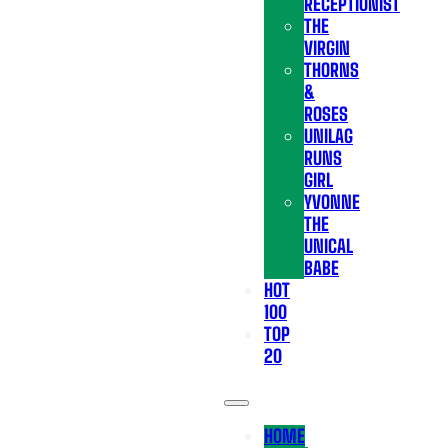
RECEPTIONIST
THE
VIRGIN
THORNS
&
ROSES
UNILAG
RUNS
GIRL
YVONNE
THE
UNICAL
BABE
HOT
100
TOP
20
HOME