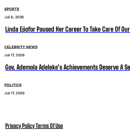
SPORTS
Jul 6, 2026
Linda Ejiofor Paused Her Career To Take Care Of Ou
CELEBRITY NEWS
Jul 17, 2026
Gov. Ademola Adeleke’s Achievements Deserve A S
POLITICS
Jul 17, 2026
Privacy Policy
Terms Of Use