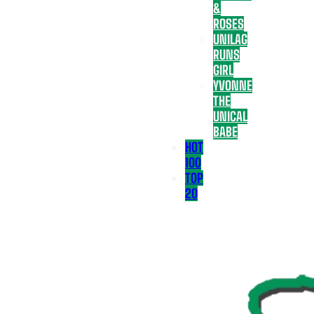
&
ROSES
UNILAG
RUNS
GIRL
YVONNE
THE
UNICAL
BABE
HOT
100
TOP
20