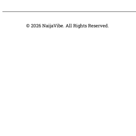
© 2026 NaijaVibe. All Rights Reserved.