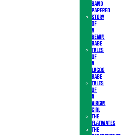
SAND
PAPERED
STORY
OF
A
BENIN
BABE
TALES
OF
A
LAGOS
BABE
TALES
OF
A
VIRGIN
GIRL
THE
FLATMATES
THE