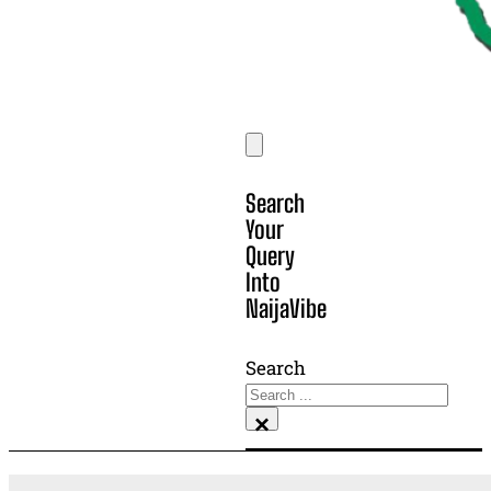
Search
Your
Query
Into
NaijaVibe
Search
×