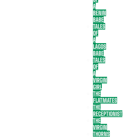
A
BENIN
BABE
TALES
OF
A
LAGOS
BABE
TALES
OF
A
VIRGIN
GIRL
THE
FLATMATES
THE
RECEPTIONIST
THE
VIRGIN
THORNS