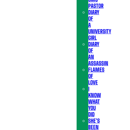
PASTOR
DIARY
OF
A
UNIVERSITY
GIRL
DIARY
OF
AN
ASSASSIN
FLAMES
OF
LOVE
I
KNOW
WHAT
YOU
DID
SHE’S
BEEN