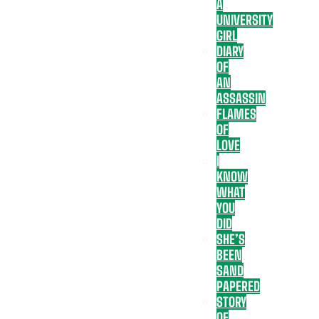
A
UNIVERSITY
GIRL
DIARY
OF
AN
ASSASSIN
FLAMES
OF
LOVE
I
KNOW
WHAT
YOU
DID
SHE’S
BEEN
SAND
PAPERED
STORY
OF