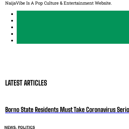
NaijaVibe Is A Pop Culture & Entertainment Website.
LATEST ARTICLES
Borno State Residents Must Take Coronavirus Seri
NEWS
,
POLITICS