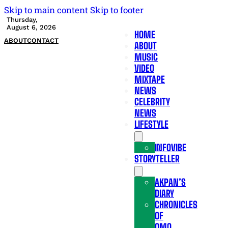
Skip to main content
Skip to footer
Thursday,
August 6, 2026
HOME
ABOUT
CONTACT
ABOUT
MUSIC
VIDEO
MIXTAPE
NEWS
CELEBRITY
NEWS
LIFESTYLE
INFOVIBE
STORYTELLER
AKPAN’S
DIARY
CHRONICLES
OF
OMO