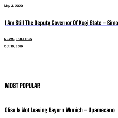
May 3, 2020
I Am Still The Deputy Governor Of Kogi State – Si
NEWS
,
POLITICS
Oct 19, 2019
MOST POPULAR
Olise Is Not Leaving Bayern Munich – Upamecano