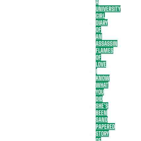
A
UNIVERSITY
GIRL
DIARY
OF
AN
ASSASSIN
FLAMES
OF
LOVE
I
KNOW
WHAT
YOU
DID
SHE’S
BEEN
SAND
PAPERED
STORY
OF