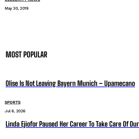
May 30, 2019
MOST POPULAR
Olise Is Not Leaving Bayern Munich – Upamecano
SPORTS
Jul 6, 2026
Linda Ejiofor Paused Her Career To Take Care Of Ou