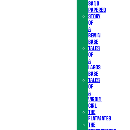
SAND
PAPERED
STORY
OF
A
BENIN
BABE
TALES
OF
A
LAGOS
BABE
TALES
OF
A
VIRGIN
GIRL
THE
FLATMATES
THE