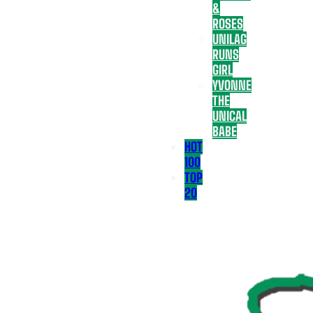
&
ROSES
UNILAG
RUNS
GIRL
YVONNE
THE
UNICAL
BABE
HOT
100
TOP
20