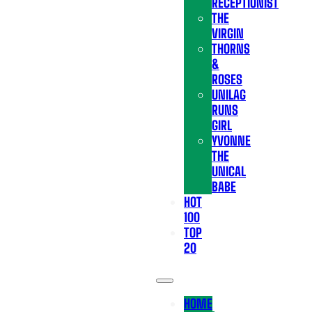
RECEPTIONIST
THE
VIRGIN
THORNS
&
ROSES
UNILAG
RUNS
GIRL
YVONNE
THE
UNICAL
BABE
HOT
100
TOP
20
HOME