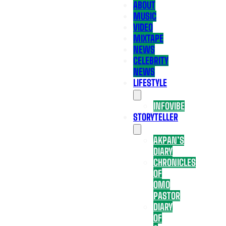
ABOUT
MUSIC
VIDEO
MIXTAPE
NEWS
CELEBRITY
NEWS
LIFESTYLE
INFOVIBE
STORYTELLER
AKPAN’S
DIARY
CHRONICLES
OF
OMO
PASTOR
DIARY
OF