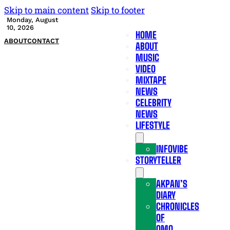
Skip to main content
Skip to footer
Monday, August
10, 2026
HOME
ABOUT
CONTACT
ABOUT
MUSIC
VIDEO
MIXTAPE
NEWS
CELEBRITY
NEWS
LIFESTYLE
INFOVIBE
STORYTELLER
AKPAN’S
DIARY
CHRONICLES
OF
OMO