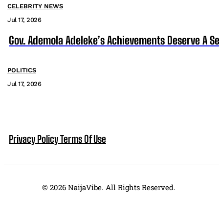
CELEBRITY NEWS
Jul 17, 2026
Gov. Ademola Adeleke’s Achievements Deserve A S
POLITICS
Jul 17, 2026
Privacy Policy
Terms Of Use
© 2026 NaijaVibe. All Rights Reserved.