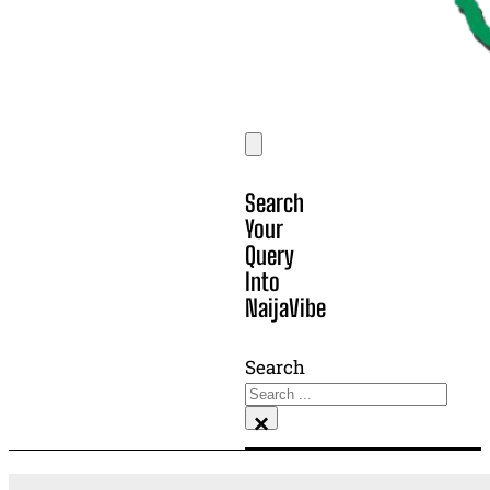
Search
Your
Query
Into
NaijaVibe
Search
×