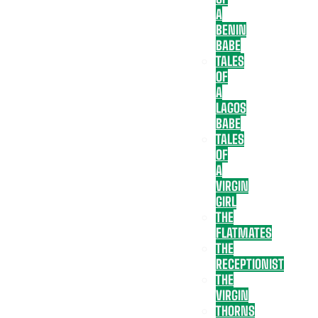
A
BENIN
BABE
TALES
OF
A
LAGOS
BABE
TALES
OF
A
VIRGIN
GIRL
THE
FLATMATES
THE
RECEPTIONIST
THE
VIRGIN
THORNS