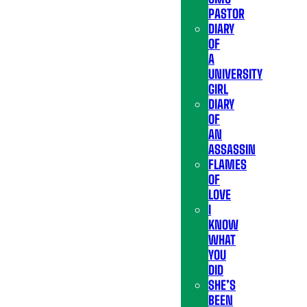
PASTOR
DIARY
OF
A
UNIVERSITY
GIRL
DIARY
OF
AN
ASSASSIN
FLAMES
OF
LOVE
I
KNOW
WHAT
YOU
DID
SHE’S
BEEN