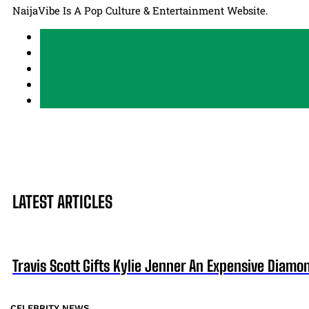
NaijaVibe Is A Pop Culture & Entertainment Website.
LATEST ARTICLES
Travis Scott Gifts Kylie Jenner An Expensive Diam
CELEBRITY NEWS