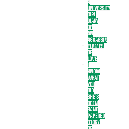
A
UNIVERSITY
GIRL
DIARY
OF
AN
ASSASSIN
FLAMES
OF
LOVE
I
KNOW
WHAT
YOU
DID
SHE’S
BEEN
SAND
PAPERED
STORY
OF