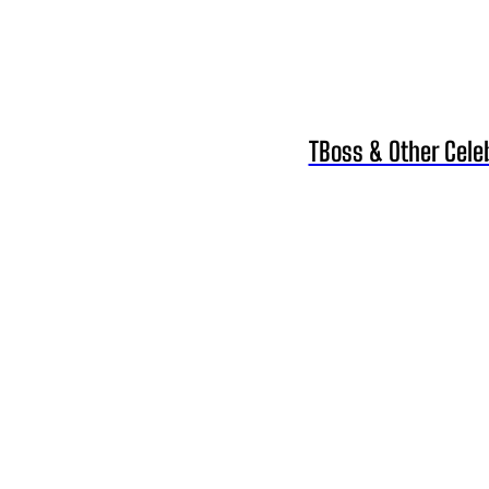
TBoss & Other Cele