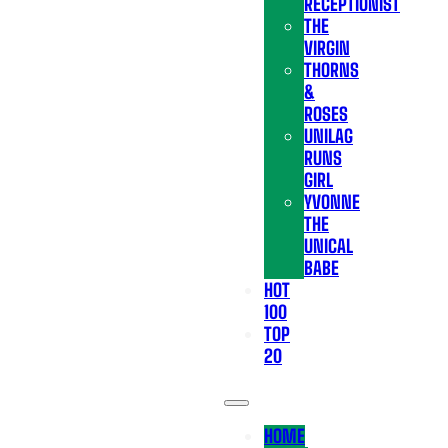
RECEPTIONIST
THE
VIRGIN
THORNS
&
ROSES
UNILAG
RUNS
GIRL
YVONNE
THE
UNICAL
BABE
HOT
100
TOP
20
HOME