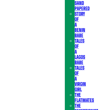
SAND
PAPERED
STORY
OF
A
BENIN
BABE
TALES
OF
A
LAGOS
BABE
TALES
OF
A
VIRGIN
GIRL
THE
FLATMATES
THE