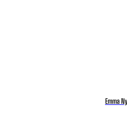
Emma Nyr