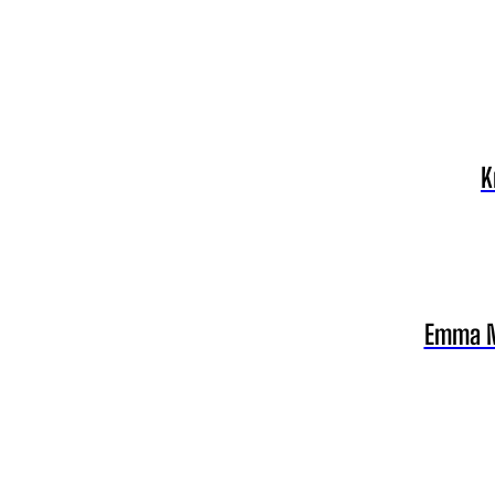
K
Emma Ny