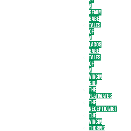
A
BENIN
BABE
TALES
OF
A
LAGOS
BABE
TALES
OF
A
VIRGIN
GIRL
THE
FLATMATES
THE
RECEPTIONIST
THE
VIRGIN
THORNS