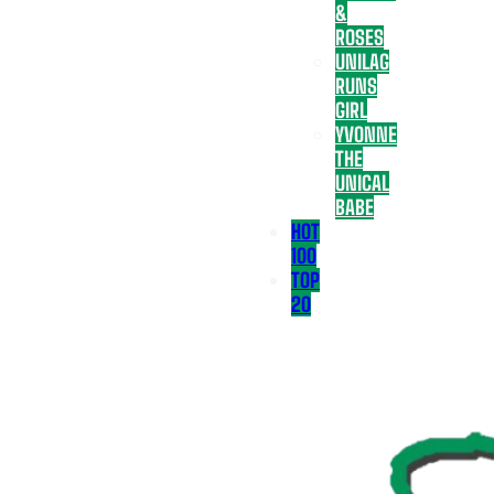
&
ROSES
UNILAG
RUNS
GIRL
YVONNE
THE
UNICAL
BABE
HOT
100
TOP
20