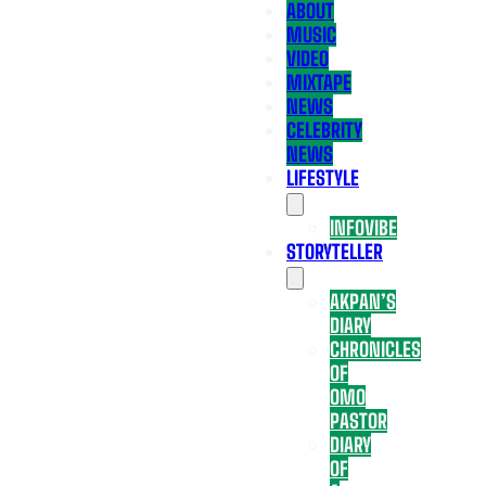
ABOUT
MUSIC
VIDEO
MIXTAPE
NEWS
CELEBRITY
NEWS
LIFESTYLE
INFOVIBE
STORYTELLER
AKPAN’S
DIARY
CHRONICLES
OF
OMO
PASTOR
DIARY
OF