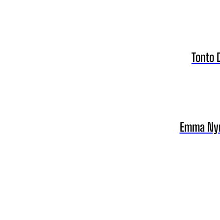
Tonto 
Emma Nyra