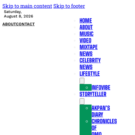
Skip to main content
Skip to footer
Saturday,
August 8, 2026
HOME
ABOUT
CONTACT
ABOUT
MUSIC
VIDEO
MIXTAPE
NEWS
CELEBRITY
NEWS
LIFESTYLE
INFOVIBE
STORYTELLER
AKPAN’S
DIARY
CHRONICLES
OF
OMO