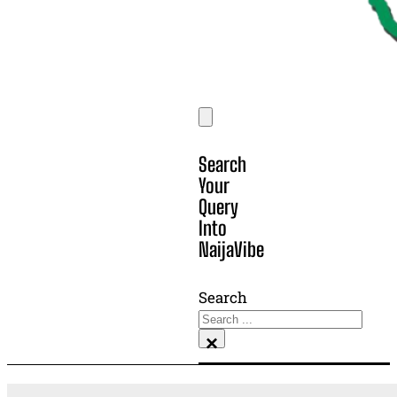
Search
Your
Query
Into
NaijaVibe
Search
×