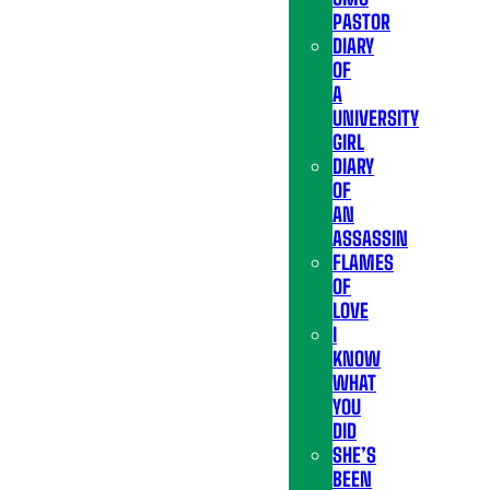
PASTOR
DIARY
OF
A
UNIVERSITY
GIRL
DIARY
OF
AN
ASSASSIN
FLAMES
OF
LOVE
I
KNOW
WHAT
YOU
DID
SHE’S
BEEN