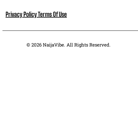
NaijaVibe Is A Pop Culture & Entertainment Website.