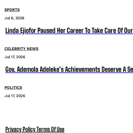
SPORTS
Jul 6, 2026
Linda Ejiofor Paused Her Career To Take Care Of Ou
CELEBRITY NEWS
Jul 17, 2026
Gov. Ademola Adeleke’s Achievements Deserve A S
POLITICS
Jul 17, 2026
Privacy Policy
Terms Of Use