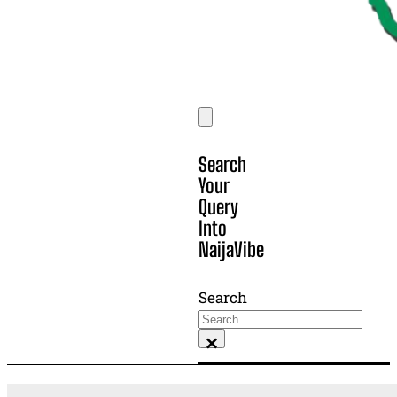
Search
Your
Query
Into
NaijaVibe
Search
×