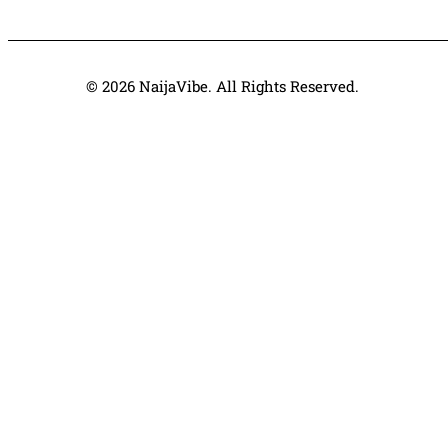
© 2026 NaijaVibe. All Rights Reserved.