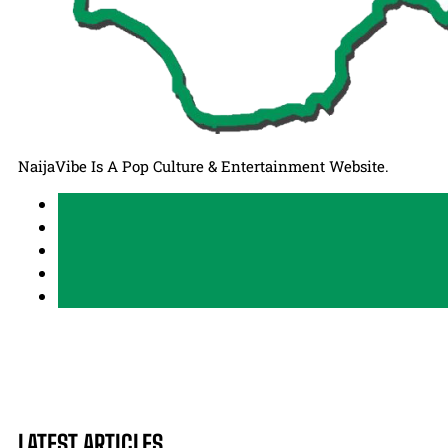
NaijaVibe Is A Pop Culture & Entertainment Website.
LATEST ARTICLES