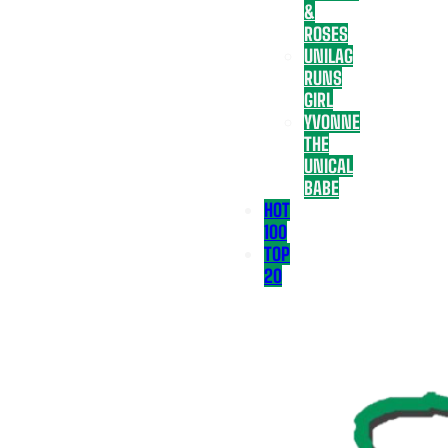
&
ROSES
UNILAG
RUNS
GIRL
YVONNE
THE
UNICAL
BABE
HOT
100
TOP
20