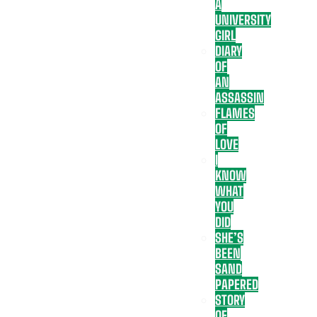
A
UNIVERSITY
GIRL
DIARY
OF
AN
ASSASSIN
FLAMES
OF
LOVE
I
KNOW
WHAT
YOU
DID
SHE’S
BEEN
SAND
PAPERED
STORY
OF