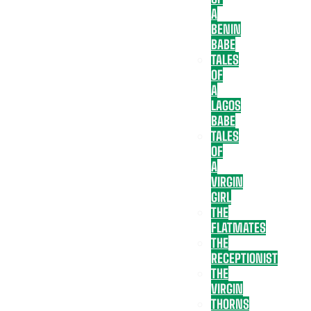
A
BENIN
BABE
TALES
OF
A
LAGOS
BABE
TALES
OF
A
VIRGIN
GIRL
THE
FLATMATES
THE
RECEPTIONIST
THE
VIRGIN
THORNS