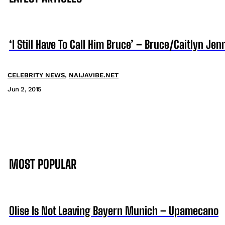
‘I Still Have To Call Him Bruce’ – Bruce/Caitlyn J
CELEBRITY NEWS
,
NAIJAVIBE.NET
Jun 2, 2015
MOST POPULAR
Olise Is Not Leaving Bayern Munich – Upamecano