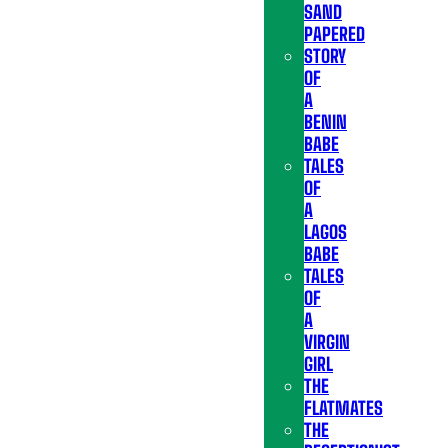
SAND
PAPERED
STORY
OF
A
BENIN
BABE
TALES
OF
A
LAGOS
BABE
TALES
OF
A
VIRGIN
GIRL
THE
FLATMATES
THE