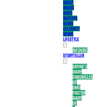
ABOUT
MUSIC
VIDEO
MIXTAPE
NEWS
CELEBRITY
NEWS
LIFESTYLE
INFOVIBE
STORYTELLER
AKPAN’S
DIARY
CHRONICLES
OF
OMO
PASTOR
DIARY
OF