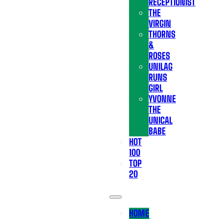
RECEPTIONIST
THE
VIRGIN
THORNS
&
ROSES
UNILAG
RUNS
GIRL
YVONNE
THE
UNICAL
BABE
HOT
100
TOP
20
HOME