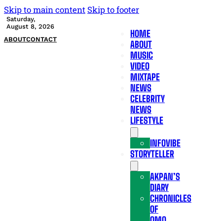
Skip to main content
Skip to footer
Saturday,
August 8, 2026
HOME
ABOUT
CONTACT
ABOUT
MUSIC
VIDEO
MIXTAPE
NEWS
CELEBRITY
NEWS
LIFESTYLE
INFOVIBE
STORYTELLER
AKPAN’S
DIARY
CHRONICLES
OF
OMO