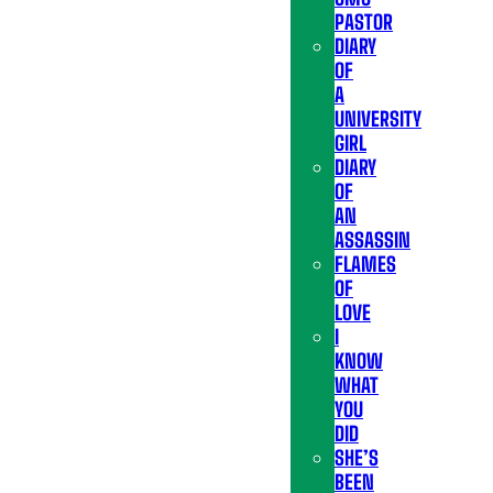
PASTOR
DIARY
OF
A
UNIVERSITY
GIRL
DIARY
OF
AN
ASSASSIN
FLAMES
OF
LOVE
I
KNOW
WHAT
YOU
DID
SHE’S
BEEN