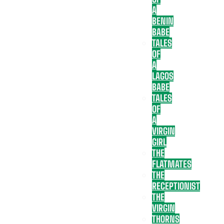
A
BENIN
BABE
TALES
OF
A
LAGOS
BABE
TALES
OF
A
VIRGIN
GIRL
THE
FLATMATES
THE
RECEPTIONIST
THE
VIRGIN
THORNS