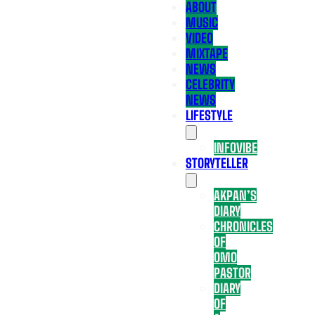
ABOUT
MUSIC
VIDEO
MIXTAPE
NEWS
CELEBRITY
NEWS
LIFESTYLE
INFOVIBE
STORYTELLER
AKPAN’S
DIARY
CHRONICLES
OF
OMO
PASTOR
DIARY
OF