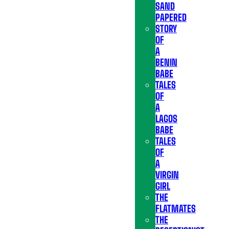
SAND
PAPERED
STORY
OF
A
BENIN
BABE
TALES
OF
A
LAGOS
BABE
TALES
OF
A
VIRGIN
GIRL
THE
FLATMATES
THE