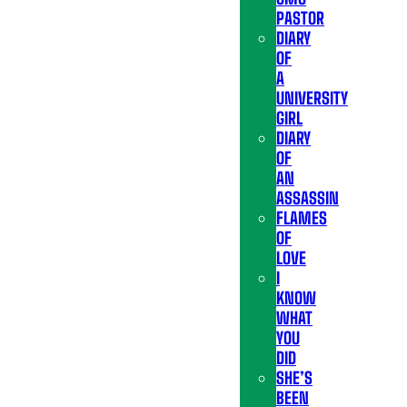
PASTOR
DIARY
OF
A
UNIVERSITY
GIRL
DIARY
OF
AN
ASSASSIN
FLAMES
OF
LOVE
I
KNOW
WHAT
YOU
DID
SHE’S
BEEN