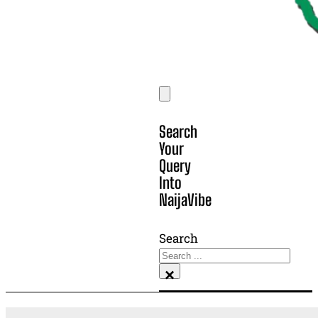
Search
Your
Query
Into
NaijaVibe
Search
×