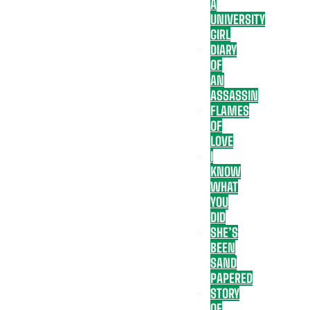
A
UNIVERSITY
GIRL
DIARY
OF
AN
ASSASSIN
FLAMES
OF
LOVE
I
KNOW
WHAT
YOU
DID
SHE’S
BEEN
SAND
PAPERED
STORY
OF