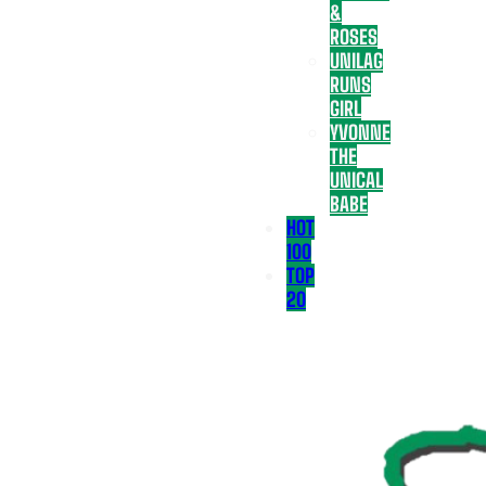
&
ROSES
UNILAG
RUNS
GIRL
YVONNE
THE
UNICAL
BABE
HOT
100
TOP
20