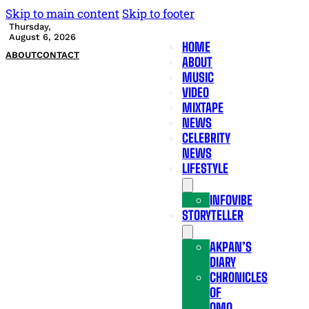
Skip to main content
Skip to footer
Thursday,
August 6, 2026
HOME
ABOUT
CONTACT
ABOUT
MUSIC
VIDEO
MIXTAPE
NEWS
CELEBRITY
NEWS
LIFESTYLE
INFOVIBE
STORYTELLER
AKPAN’S
DIARY
CHRONICLES
OF
OMO