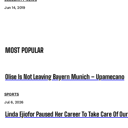
Jun 14, 2019
MOST POPULAR
Olise Is Not Leaving Bayern Munich – Upamecano
SPORTS
Jul 6, 2026
Linda Ejiofor Paused Her Career To Take Care Of Ou