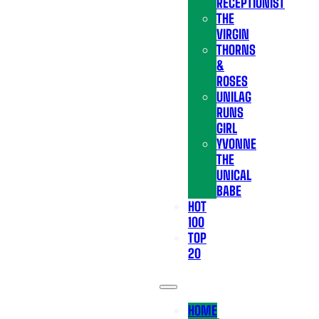
RECEPTIONIST
THE
VIRGIN
THORNS
&
ROSES
UNILAG
RUNS
GIRL
YVONNE
THE
UNICAL
BABE
HOT
100
TOP
20
HOME