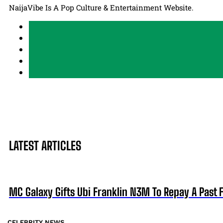
NaijaVibe Is A Pop Culture & Entertainment Website.
LATEST ARTICLES
MC Galaxy Gifts Ubi Franklin N3M To Repay A Past 
CELEBRITY NEWS