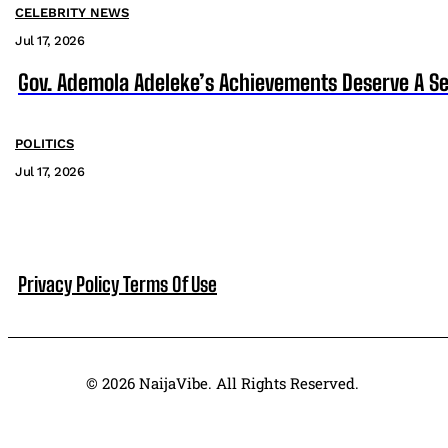
CELEBRITY NEWS
Jul 17, 2026
Gov. Ademola Adeleke’s Achievements Deserve A S
POLITICS
Jul 17, 2026
Privacy Policy
Terms Of Use
© 2026 NaijaVibe. All Rights Reserved.