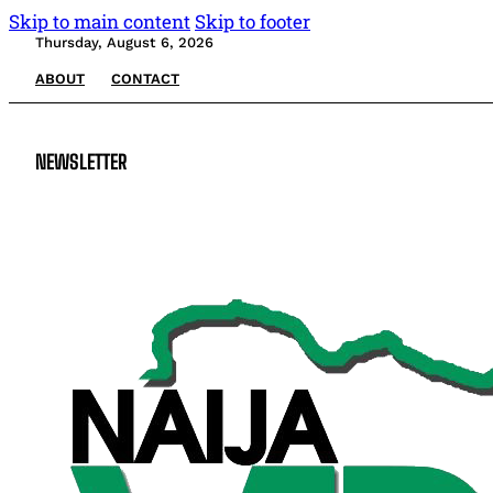
Skip to main content
Skip to footer
Thursday, August 6, 2026
ABOUT
CONTACT
NEWSLETTER