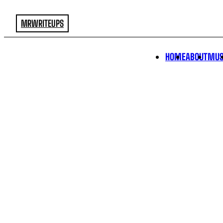
MRWRITEUPS
HOME
ABOUT
MUS