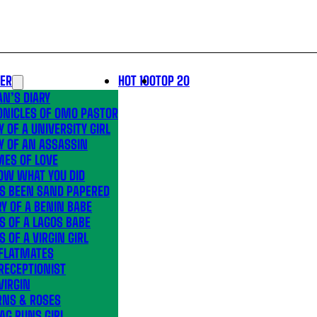
LER
HOT 100
TOP 20
N’S DIARY
ONICLES OF OMO PASTOR
Y OF A UNIVERSITY GIRL
Y OF AN ASSASSIN
MES OF LOVE
OW WHAT YOU DID
’S BEEN SAND PAPERED
Y OF A BENIN BABE
S OF A LAGOS BABE
S OF A VIRGIN GIRL
 FLATMATES
RECEPTIONIST
VIRGIN
RNS & ROSES
AG RUNS GIRL