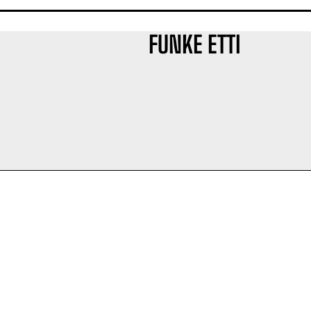
FUNKE ETTI