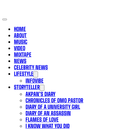
HOME
ABOUT
MUSIC
VIDEO
MIXTAPE
NEWS
CELEBRITY NEWS
LIFESTYLE
INFOVIBE
STORYTELLER
AKPAN’S DIARY
CHRONICLES OF OMO PASTOR
DIARY OF A UNIVERSITY GIRL
DIARY OF AN ASSASSIN
FLAMES OF LOVE
I KNOW WHAT YOU DID