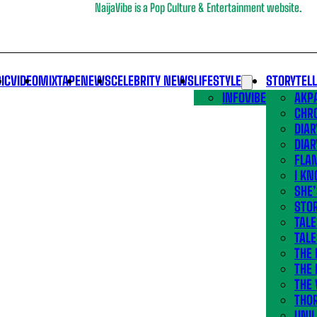
NaijaVibe is a Pop Culture & Entertainment website.
IC
VIDEO
MIXTAPE
NEWS
CELEBRITY NEWS
LIFESTYLE
STORYTEL
INFOVIBE
AKPA
CHR
DIAR
DIAR
FLA
I KN
SHE
STOR
TALE
TALE
THE
THE 
THE 
THO
UNIL