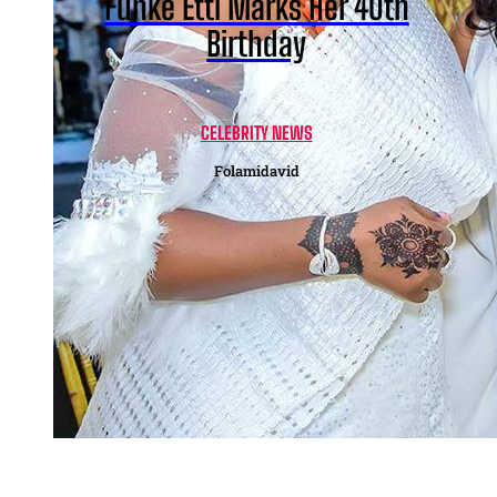
Funke Etti Marks Her 40th
Birthday
CELEBRITY NEWS
Folamidavid