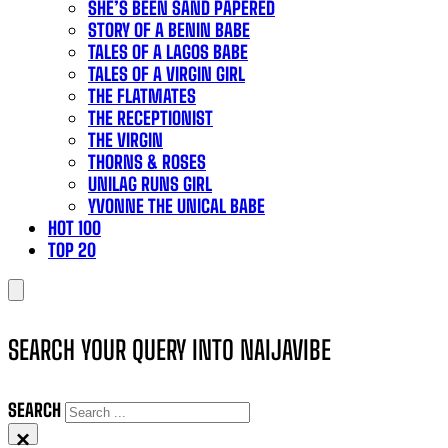
SHE’S BEEN SAND PAPERED
STORY OF A BENIN BABE
TALES OF A LAGOS BABE
TALES OF A VIRGIN GIRL
THE FLATMATES
THE RECEPTIONIST
THE VIRGIN
THORNS & ROSES
UNILAG RUNS GIRL
YVONNE THE UNICAL BABE
HOT 100
TOP 20
SEARCH YOUR QUERY INTO NAIJAVIBE
SEARCH
×