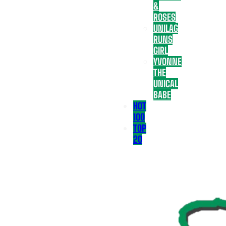
&
ROSES
UNILAG
RUNS
GIRL
YVONNE
THE
UNICAL
BABE
HOT
100
TOP
20