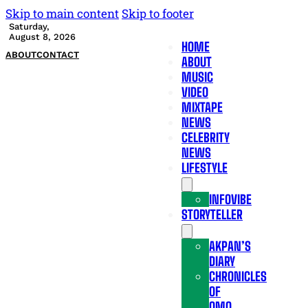
Skip to main content
Skip to footer
Saturday,
August 8, 2026
HOME
ABOUT
CONTACT
ABOUT
MUSIC
VIDEO
MIXTAPE
NEWS
CELEBRITY
NEWS
LIFESTYLE
INFOVIBE
STORYTELLER
AKPAN’S
DIARY
CHRONICLES
OF
OMO