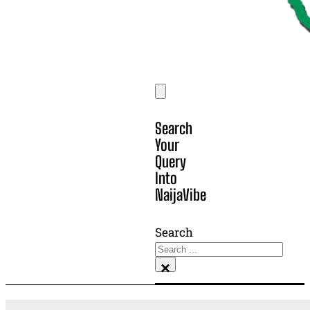
Search
Your
Query
Into
NaijaVibe
Search
×