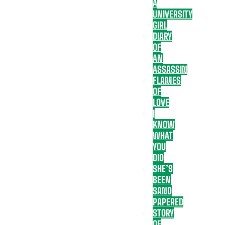
A
UNIVERSITY
GIRL
DIARY
OF
AN
ASSASSIN
FLAMES
OF
LOVE
I
KNOW
WHAT
YOU
DID
SHE’S
BEEN
SAND
PAPERED
STORY
OF