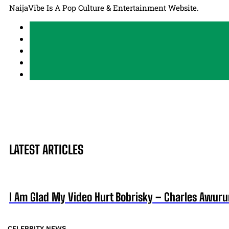
NaijaVibe Is A Pop Culture & Entertainment Website.
LATEST ARTICLES
I Am Glad My Video Hurt Bobrisky – Charles Awur
CELEBRITY NEWS