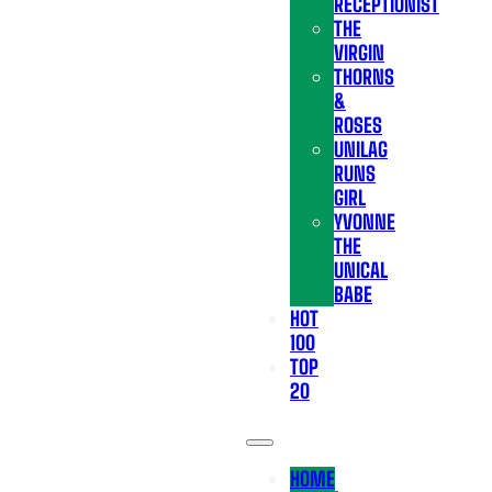
RECEPTIONIST
THE
VIRGIN
THORNS
&
ROSES
UNILAG
RUNS
GIRL
YVONNE
THE
UNICAL
BABE
HOT
100
TOP
20
HOME