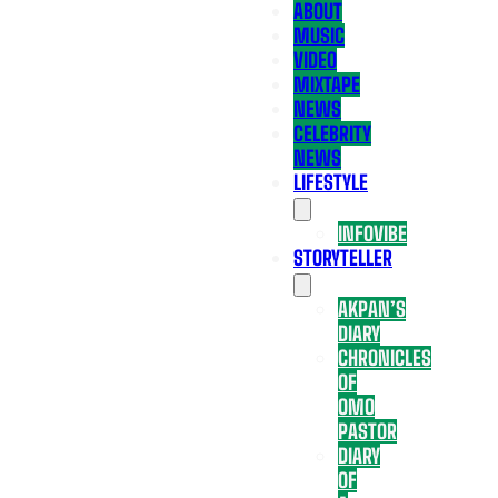
ABOUT
MUSIC
VIDEO
MIXTAPE
NEWS
CELEBRITY
NEWS
LIFESTYLE
INFOVIBE
STORYTELLER
AKPAN’S
DIARY
CHRONICLES
OF
OMO
PASTOR
DIARY
OF