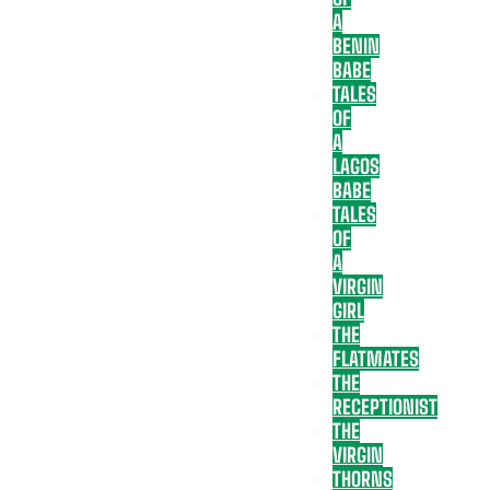
A
BENIN
BABE
TALES
OF
A
LAGOS
BABE
TALES
OF
A
VIRGIN
GIRL
THE
FLATMATES
THE
RECEPTIONIST
THE
VIRGIN
THORNS