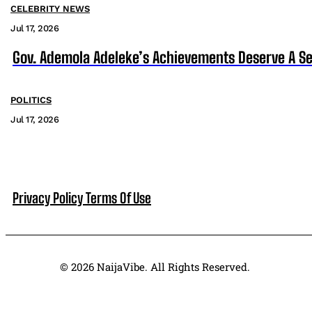
CELEBRITY NEWS
Jul 17, 2026
Gov. Ademola Adeleke’s Achievements Deserve A S
POLITICS
Jul 17, 2026
Privacy Policy
Terms Of Use
© 2026 NaijaVibe. All Rights Reserved.