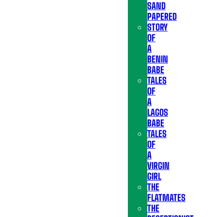
SAND
PAPERED
STORY
OF
A
BENIN
BABE
TALES
OF
A
LAGOS
BABE
TALES
OF
A
VIRGIN
GIRL
THE
FLATMATES
THE