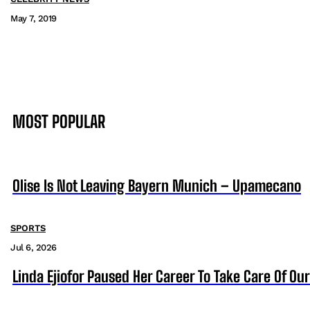
May 7, 2019
MOST POPULAR
Olise Is Not Leaving Bayern Munich – Upamecano
SPORTS
Jul 6, 2026
Linda Ejiofor Paused Her Career To Take Care Of Ou