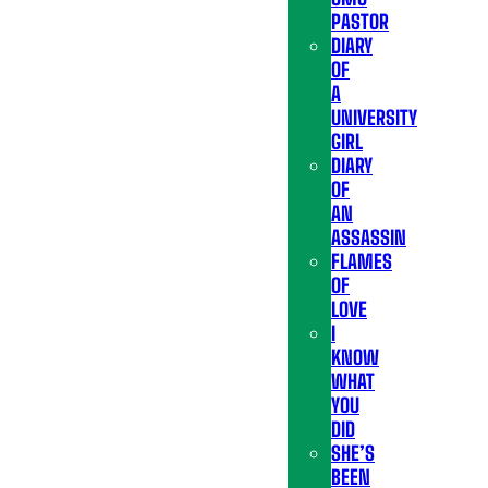
PASTOR
DIARY
OF
A
UNIVERSITY
GIRL
DIARY
OF
AN
ASSASSIN
FLAMES
OF
LOVE
I
KNOW
WHAT
YOU
DID
SHE’S
BEEN