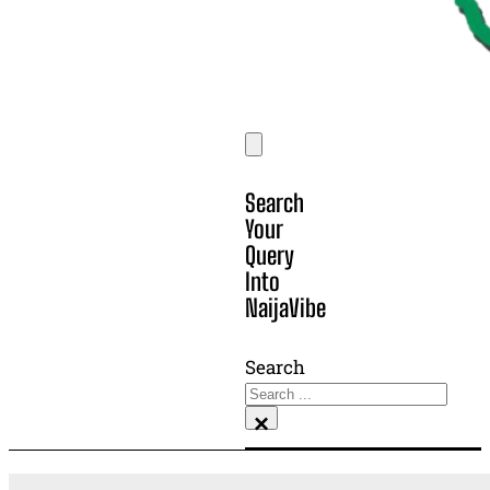
Search
Your
Query
Into
NaijaVibe
Search
×