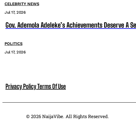
CELEBRITY NEWS
Jul 17, 2026
Gov. Ademola Adeleke’s Achievements Deserve A S
POLITICS
Jul 17, 2026
Privacy Policy
Terms Of Use
© 2026 NaijaVibe. All Rights Reserved.