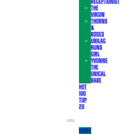
RECEPTIONIST
THE
VIRGIN
THORNS
&
ROSES
UNILAG
RUNS
GIRL
YVONNE
THE
UNICAL
BABE
HOT
100
TOP
20
HOME