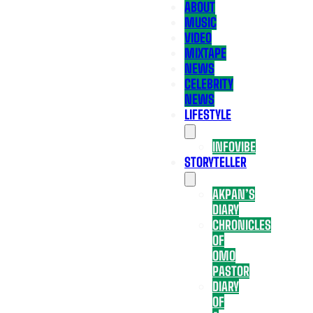
ABOUT
MUSIC
VIDEO
MIXTAPE
NEWS
CELEBRITY
NEWS
LIFESTYLE
INFOVIBE
STORYTELLER
AKPAN’S
DIARY
CHRONICLES
OF
OMO
PASTOR
DIARY
OF