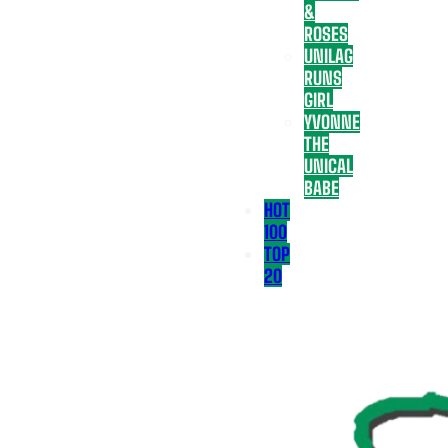
&
ROSES
UNILAG
RUNS
GIRL
YVONNE
THE
UNICAL
BABE
HOT
100
TOP
20