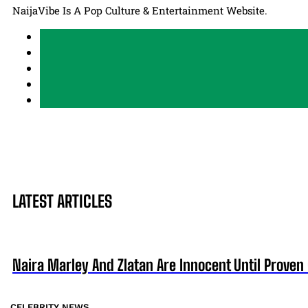
NaijaVibe Is A Pop Culture & Entertainment Website.
LATEST ARTICLES
Naira Marley And Zlatan Are Innocent Until Proven 
CELEBRITY NEWS