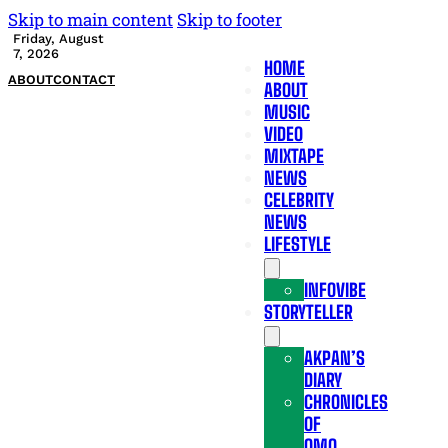
Skip to main content
Skip to footer
Friday, August
7, 2026
HOME
ABOUT
CONTACT
ABOUT
MUSIC
VIDEO
MIXTAPE
NEWS
CELEBRITY
NEWS
LIFESTYLE
INFOVIBE
STORYTELLER
AKPAN’S
DIARY
CHRONICLES
OF
OMO