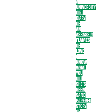
A
UNIVERSITY
GIRL
DIARY
OF
AN
ASSASSIN
FLAMES
OF
LOVE
I
KNOW
WHAT
YOU
DID
SHE’S
BEEN
SAND
PAPERED
STORY
OF