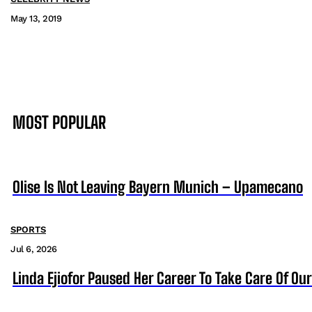
May 13, 2019
MOST POPULAR
Olise Is Not Leaving Bayern Munich – Upamecano
SPORTS
Jul 6, 2026
Linda Ejiofor Paused Her Career To Take Care Of Ou