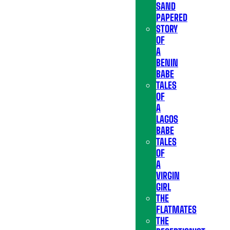
SAND
PAPERED
STORY
OF
A
BENIN
BABE
TALES
OF
A
LAGOS
BABE
TALES
OF
A
VIRGIN
GIRL
THE
FLATMATES
THE