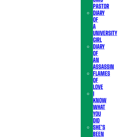
PASTOR
DIARY
OF
A
UNIVERSITY
GIRL
DIARY
OF
AN
ASSASSIN
FLAMES
OF
LOVE
I
KNOW
WHAT
YOU
DID
SHE’S
BEEN