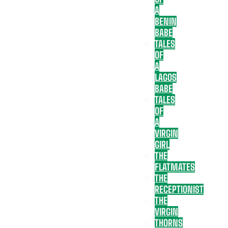
A
BENIN
BABE
TALES
OF
A
LAGOS
BABE
TALES
OF
A
VIRGIN
GIRL
THE
FLATMATES
THE
RECEPTIONIST
THE
VIRGIN
THORNS