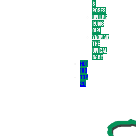
&
ROSES
UNILAG
RUNS
GIRL
YVONNE
THE
UNICAL
BABE
HOT
100
TOP
20