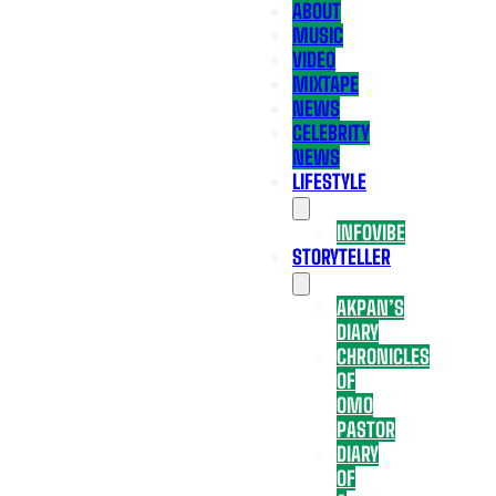
ABOUT
MUSIC
VIDEO
MIXTAPE
NEWS
CELEBRITY
NEWS
LIFESTYLE
INFOVIBE
STORYTELLER
AKPAN’S
DIARY
CHRONICLES
OF
OMO
PASTOR
DIARY
OF