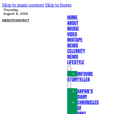
Skip to main content
Skip to footer
Thursday,
August 6, 2026
HOME
ABOUT
CONTACT
ABOUT
MUSIC
VIDEO
MIXTAPE
NEWS
CELEBRITY
NEWS
LIFESTYLE
INFOVIBE
STORYTELLER
AKPAN’S
DIARY
CHRONICLES
OF
OMO