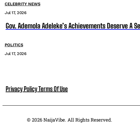
CELEBRITY NEWS
Jul 17, 2026
Gov. Ademola Adeleke’s Achievements Deserve A S
POLITICS
Jul 17, 2026
Privacy Policy
Terms Of Use
© 2026 NaijaVibe. All Rights Reserved.