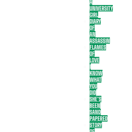
A
UNIVERSITY
GIRL
DIARY
OF
AN
ASSASSIN
FLAMES
OF
LOVE
I
KNOW
WHAT
YOU
DID
SHE’S
BEEN
SAND
PAPERED
STORY
OF