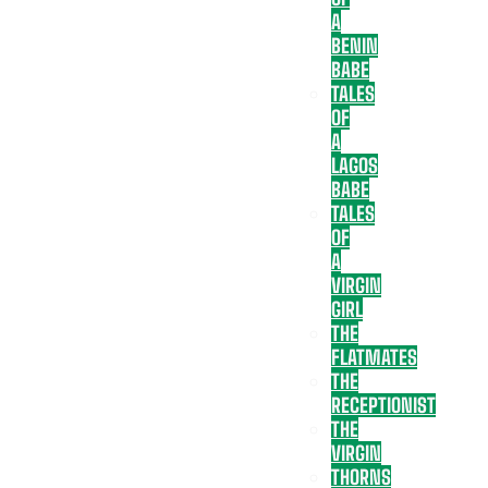
A
BENIN
BABE
TALES
OF
A
LAGOS
BABE
TALES
OF
A
VIRGIN
GIRL
THE
FLATMATES
THE
RECEPTIONIST
THE
VIRGIN
THORNS