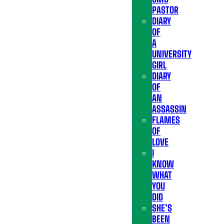
PASTOR
DIARY
OF
A
UNIVERSITY
GIRL
DIARY
OF
AN
ASSASSIN
FLAMES
OF
LOVE
I
KNOW
WHAT
YOU
DID
SHE’S
BEEN