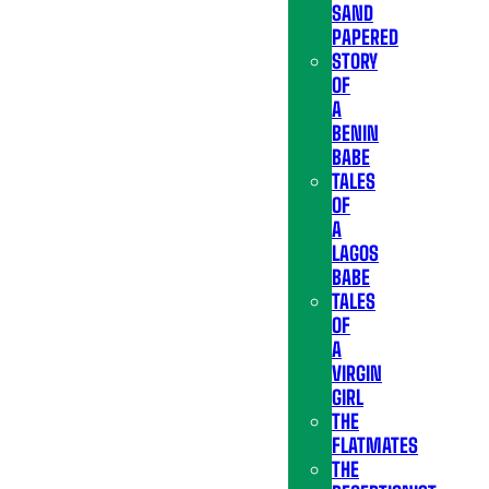
SAND
PAPERED
STORY
OF
A
BENIN
BABE
TALES
OF
A
LAGOS
BABE
TALES
OF
A
VIRGIN
GIRL
THE
FLATMATES
THE