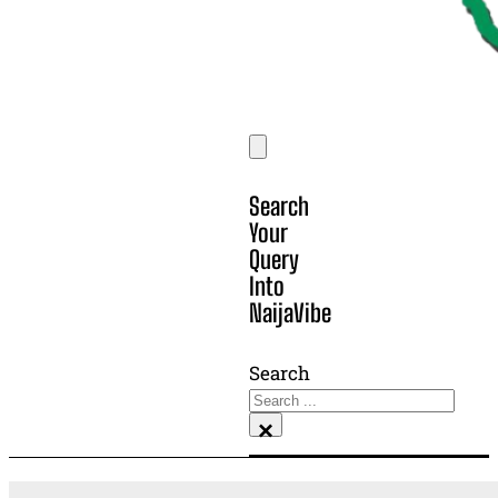
Search
Your
Query
Into
NaijaVibe
Search
×