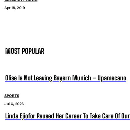
Apr 18, 2019
MOST POPULAR
Olise Is Not Leaving Bayern Munich – Upamecano
SPORTS
Jul 6, 2026
Linda Ejiofor Paused Her Career To Take Care Of Ou