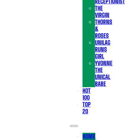
RECEPTIONIST
THE
VIRGIN
THORNS
&
ROSES
UNILAG
RUNS
GIRL
YVONNE
THE
UNICAL
BABE
HOT
100
TOP
20
HOME