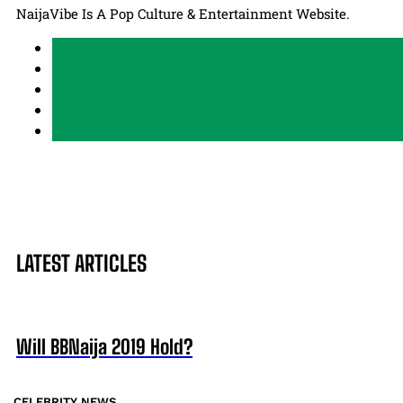
NaijaVibe Is A Pop Culture & Entertainment Website.
LATEST ARTICLES
Will BBNaija 2019 Hold?
CELEBRITY NEWS