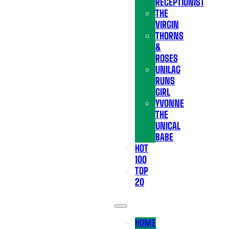
RECEPTIONIST
THE
VIRGIN
THORNS
&
ROSES
UNILAG
RUNS
GIRL
YVONNE
THE
UNICAL
BABE
HOT
100
TOP
20
HOME