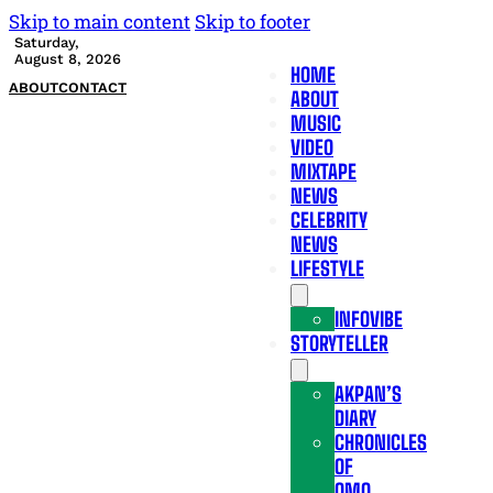
Skip to main content
Skip to footer
Saturday,
August 8, 2026
HOME
ABOUT
CONTACT
ABOUT
MUSIC
VIDEO
MIXTAPE
NEWS
CELEBRITY
NEWS
LIFESTYLE
INFOVIBE
STORYTELLER
AKPAN’S
DIARY
CHRONICLES
OF
OMO