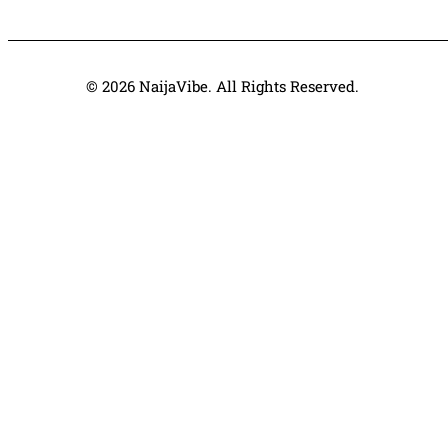
© 2026 NaijaVibe. All Rights Reserved.