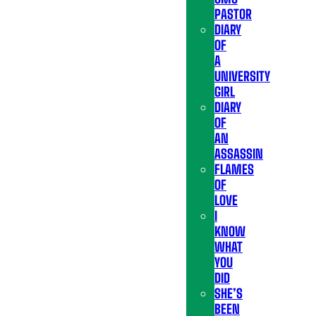
PASTOR
DIARY
OF
A
UNIVERSITY
GIRL
DIARY
OF
AN
ASSASSIN
FLAMES
OF
LOVE
I
KNOW
WHAT
YOU
DID
SHE’S
BEEN