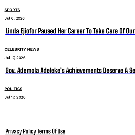
SPORTS
Jul 6, 2026
Linda Ejiofor Paused Her Career To Take Care Of Ou
CELEBRITY NEWS
Jul 17, 2026
Gov. Ademola Adeleke’s Achievements Deserve A S
POLITICS
Jul 17, 2026
Privacy Policy
Terms Of Use