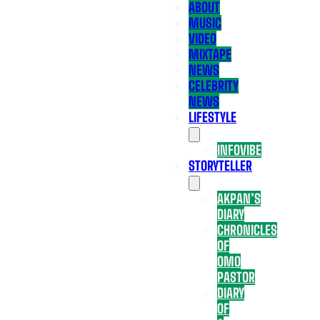
ABOUT
MUSIC
VIDEO
MIXTAPE
NEWS
CELEBRITY
NEWS
LIFESTYLE
INFOVIBE
STORYTELLER
AKPAN’S
DIARY
CHRONICLES
OF
OMO
PASTOR
DIARY
OF