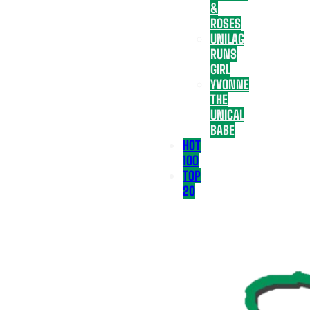
&
ROSES
UNILAG
RUNS
GIRL
YVONNE
THE
UNICAL
BABE
HOT
100
TOP
20