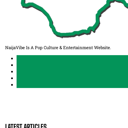
NaijaVibe Is A Pop Culture & Entertainment Website.
LATEST ARTICLES