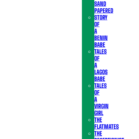
SAND
PAPERED
STORY
OF
A
BENIN
BABE
TALES
OF
A
LAGOS
BABE
TALES
OF
A
VIRGIN
GIRL
THE
FLATMATES
THE