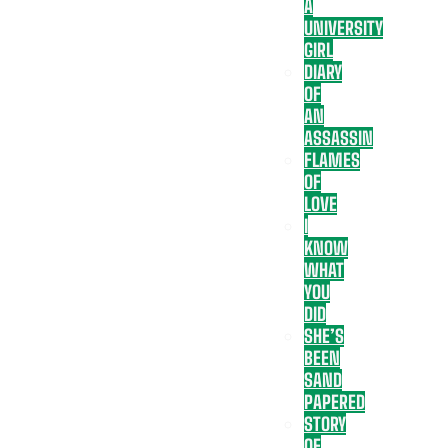
A
UNIVERSITY
GIRL
DIARY
OF
AN
ASSASSIN
FLAMES
OF
LOVE
I
KNOW
WHAT
YOU
DID
SHE’S
BEEN
SAND
PAPERED
STORY
OF