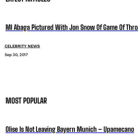
MI Abaga Pictured With Jon Snow Of Game Of Thr
CELEBRITY NEWS
Sep 30, 2017
MOST POPULAR
Olise Is Not Leaving Bayern Munich – Upamecano