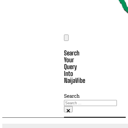
Search
Your
Query
Into
NaijaVibe
Search
×