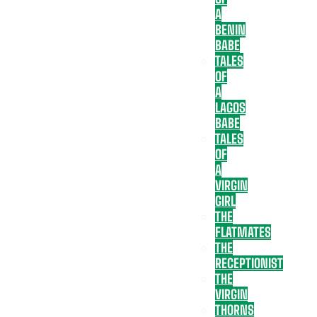
A
BENIN
BABE
TALES
OF
A
LAGOS
BABE
TALES
OF
A
VIRGIN
GIRL
THE
FLATMATES
THE
RECEPTIONIST
THE
VIRGIN
THORNS