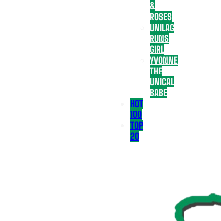
&
ROSES
UNILAG
RUNS
GIRL
YVONNE
THE
UNICAL
BABE
HOT
100
TOP
20