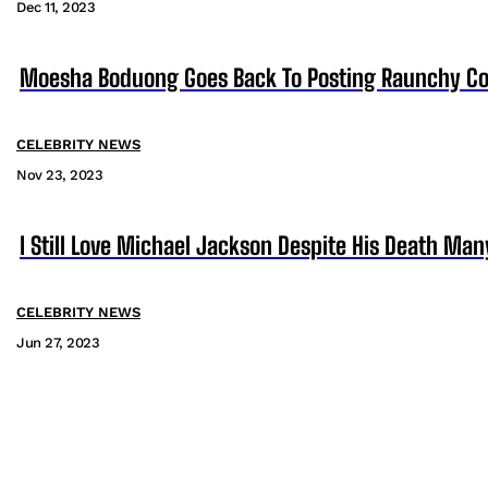
Dec 11, 2023
Moesha Boduong Goes Back To Posting Raunchy Co
CELEBRITY NEWS
Nov 23, 2023
I Still Love Michael Jackson Despite His Death M
CELEBRITY NEWS
Jun 27, 2023