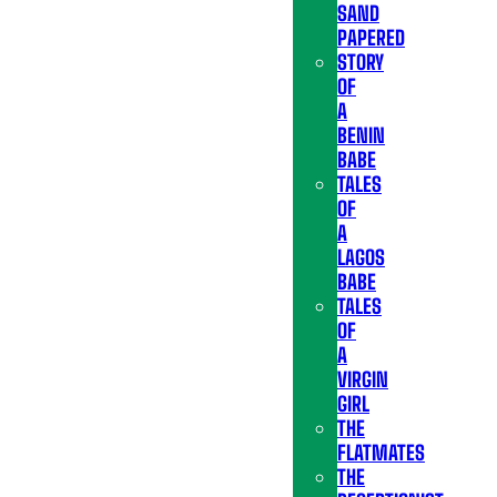
SAND
PAPERED
STORY
OF
A
BENIN
BABE
TALES
OF
A
LAGOS
BABE
TALES
OF
A
VIRGIN
GIRL
THE
FLATMATES
THE