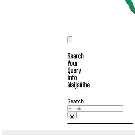
Search
Your
Query
Into
NaijaVibe
Search
×