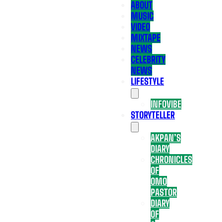
ABOUT
MUSIC
VIDEO
MIXTAPE
NEWS
CELEBRITY
NEWS
LIFESTYLE
INFOVIBE
STORYTELLER
AKPAN’S
DIARY
CHRONICLES
OF
OMO
PASTOR
DIARY
OF