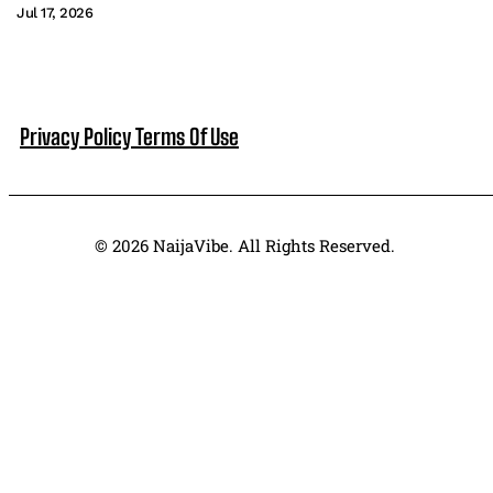
Jul 17, 2026
Privacy Policy
Terms Of Use
© 2026 NaijaVibe. All Rights Reserved.