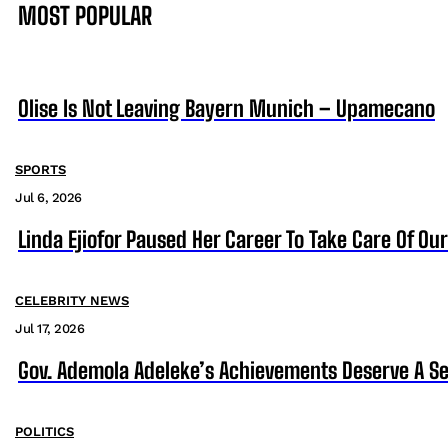
MOST POPULAR
Olise Is Not Leaving Bayern Munich – Upamecano
SPORTS
Jul 6, 2026
Linda Ejiofor Paused Her Career To Take Care Of Ou
CELEBRITY NEWS
Jul 17, 2026
Gov. Ademola Adeleke’s Achievements Deserve A S
POLITICS