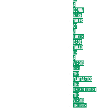
A
BENIN
BABE
TALES
OF
A
LAGOS
BABE
TALES
OF
A
VIRGIN
GIRL
THE
FLATMATES
THE
RECEPTIONIST
THE
VIRGIN
THORNS