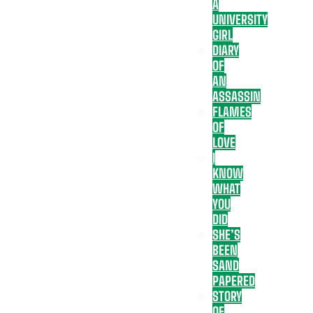
A
UNIVERSITY
GIRL
DIARY
OF
AN
ASSASSIN
FLAMES
OF
LOVE
I
KNOW
WHAT
YOU
DID
SHE’S
BEEN
SAND
PAPERED
STORY
OF