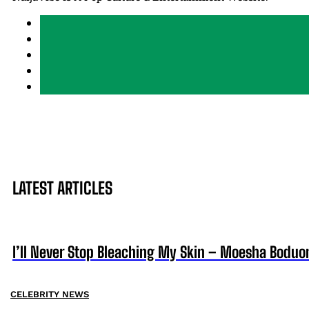
LATEST ARTICLES
I’ll Never Stop Bleaching My Skin – Moesha Boduo
CELEBRITY NEWS