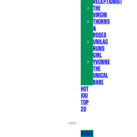
RECEPTIONIST
THE
VIRGIN
THORNS
&
ROSES
UNILAG
RUNS
GIRL
YVONNE
THE
UNICAL
BABE
HOT
100
TOP
20
HOME