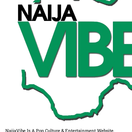
NaijaVibe Is A Pop Culture & Entertainment Website.