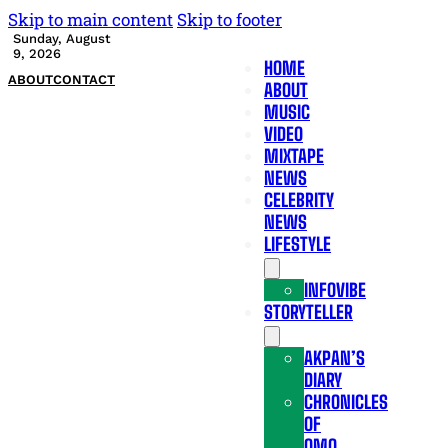
Skip to main content
Skip to footer
Sunday, August
9, 2026
HOME
ABOUT
CONTACT
ABOUT
MUSIC
VIDEO
MIXTAPE
NEWS
CELEBRITY
NEWS
LIFESTYLE
INFOVIBE
STORYTELLER
AKPAN’S
DIARY
CHRONICLES
OF
OMO