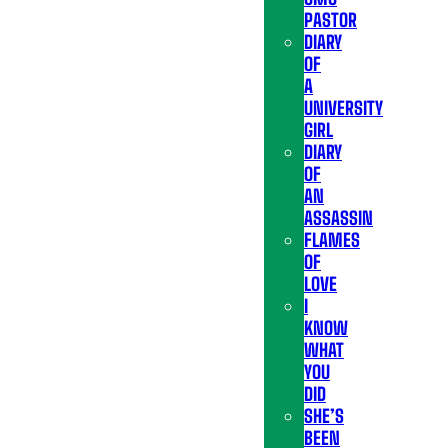
PASTOR
DIARY
OF
A
UNIVERSITY
GIRL
DIARY
OF
AN
ASSASSIN
FLAMES
OF
LOVE
I
KNOW
WHAT
YOU
DID
SHE’S
BEEN