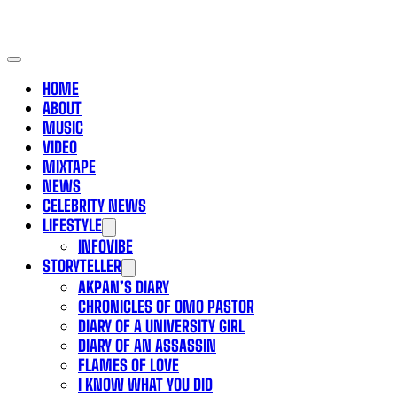
HOME
ABOUT
MUSIC
VIDEO
MIXTAPE
NEWS
CELEBRITY NEWS
LIFESTYLE
INFOVIBE
STORYTELLER
AKPAN’S DIARY
CHRONICLES OF OMO PASTOR
DIARY OF A UNIVERSITY GIRL
DIARY OF AN ASSASSIN
FLAMES OF LOVE
I KNOW WHAT YOU DID