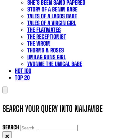
SHE’S BEEN SAND PAPERED
STORY OF A BENIN BABE
TALES OF A LAGOS BABE
TALES OF A VIRGIN GIRL
THE FLATMATES
THE RECEPTIONIST
THE VIRGIN
THORNS & ROSES
UNILAG RUNS GIRL
YVONNE THE UNICAL BABE
HOT 100
TOP 20
SEARCH YOUR QUERY INTO NAIJAVIBE
SEARCH
×