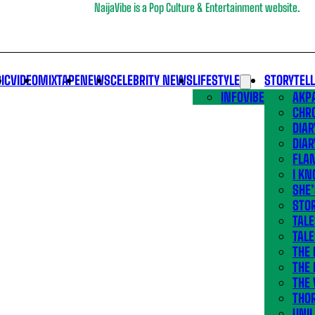
NaijaVibe is a Pop Culture & Entertainment website.
IC
VIDEO
MIXTAPE
NEWS
CELEBRITY NEWS
LIFESTYLE
STORYTEL
INFOVIBE
AKPA
CHR
DIAR
DIAR
FLA
I KN
SHE
STOR
TALE
TALE
THE
THE 
THE 
THO
UNIL