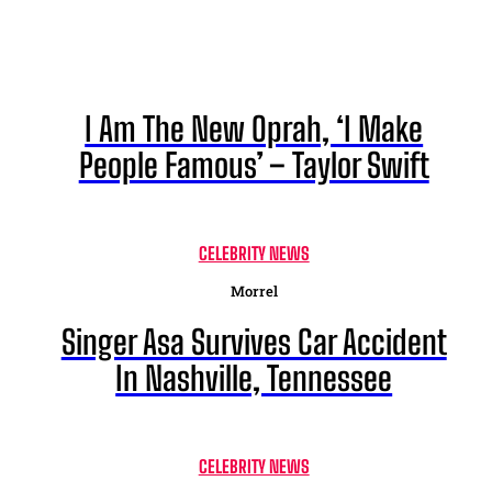
I Am The New Oprah, ‘I Make
People Famous’ – Taylor Swift
CELEBRITY NEWS
Morrel
Singer Asa Survives Car Accident
In Nashville, Tennessee
CELEBRITY NEWS