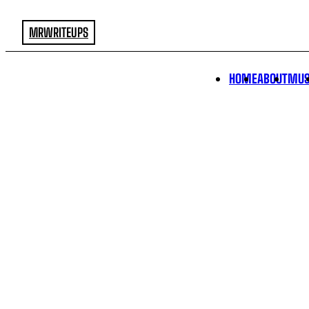
MRWRITEUPS
HOME
ABOUT
MUS