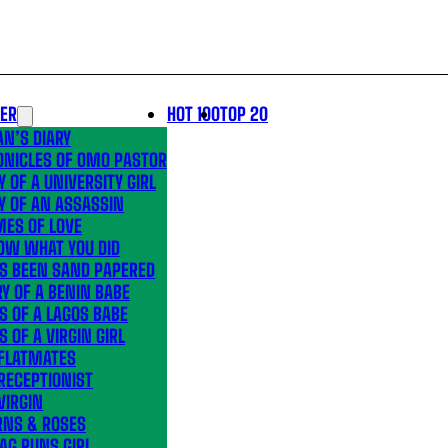
LER
HOT 100
TOP 20
N’S DIARY
ONICLES OF OMO PASTOR
Y OF A UNIVERSITY GIRL
Y OF AN ASSASSIN
MES OF LOVE
OW WHAT YOU DID
’S BEEN SAND PAPERED
Y OF A BENIN BABE
S OF A LAGOS BABE
S OF A VIRGIN GIRL
 FLATMATES
RECEPTIONIST
VIRGIN
RNS & ROSES
AG RUNS GIRL