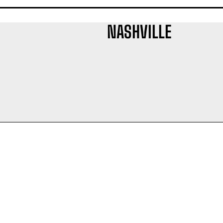
NASHVILLE