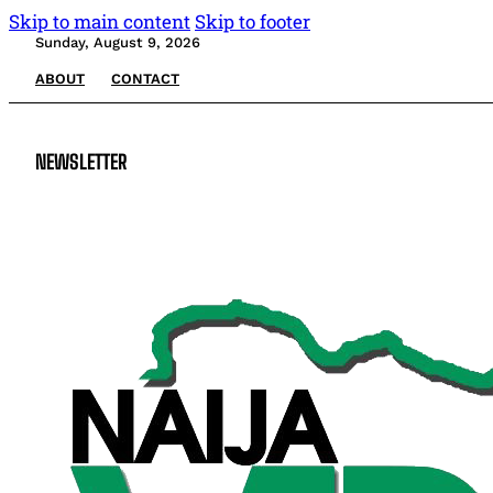
Skip to main content
Skip to footer
Sunday, August 9, 2026
ABOUT
CONTACT
NEWSLETTER