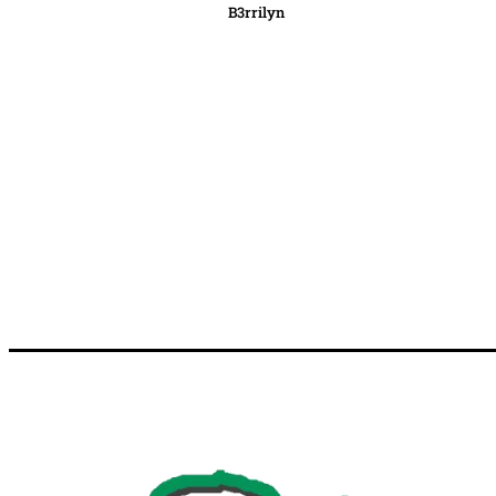
B3rrilyn