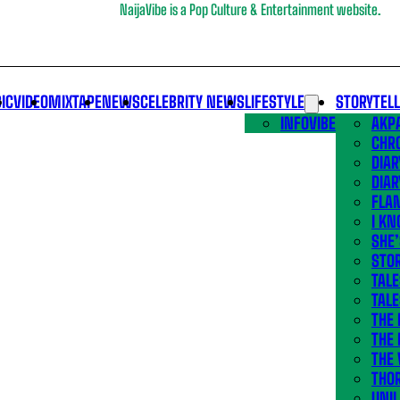
NaijaVibe is a Pop Culture & Entertainment website.
IC
VIDEO
MIXTAPE
NEWS
CELEBRITY NEWS
LIFESTYLE
STORYTEL
INFOVIBE
AKPA
CHR
DIAR
DIAR
FLA
I KN
SHE
STOR
TALE
TALE
THE
THE 
THE 
THO
UNIL