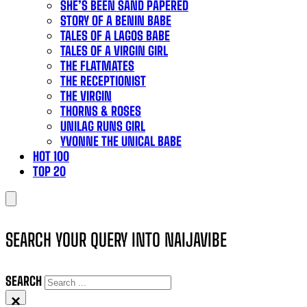
SHE’S BEEN SAND PAPERED
STORY OF A BENIN BABE
TALES OF A LAGOS BABE
TALES OF A VIRGIN GIRL
THE FLATMATES
THE RECEPTIONIST
THE VIRGIN
THORNS & ROSES
UNILAG RUNS GIRL
YVONNE THE UNICAL BABE
HOT 100
TOP 20
SEARCH YOUR QUERY INTO NAIJAVIBE
SEARCH
×