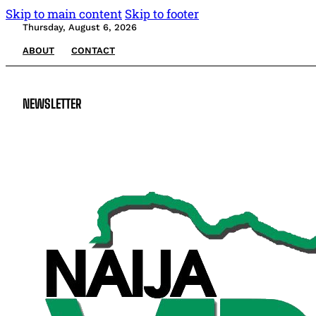
Skip to main content
Skip to footer
Thursday, August 6, 2026
ABOUT
CONTACT
NEWSLETTER