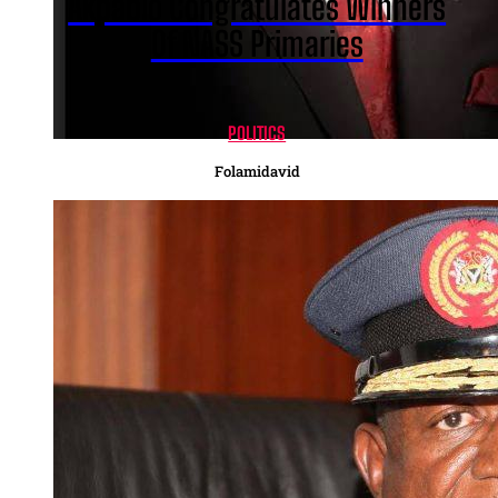
Akpabio Congratulates Winners
Of NASS Primaries
POLITICS
Folamidavid