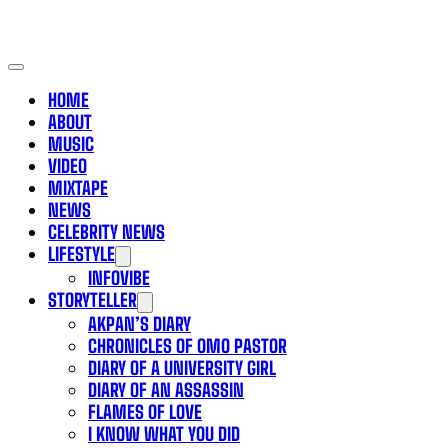
HOME
ABOUT
MUSIC
VIDEO
MIXTAPE
NEWS
CELEBRITY NEWS
LIFESTYLE
INFOVIBE
STORYTELLER
AKPAN’S DIARY
CHRONICLES OF OMO PASTOR
DIARY OF A UNIVERSITY GIRL
DIARY OF AN ASSASSIN
FLAMES OF LOVE
I KNOW WHAT YOU DID