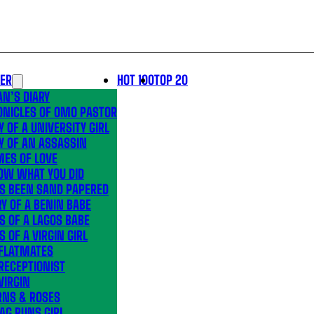
LER
HOT 100
TOP 20
N’S DIARY
ONICLES OF OMO PASTOR
Y OF A UNIVERSITY GIRL
Y OF AN ASSASSIN
MES OF LOVE
OW WHAT YOU DID
’S BEEN SAND PAPERED
Y OF A BENIN BABE
S OF A LAGOS BABE
S OF A VIRGIN GIRL
 FLATMATES
RECEPTIONIST
VIRGIN
RNS & ROSES
AG RUNS GIRL