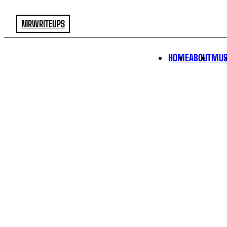
MRWRITEUPS
HOME
ABOUT
MUS