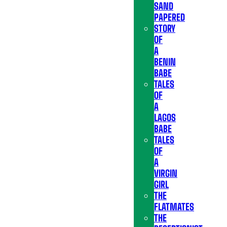
SAND
PAPERED
STORY
OF
A
BENIN
BABE
TALES
OF
A
LAGOS
BABE
TALES
OF
A
VIRGIN
GIRL
THE
FLATMATES
THE