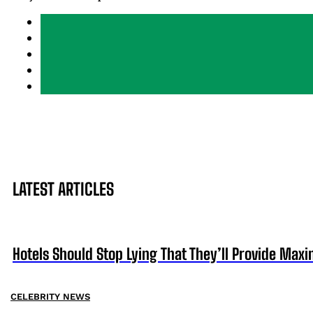
LATEST ARTICLES
Hotels Should Stop Lying That They’ll Provide Ma
CELEBRITY NEWS