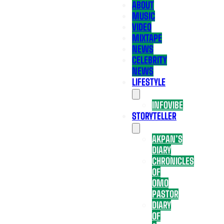
ABOUT
MUSIC
VIDEO
MIXTAPE
NEWS
CELEBRITY
NEWS
LIFESTYLE
INFOVIBE
STORYTELLER
AKPAN’S
DIARY
CHRONICLES
OF
OMO
PASTOR
DIARY
OF