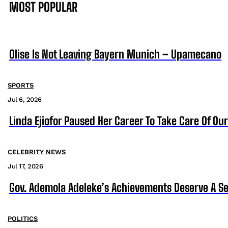
MOST POPULAR
Olise Is Not Leaving Bayern Munich – Upamecano
SPORTS
Jul 6, 2026
Linda Ejiofor Paused Her Career To Take Care Of Ou
CELEBRITY NEWS
Jul 17, 2026
Gov. Ademola Adeleke’s Achievements Deserve A S
POLITICS