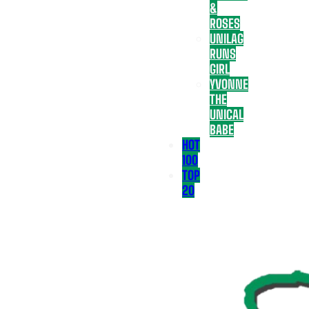
&
ROSES
UNILAG
RUNS
GIRL
YVONNE
THE
UNICAL
BABE
HOT
100
TOP
20