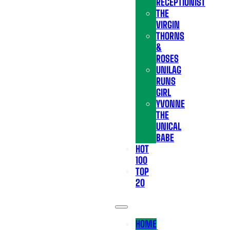
RECEPTIONIST
THE
VIRGIN
THORNS
&
ROSES
UNILAG
RUNS
GIRL
YVONNE
THE
UNICAL
BABE
HOT
100
TOP
20
HOME