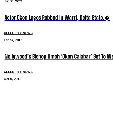
Jun 21, 2021
Actor Okon Lagos Robbed In Warri, Delta State.�
CELEBRITY NEWS
Feb 14, 2017
Nollywood’s Bishop Umoh ‘Okon Calabar’ Set To We
CELEBRITY NEWS
Oct 9, 2013