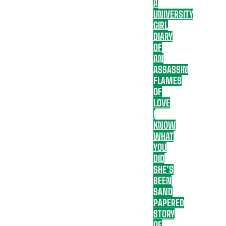
A
UNIVERSITY
GIRL
DIARY
OF
AN
ASSASSIN
FLAMES
OF
LOVE
I
KNOW
WHAT
YOU
DID
SHE’S
BEEN
SAND
PAPERED
STORY
OF