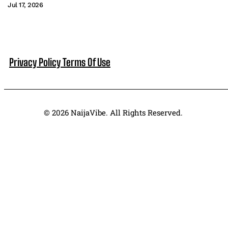
Jul 17, 2026
Privacy Policy
Terms Of Use
© 2026 NaijaVibe. All Rights Reserved.