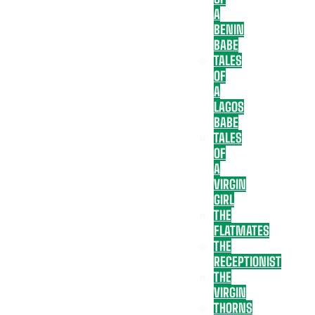
A
BENIN
BABE
TALES
OF
A
LAGOS
BABE
TALES
OF
A
VIRGIN
GIRL
THE
FLATMATES
THE
RECEPTIONIST
THE
VIRGIN
THORNS