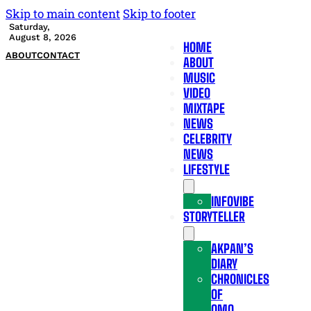
Skip to main content
Skip to footer
Saturday,
August 8, 2026
HOME
ABOUT
CONTACT
ABOUT
MUSIC
VIDEO
MIXTAPE
NEWS
CELEBRITY
NEWS
LIFESTYLE
INFOVIBE
STORYTELLER
AKPAN’S
DIARY
CHRONICLES
OF
OMO