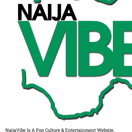
NaijaVibe Is A Pop Culture & Entertainment Website.