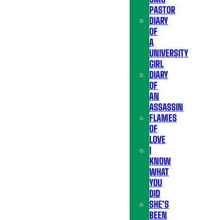
PASTOR
DIARY
OF
A
UNIVERSITY
GIRL
DIARY
OF
AN
ASSASSIN
FLAMES
OF
LOVE
I
KNOW
WHAT
YOU
DID
SHE’S
BEEN