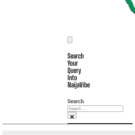
Search
Your
Query
Into
NaijaVibe
Search
×