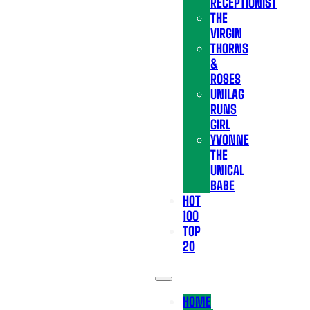
RECEPTIONIST
THE
VIRGIN
THORNS
&
ROSES
UNILAG
RUNS
GIRL
YVONNE
THE
UNICAL
BABE
HOT
100
TOP
20
HOME