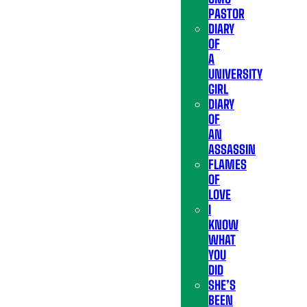
PASTOR
DIARY
OF
A
UNIVERSITY
GIRL
DIARY
OF
AN
ASSASSIN
FLAMES
OF
LOVE
I
KNOW
WHAT
YOU
DID
SHE’S
BEEN