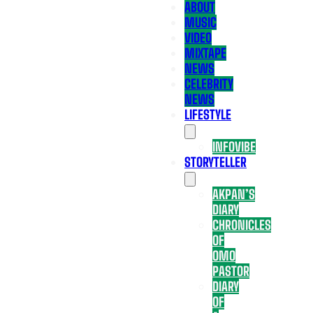
ABOUT
MUSIC
VIDEO
MIXTAPE
NEWS
CELEBRITY
NEWS
LIFESTYLE
INFOVIBE
STORYTELLER
AKPAN’S
DIARY
CHRONICLES
OF
OMO
PASTOR
DIARY
OF