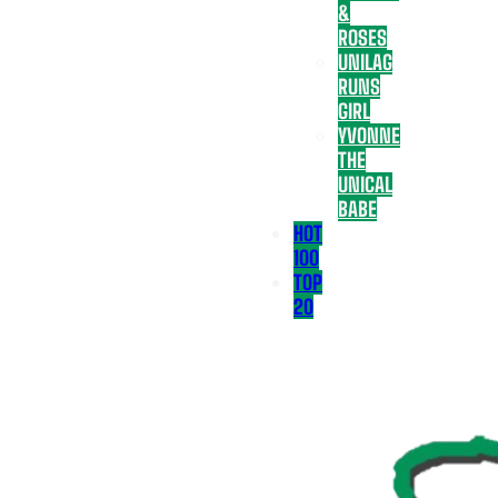
&
ROSES
UNILAG
RUNS
GIRL
YVONNE
THE
UNICAL
BABE
HOT
100
TOP
20