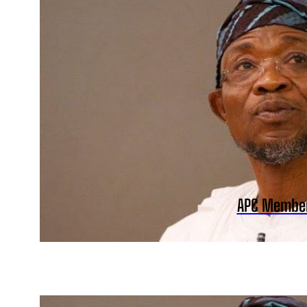
APC Member