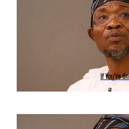
If You’re U