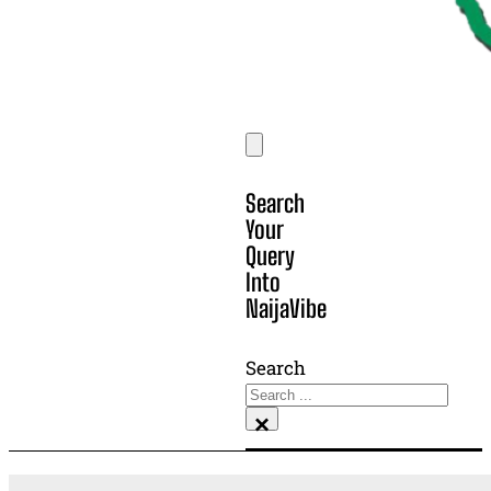
Search
Your
Query
Into
NaijaVibe
Search
×