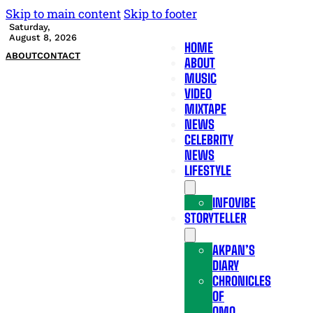
Skip to main content
Skip to footer
Saturday,
August 8, 2026
HOME
ABOUT
CONTACT
ABOUT
MUSIC
VIDEO
MIXTAPE
NEWS
CELEBRITY
NEWS
LIFESTYLE
INFOVIBE
STORYTELLER
AKPAN’S
DIARY
CHRONICLES
OF
OMO