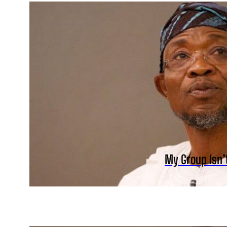
My Group Isn’