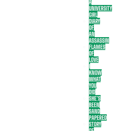
A
UNIVERSITY
GIRL
DIARY
OF
AN
ASSASSIN
FLAMES
OF
LOVE
I
KNOW
WHAT
YOU
DID
SHE’S
BEEN
SAND
PAPERED
STORY
OF