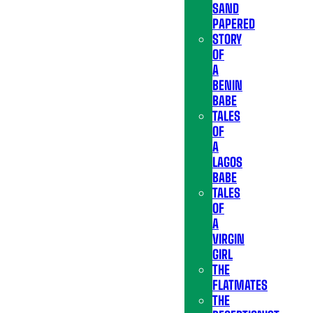
SAND
PAPERED
STORY
OF
A
BENIN
BABE
TALES
OF
A
LAGOS
BABE
TALES
OF
A
VIRGIN
GIRL
THE
FLATMATES
THE