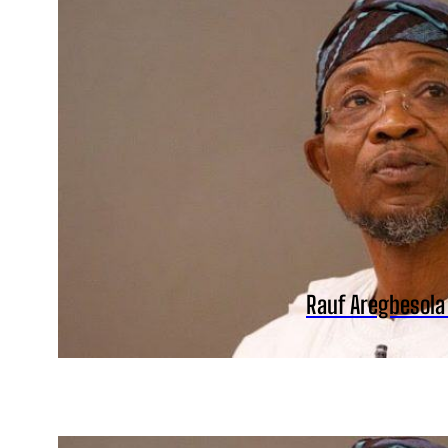
Rauf Aregbesola 