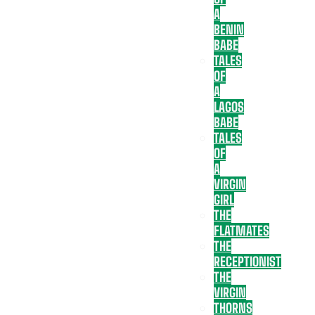
A
BENIN
BABE
TALES
OF
A
LAGOS
BABE
TALES
OF
A
VIRGIN
GIRL
THE
FLATMATES
THE
RECEPTIONIST
THE
VIRGIN
THORNS