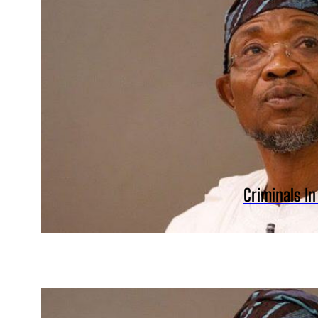
Criminals I