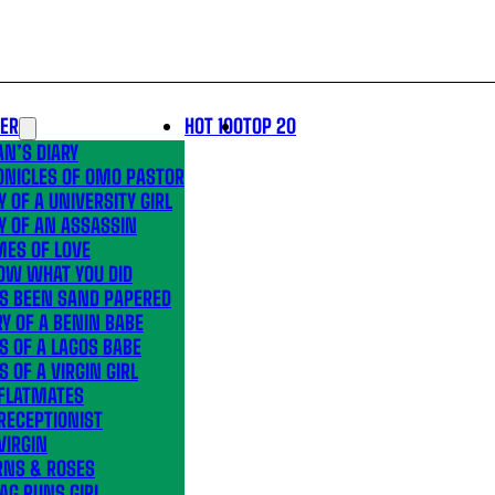
LER
HOT 100
TOP 20
N’S DIARY
ONICLES OF OMO PASTOR
Y OF A UNIVERSITY GIRL
Y OF AN ASSASSIN
MES OF LOVE
OW WHAT YOU DID
’S BEEN SAND PAPERED
Y OF A BENIN BABE
S OF A LAGOS BABE
S OF A VIRGIN GIRL
 FLATMATES
RECEPTIONIST
VIRGIN
RNS & ROSES
AG RUNS GIRL