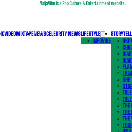
NaijaVibe is a Pop Culture & Entertainment website.
IC
VIDEO
MIXTAPE
NEWS
CELEBRITY NEWS
LIFESTYLE
STORYTEL
INFOVIBE
AKPA
CHR
DIAR
DIAR
FLA
I KN
SHE
STOR
TALE
TALE
THE
THE 
THE 
THO
UNIL