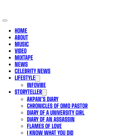
HOME
ABOUT
MUSIC
VIDEO
MIXTAPE
NEWS
CELEBRITY NEWS
LIFESTYLE
INFOVIBE
STORYTELLER
AKPAN’S DIARY
CHRONICLES OF OMO PASTOR
DIARY OF A UNIVERSITY GIRL
DIARY OF AN ASSASSIN
FLAMES OF LOVE
I KNOW WHAT YOU DID