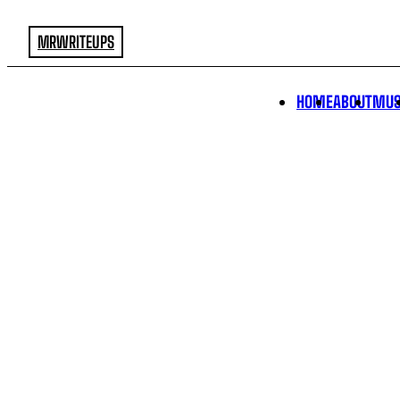
MRWRITEUPS
HOME
ABOUT
MUS