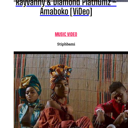
Rayvanny & Diamond Platnumz –
Amaboko [ViDeo]
MUSIC VIDEO
Stiphbami