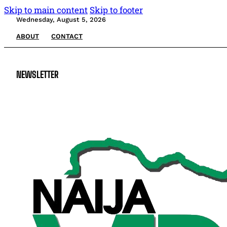
Skip to main content
Skip to footer
Wednesday, August 5, 2026
ABOUT
CONTACT
NEWSLETTER