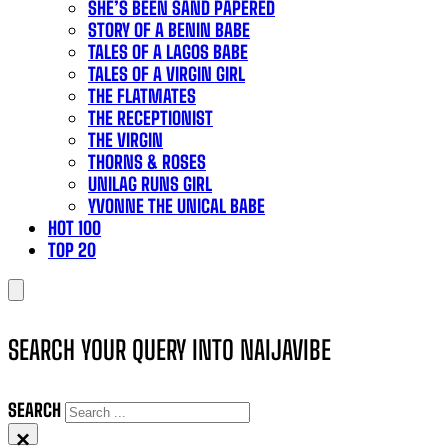
SHE’S BEEN SAND PAPERED
STORY OF A BENIN BABE
TALES OF A LAGOS BABE
TALES OF A VIRGIN GIRL
THE FLATMATES
THE RECEPTIONIST
THE VIRGIN
THORNS & ROSES
UNILAG RUNS GIRL
YVONNE THE UNICAL BABE
HOT 100
TOP 20
SEARCH YOUR QUERY INTO NAIJAVIBE
SEARCH
×