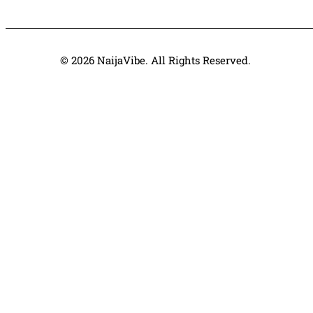
© 2026 NaijaVibe. All Rights Reserved.