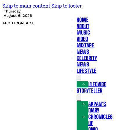
Skip to main content
Skip to footer
Thursday,
August 6, 2026
HOME
ABOUT
CONTACT
ABOUT
MUSIC
VIDEO
MIXTAPE
NEWS
CELEBRITY
NEWS
LIFESTYLE
INFOVIBE
STORYTELLER
AKPAN’S
DIARY
CHRONICLES
OF
OMO