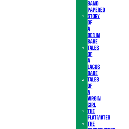
SAND
PAPERED
STORY
OF
A
BENIN
BABE
TALES
OF
A
LAGOS
BABE
TALES
OF
A
VIRGIN
GIRL
THE
FLATMATES
THE