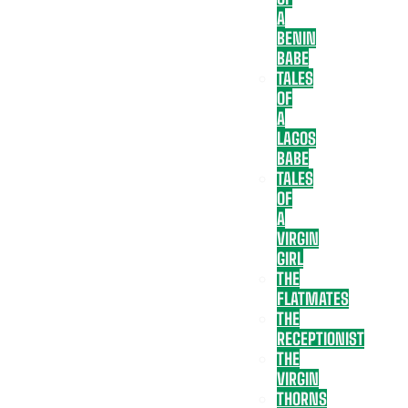
A
BENIN
BABE
TALES
OF
A
LAGOS
BABE
TALES
OF
A
VIRGIN
GIRL
THE
FLATMATES
THE
RECEPTIONIST
THE
VIRGIN
THORNS