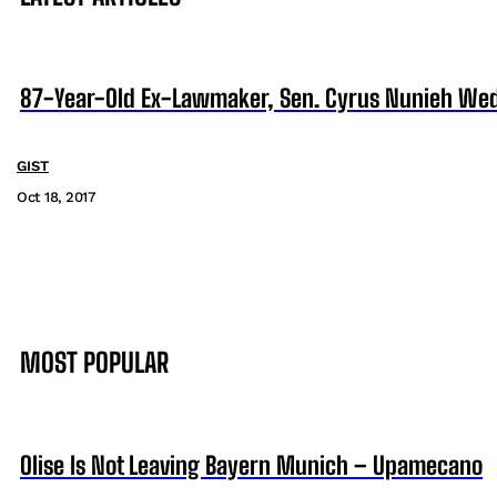
87-Year-Old Ex-Lawmaker, Sen. Cyrus Nunieh Weds 
GIST
Oct 18, 2017
MOST POPULAR
Olise Is Not Leaving Bayern Munich – Upamecano