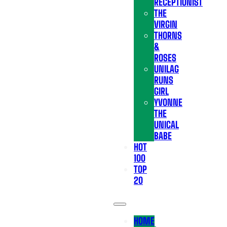
RECEPTIONIST
THE
VIRGIN
THORNS
&
ROSES
UNILAG
RUNS
GIRL
YVONNE
THE
UNICAL
BABE
HOT
100
TOP
20
HOME