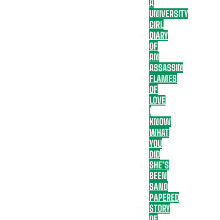
A
UNIVERSITY
GIRL
DIARY
OF
AN
ASSASSIN
FLAMES
OF
LOVE
I
KNOW
WHAT
YOU
DID
SHE’S
BEEN
SAND
PAPERED
STORY
OF