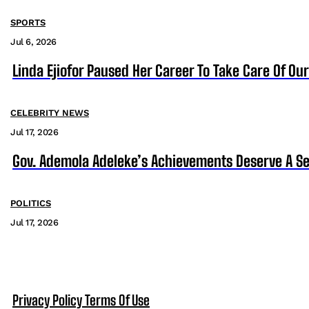
SPORTS
Jul 6, 2026
Linda Ejiofor Paused Her Career To Take Care Of Ou
CELEBRITY NEWS
Jul 17, 2026
Gov. Ademola Adeleke’s Achievements Deserve A S
POLITICS
Jul 17, 2026
Privacy Policy
Terms Of Use