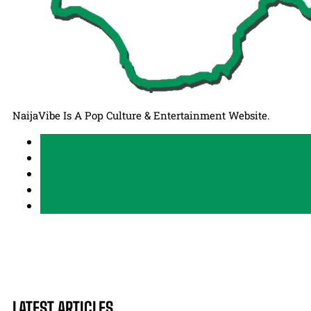
NaijaVibe Is A Pop Culture & Entertainment Website.
LATEST ARTICLES