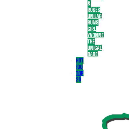
&
ROSES
UNILAG
RUNS
GIRL
YVONNE
THE
UNICAL
BABE
HOT
100
TOP
20