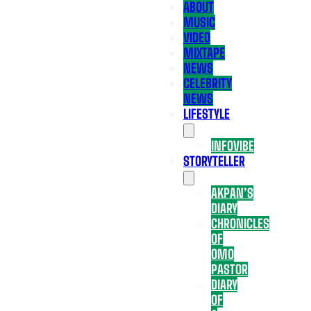
ABOUT
MUSIC
VIDEO
MIXTAPE
NEWS
CELEBRITY
NEWS
LIFESTYLE
INFOVIBE
STORYTELLER
AKPAN’S
DIARY
CHRONICLES
OF
OMO
PASTOR
DIARY
OF