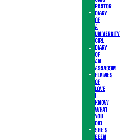
PASTOR
DIARY
OF
A
UNIVERSITY
GIRL
DIARY
OF
AN
ASSASSIN
FLAMES
OF
LOVE
I
KNOW
WHAT
YOU
DID
SHE’S
BEEN