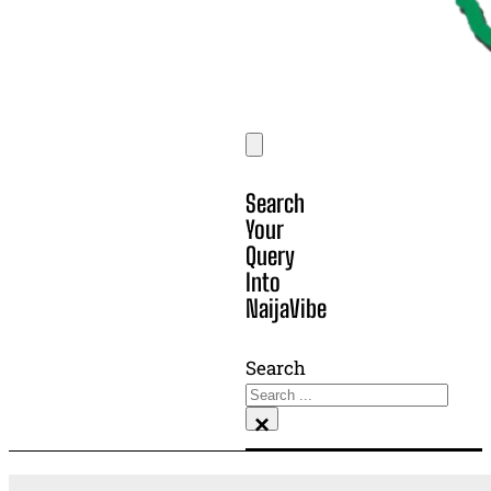
Search
Your
Query
Into
NaijaVibe
Search
×