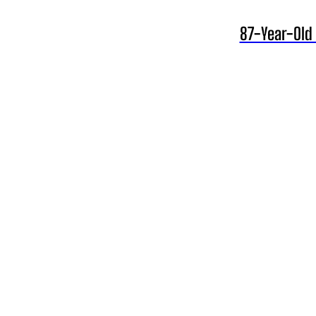
87-Year-Old 