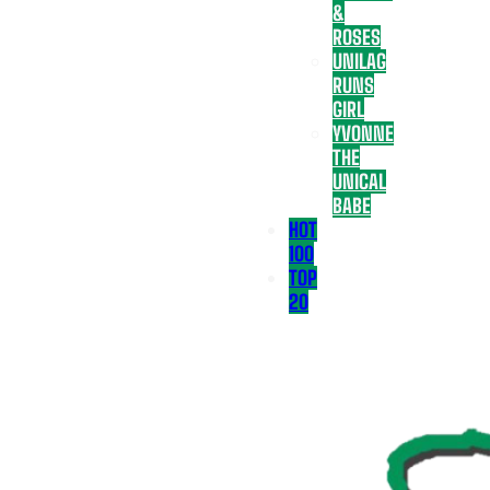
&
ROSES
UNILAG
RUNS
GIRL
YVONNE
THE
UNICAL
BABE
HOT
100
TOP
20