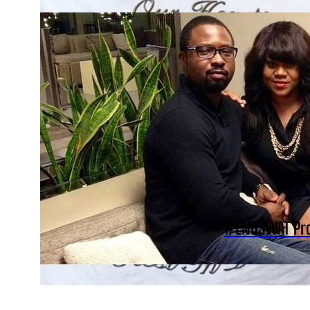
#ENDSWAT Prot