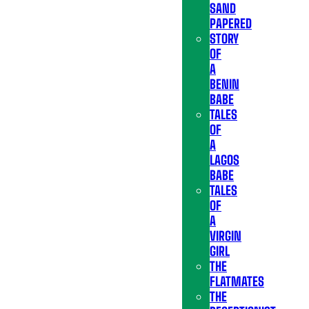
SAND
PAPERED
STORY
OF
A
BENIN
BABE
TALES
OF
A
LAGOS
BABE
TALES
OF
A
VIRGIN
GIRL
THE
FLATMATES
THE