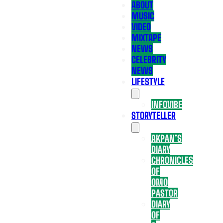
ABOUT
MUSIC
VIDEO
MIXTAPE
NEWS
CELEBRITY
NEWS
LIFESTYLE
INFOVIBE
STORYTELLER
AKPAN’S
DIARY
CHRONICLES
OF
OMO
PASTOR
DIARY
OF