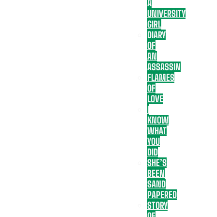
A
UNIVERSITY
GIRL
DIARY
OF
AN
ASSASSIN
FLAMES
OF
LOVE
I
KNOW
WHAT
YOU
DID
SHE’S
BEEN
SAND
PAPERED
STORY
OF