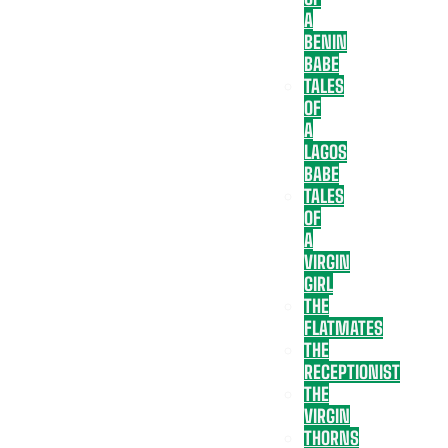
A
BENIN
BABE
TALES
OF
A
LAGOS
BABE
TALES
OF
A
VIRGIN
GIRL
THE
FLATMATES
THE
RECEPTIONIST
THE
VIRGIN
THORNS