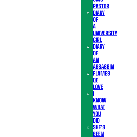
PASTOR
DIARY
OF
A
UNIVERSITY
GIRL
DIARY
OF
AN
ASSASSIN
FLAMES
OF
LOVE
I
KNOW
WHAT
YOU
DID
SHE’S
BEEN