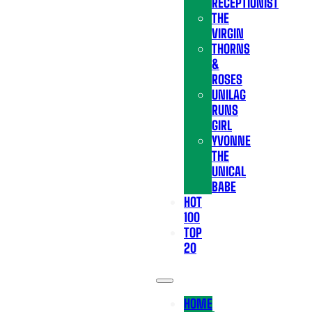
RECEPTIONIST
THE
VIRGIN
THORNS
&
ROSES
UNILAG
RUNS
GIRL
YVONNE
THE
UNICAL
BABE
HOT
100
TOP
20
HOME