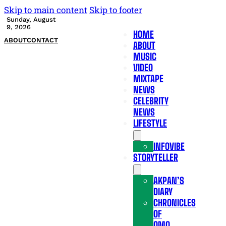
Skip to main content
Skip to footer
Sunday, August
9, 2026
HOME
ABOUT
CONTACT
ABOUT
MUSIC
VIDEO
MIXTAPE
NEWS
CELEBRITY
NEWS
LIFESTYLE
INFOVIBE
STORYTELLER
AKPAN’S
DIARY
CHRONICLES
OF
OMO