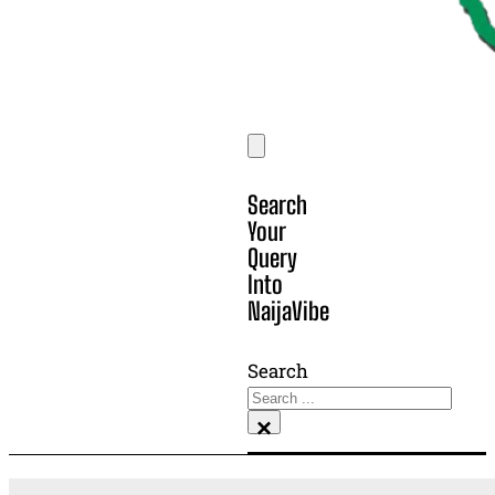
Search
Your
Query
Into
NaijaVibe
Search
×