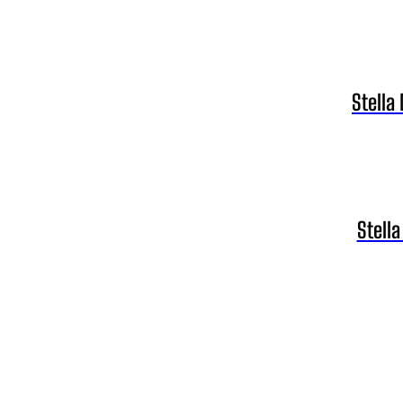
Stella
Stell