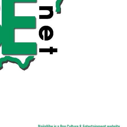
NaijaVibe is a Pop Culture & Entertainment website.