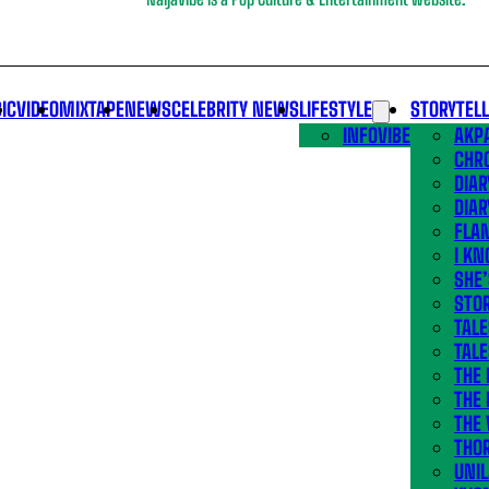
IC
VIDEO
MIXTAPE
NEWS
CELEBRITY NEWS
LIFESTYLE
STORYTEL
INFOVIBE
AKPA
CHR
DIAR
DIAR
FLA
I KN
SHE
STOR
TALE
TALE
THE
THE 
THE 
THO
UNIL