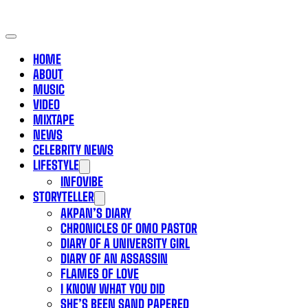
HOME
ABOUT
MUSIC
VIDEO
MIXTAPE
NEWS
CELEBRITY NEWS
LIFESTYLE
INFOVIBE
STORYTELLER
AKPAN’S DIARY
CHRONICLES OF OMO PASTOR
DIARY OF A UNIVERSITY GIRL
DIARY OF AN ASSASSIN
FLAMES OF LOVE
I KNOW WHAT YOU DID
SHE’S BEEN SAND PAPERED