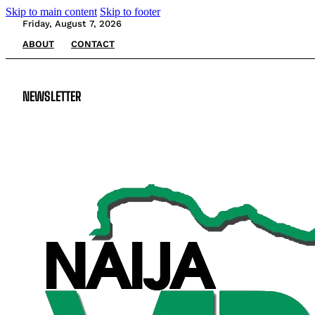
Skip to main content
Skip to footer
Friday, August 7, 2026
ABOUT
CONTACT
NEWSLETTER