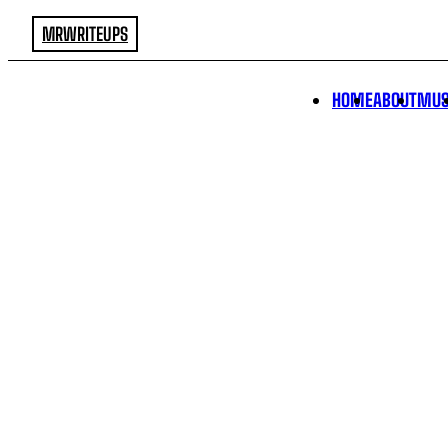
MRWRITEUPS
HOME
ABOUT
MUS