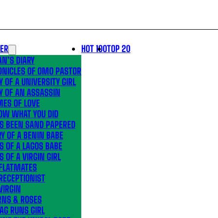
LER
HOT 100
TOP 20
N’S DIARY
ONICLES OF OMO PASTOR
Y OF A UNIVERSITY GIRL
Y OF AN ASSASSIN
MES OF LOVE
OW WHAT YOU DID
’S BEEN SAND PAPERED
Y OF A BENIN BABE
S OF A LAGOS BABE
S OF A VIRGIN GIRL
 FLATMATES
RECEPTIONIST
VIRGIN
RNS & ROSES
AG RUNS GIRL