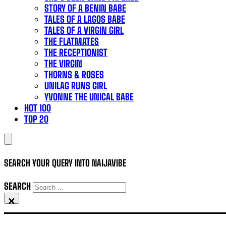
STORY OF A BENIN BABE
TALES OF A LAGOS BABE
TALES OF A VIRGIN GIRL
THE FLATMATES
THE RECEPTIONIST
THE VIRGIN
THORNS & ROSES
UNILAG RUNS GIRL
YVONNE THE UNICAL BABE
HOT 100
TOP 20
SEARCH YOUR QUERY INTO NAIJAVIBE
SEARCH
×