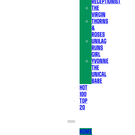
RECEPTIONIST
THE
VIRGIN
THORNS
&
ROSES
UNILAG
RUNS
GIRL
YVONNE
THE
UNICAL
BABE
HOT
100
TOP
20
HOME