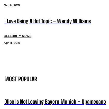
Oct 9, 2019
I Love Being A Hot Topic – Wendy Williams
CELEBRITY NEWS
Apr 11, 2019
MOST POPULAR
Olise Is Not Leaving Bayern Munich – Upamecano