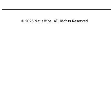
© 2026 NaijaVibe. All Rights Reserved.