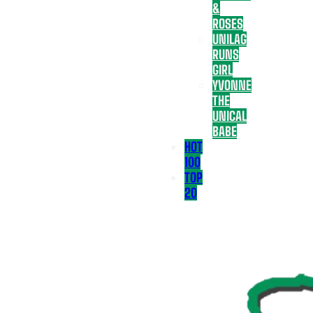
&
ROSES
UNILAG
RUNS
GIRL
YVONNE
THE
UNICAL
BABE
HOT
100
TOP
20