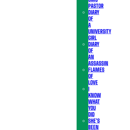
PASTOR
DIARY
OF
A
UNIVERSITY
GIRL
DIARY
OF
AN
ASSASSIN
FLAMES
OF
LOVE
I
KNOW
WHAT
YOU
DID
SHE’S
BEEN