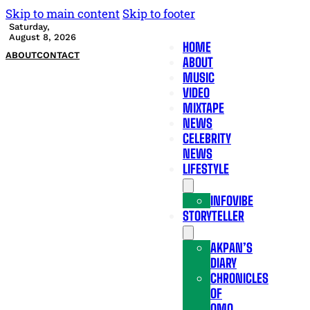
Skip to main content
Skip to footer
Saturday,
August 8, 2026
HOME
ABOUT
CONTACT
ABOUT
MUSIC
VIDEO
MIXTAPE
NEWS
CELEBRITY
NEWS
LIFESTYLE
INFOVIBE
STORYTELLER
AKPAN’S
DIARY
CHRONICLES
OF
OMO