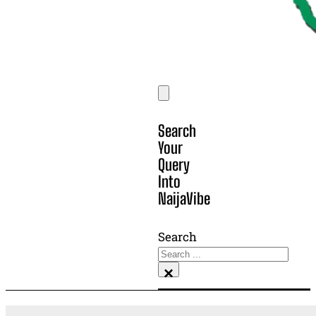
Search
Your
Query
Into
NaijaVibe
Search
×