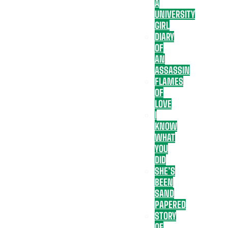
A
UNIVERSITY
GIRL
DIARY
OF
AN
ASSASSIN
FLAMES
OF
LOVE
I
KNOW
WHAT
YOU
DID
SHE’S
BEEN
SAND
PAPERED
STORY
OF