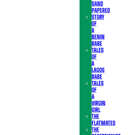
SAND
PAPERED
STORY
OF
A
BENIN
BABE
TALES
OF
A
LAGOS
BABE
TALES
OF
A
VIRGIN
GIRL
THE
FLATMATES
THE