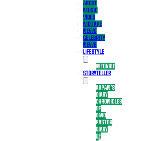
ABOUT
MUSIC
VIDEO
MIXTAPE
NEWS
CELEBRITY
NEWS
LIFESTYLE
INFOVIBE
STORYTELLER
AKPAN’S
DIARY
CHRONICLES
OF
OMO
PASTOR
DIARY
OF