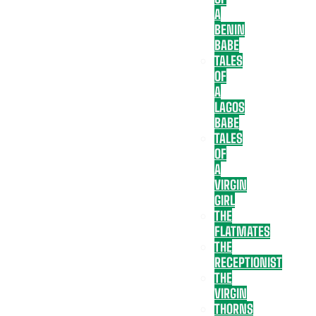
A
BENIN
BABE
TALES
OF
A
LAGOS
BABE
TALES
OF
A
VIRGIN
GIRL
THE
FLATMATES
THE
RECEPTIONIST
THE
VIRGIN
THORNS