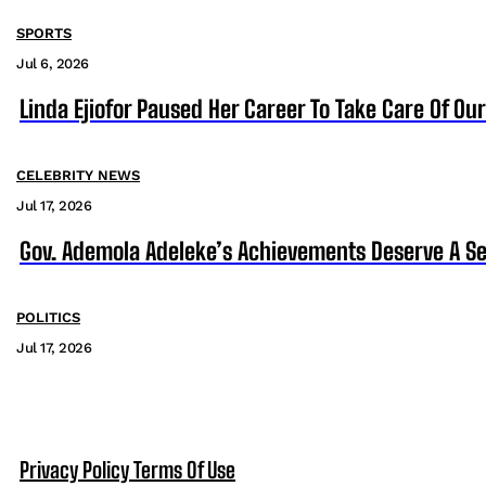
SPORTS
Jul 6, 2026
Linda Ejiofor Paused Her Career To Take Care Of Ou
CELEBRITY NEWS
Jul 17, 2026
Gov. Ademola Adeleke’s Achievements Deserve A S
POLITICS
Jul 17, 2026
Privacy Policy
Terms Of Use