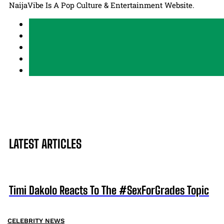
NaijaVibe Is A Pop Culture & Entertainment Website.
LATEST ARTICLES
Timi Dakolo Reacts To The #SexForGrades Topic
CELEBRITY NEWS