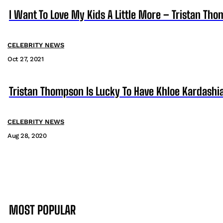
I Want To Love My Kids A Little More – Tristan Th
CELEBRITY NEWS
Oct 27, 2021
Tristan Thompson Is Lucky To Have Khloe Kardashia
CELEBRITY NEWS
Aug 28, 2020
MOST POPULAR