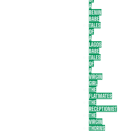
A
BENIN
BABE
TALES
OF
A
LAGOS
BABE
TALES
OF
A
VIRGIN
GIRL
THE
FLATMATES
THE
RECEPTIONIST
THE
VIRGIN
THORNS