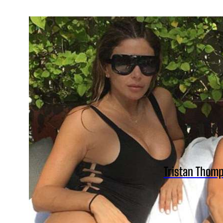
Tristan Thomp