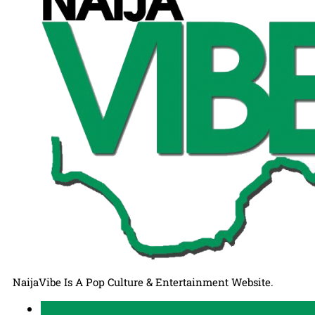
NaijaVibe Is A Pop Culture & Entertainment Website.