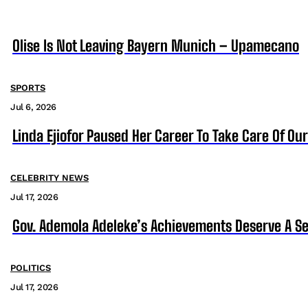
Olise Is Not Leaving Bayern Munich – Upamecano
SPORTS
Jul 6, 2026
Linda Ejiofor Paused Her Career To Take Care Of Ou
CELEBRITY NEWS
Jul 17, 2026
Gov. Ademola Adeleke’s Achievements Deserve A S
POLITICS
Jul 17, 2026