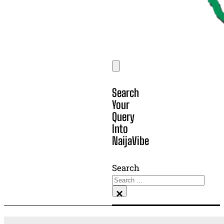
Search
Your
Query
Into
NaijaVibe
Search
×