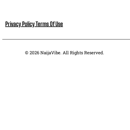
Privacy Policy
Terms Of Use
© 2026 NaijaVibe. All Rights Reserved.