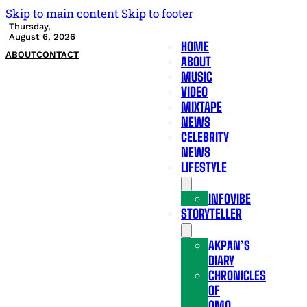
Skip to main content
Skip to footer
Thursday,
August 6, 2026
HOME
ABOUT
CONTACT
ABOUT
MUSIC
VIDEO
MIXTAPE
NEWS
CELEBRITY
NEWS
LIFESTYLE
INFOVIBE
STORYTELLER
AKPAN’S
DIARY
CHRONICLES
OF
OMO