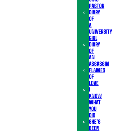
PASTOR
DIARY
OF
A
UNIVERSITY
GIRL
DIARY
OF
AN
ASSASSIN
FLAMES
OF
LOVE
I
KNOW
WHAT
YOU
DID
SHE’S
BEEN