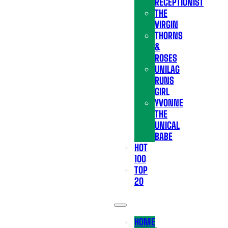
RECEPTIONIST
THE
VIRGIN
THORNS
&
ROSES
UNILAG
RUNS
GIRL
YVONNE
THE
UNICAL
BABE
HOT
100
TOP
20
HOME