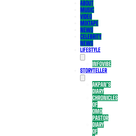
ABOUT
MUSIC
VIDEO
MIXTAPE
NEWS
CELEBRITY
NEWS
LIFESTYLE
INFOVIBE
STORYTELLER
AKPAN’S
DIARY
CHRONICLES
OF
OMO
PASTOR
DIARY
OF