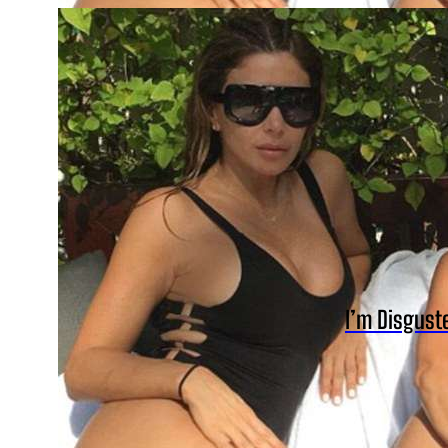
I’m Disgust