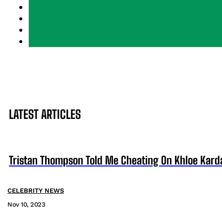
LATEST ARTICLES
Tristan Thompson Told Me Cheating On Khloe Karda
CELEBRITY NEWS
Nov 10, 2023