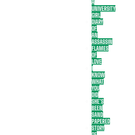
A
UNIVERSITY
GIRL
DIARY
OF
AN
ASSASSIN
FLAMES
OF
LOVE
I
KNOW
WHAT
YOU
DID
SHE’S
BEEN
SAND
PAPERED
STORY
OF