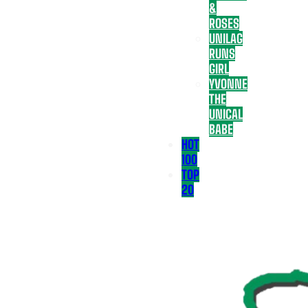
&
ROSES
UNILAG
RUNS
GIRL
YVONNE
THE
UNICAL
BABE
HOT
100
TOP
20