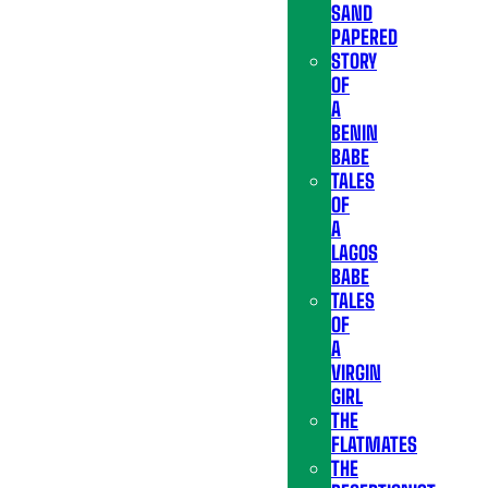
SAND
PAPERED
STORY
OF
A
BENIN
BABE
TALES
OF
A
LAGOS
BABE
TALES
OF
A
VIRGIN
GIRL
THE
FLATMATES
THE