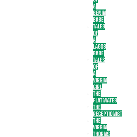
A
BENIN
BABE
TALES
OF
A
LAGOS
BABE
TALES
OF
A
VIRGIN
GIRL
THE
FLATMATES
THE
RECEPTIONIST
THE
VIRGIN
THORNS