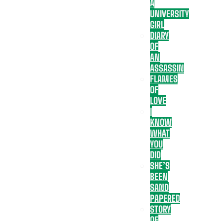
A
UNIVERSITY
GIRL
DIARY
OF
AN
ASSASSIN
FLAMES
OF
LOVE
I
KNOW
WHAT
YOU
DID
SHE’S
BEEN
SAND
PAPERED
STORY
OF