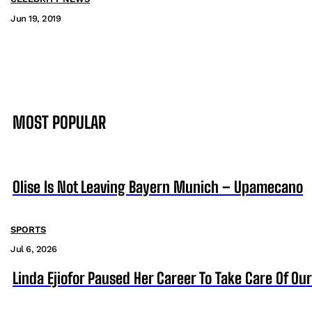
Jun 19, 2019
MOST POPULAR
Olise Is Not Leaving Bayern Munich – Upamecano
SPORTS
Jul 6, 2026
Linda Ejiofor Paused Her Career To Take Care Of Ou