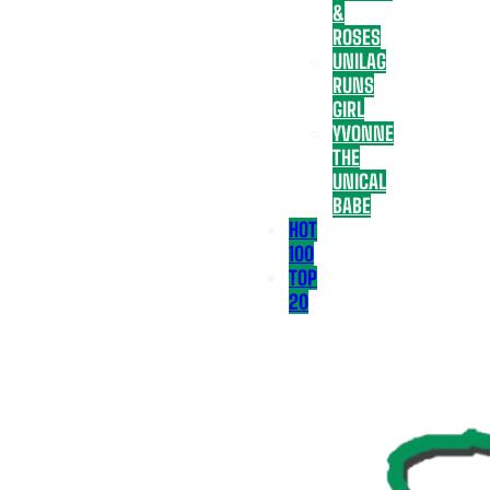
&
ROSES
UNILAG
RUNS
GIRL
YVONNE
THE
UNICAL
BABE
HOT
100
TOP
20