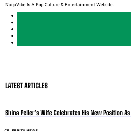
NaijaVibe Is A Pop Culture & Entertainment Website.
LATEST ARTICLES
Shina Peller’s Wife Celebrates His New Position 
CELEBRITY NEWS