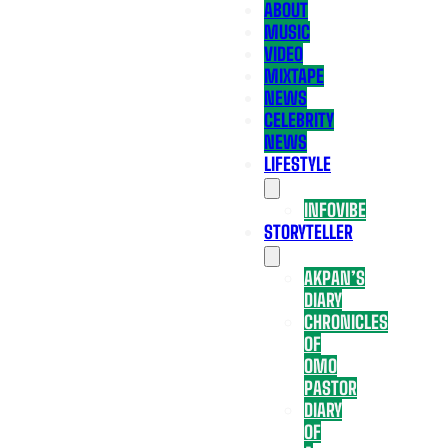
ABOUT
MUSIC
VIDEO
MIXTAPE
NEWS
CELEBRITY
NEWS
LIFESTYLE
INFOVIBE
STORYTELLER
AKPAN’S
DIARY
CHRONICLES
OF
OMO
PASTOR
DIARY
OF