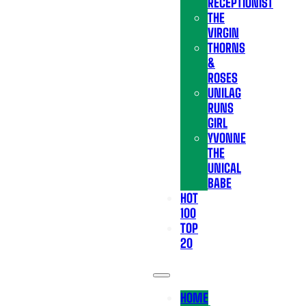
RECEPTIONIST
THE
VIRGIN
THORNS
&
ROSES
UNILAG
RUNS
GIRL
YVONNE
THE
UNICAL
BABE
HOT
100
TOP
20
HOME