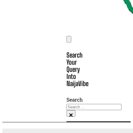
Search
Your
Query
Into
NaijaVibe
Search
×