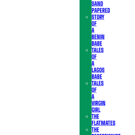
SAND
PAPERED
STORY
OF
A
BENIN
BABE
TALES
OF
A
LAGOS
BABE
TALES
OF
A
VIRGIN
GIRL
THE
FLATMATES
THE