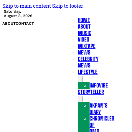
Skip to main content
Skip to footer
Saturday,
August 8, 2026
HOME
ABOUT
CONTACT
ABOUT
MUSIC
VIDEO
MIXTAPE
NEWS
CELEBRITY
NEWS
LIFESTYLE
INFOVIBE
STORYTELLER
AKPAN’S
DIARY
CHRONICLES
OF
OMO