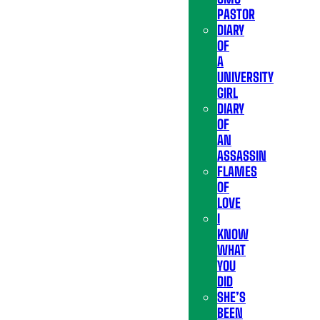
PASTOR
DIARY
OF
A
UNIVERSITY
GIRL
DIARY
OF
AN
ASSASSIN
FLAMES
OF
LOVE
I
KNOW
WHAT
YOU
DID
SHE’S
BEEN