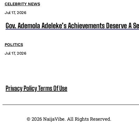
CELEBRITY NEWS
Jul 17, 2026
Gov. Ademola Adeleke’s Achievements Deserve A S
POLITICS
Jul 17, 2026
Privacy Policy
Terms Of Use
© 2026 NaijaVibe. All Rights Reserved.