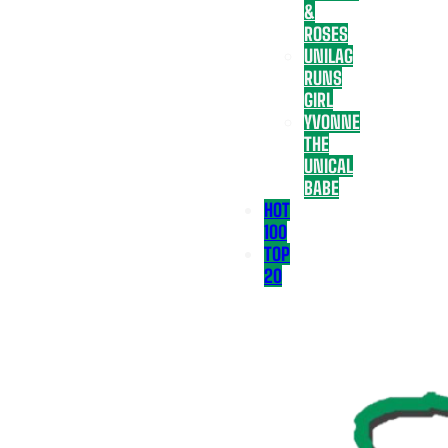
&
ROSES
UNILAG
RUNS
GIRL
YVONNE
THE
UNICAL
BABE
HOT
100
TOP
20