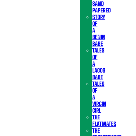
SAND
PAPERED
STORY
OF
A
BENIN
BABE
TALES
OF
A
LAGOS
BABE
TALES
OF
A
VIRGIN
GIRL
THE
FLATMATES
THE