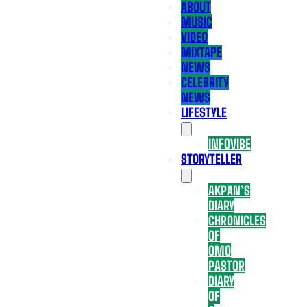
ABOUT
MUSIC
VIDEO
MIXTAPE
NEWS
CELEBRITY
NEWS
LIFESTYLE
INFOVIBE
STORYTELLER
AKPAN’S
DIARY
CHRONICLES
OF
OMO
PASTOR
DIARY
OF