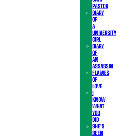
PASTOR
DIARY
OF
A
UNIVERSITY
GIRL
DIARY
OF
AN
ASSASSIN
FLAMES
OF
LOVE
I
KNOW
WHAT
YOU
DID
SHE’S
BEEN