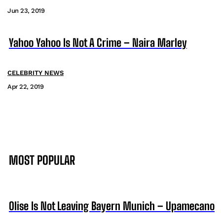
Jun 23, 2019
Yahoo Yahoo Is Not A Crime – Naira Marley
CELEBRITY NEWS
Apr 22, 2019
MOST POPULAR
Olise Is Not Leaving Bayern Munich – Upamecano