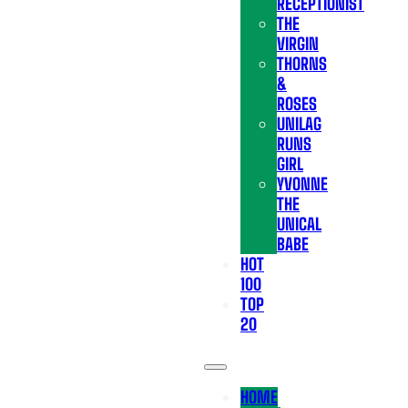
RECEPTIONIST
THE
VIRGIN
THORNS
&
ROSES
UNILAG
RUNS
GIRL
YVONNE
THE
UNICAL
BABE
HOT
100
TOP
20
HOME