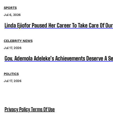
SPORTS
Jul 6, 2026
Linda Ejiofor Paused Her Career To Take Care Of Ou
CELEBRITY NEWS
Jul 17, 2026
Gov. Ademola Adeleke’s Achievements Deserve A S
POLITICS
Jul 17, 2026
Privacy Policy
Terms Of Use