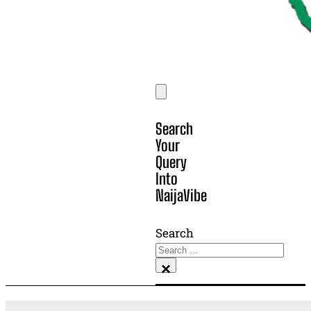
Search
Your
Query
Into
NaijaVibe
Search
×