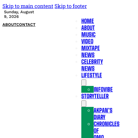
Skip to main content
Skip to footer
Sunday, August
9, 2026
HOME
ABOUT
CONTACT
ABOUT
MUSIC
VIDEO
MIXTAPE
NEWS
CELEBRITY
NEWS
LIFESTYLE
INFOVIBE
STORYTELLER
AKPAN’S
DIARY
CHRONICLES
OF
OMO