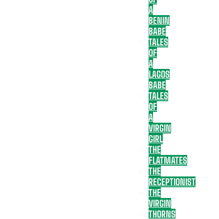
A
BENIN
BABE
TALES
OF
A
LAGOS
BABE
TALES
OF
A
VIRGIN
GIRL
THE
FLATMATES
THE
RECEPTIONIST
THE
VIRGIN
THORNS