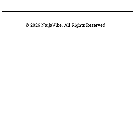
© 2026 NaijaVibe. All Rights Reserved.