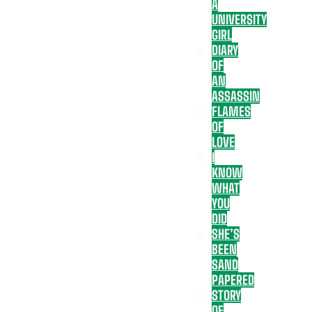
A
UNIVERSITY
GIRL
DIARY
OF
AN
ASSASSIN
FLAMES
OF
LOVE
I
KNOW
WHAT
YOU
DID
SHE’S
BEEN
SAND
PAPERED
STORY
OF