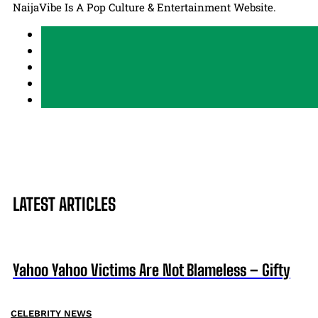
NaijaVibe Is A Pop Culture & Entertainment Website.
LATEST ARTICLES
Yahoo Yahoo Victims Are Not Blameless – Gifty
CELEBRITY NEWS