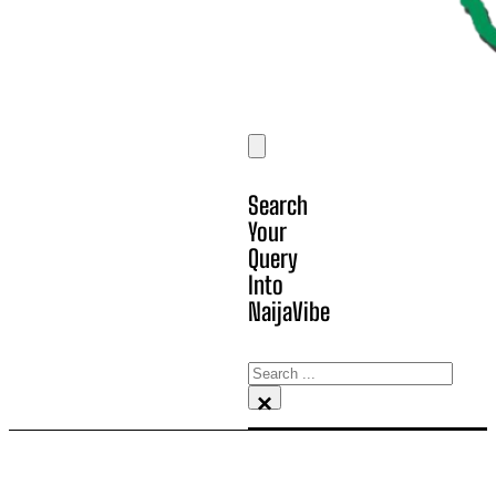
Search
Your
Query
Into
NaijaVibe
Search
×