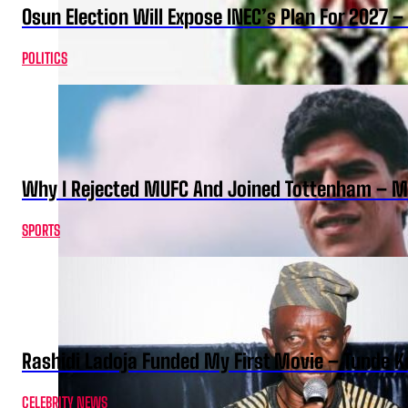
Osun Election Will Expose INEC’s Plan For 2027
POLITICS
Why I Rejected MUFC And Joined Tottenham – 
SPORTS
Rashidi Ladoja Funded My First Movie – Tunde K
CELEBRITY NEWS