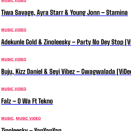
MUSIC VIDEO
Tiwa Savage, Ayra Starr & Young Jonn – Stamina
MUSIC VIDEO
Adekunle Gold & Zinoleesky – Party No Dey Stop [V
MUSIC VIDEO
Buju, Kizz Daniel & Seyi Vibez – Gwagwalada [ViDe
MUSIC VIDEO
Falz – O Wa Ft Tekno
MUSIC
,
MUSIC VIDEO
Zinoleesky – YanYanYan