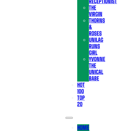
RECEPTIONIST
THE
VIRGIN
THORNS
&
ROSES
UNILAG
RUNS
GIRL
YVONNE
THE
UNICAL
BABE
HOT
100
TOP
20
HOME