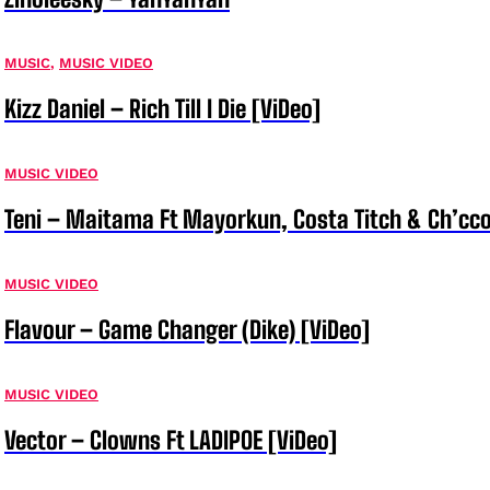
MUSIC
,
MUSIC VIDEO
Kizz Daniel – Rich Till I Die [ViDeo]
MUSIC VIDEO
Teni – Maitama Ft Mayorkun, Costa Titch & Ch’cco
MUSIC VIDEO
Flavour – Game Changer (Dike) [ViDeo]
MUSIC VIDEO
Vector – Clowns Ft LADIPOE [ViDeo]