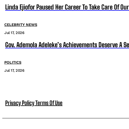
Linda Ejiofor Paused Her Career To Take Care Of Ou
CELEBRITY NEWS
Jul 17, 2026
Gov. Ademola Adeleke’s Achievements Deserve A S
POLITICS
Jul 17, 2026
Privacy Policy
Terms Of Use