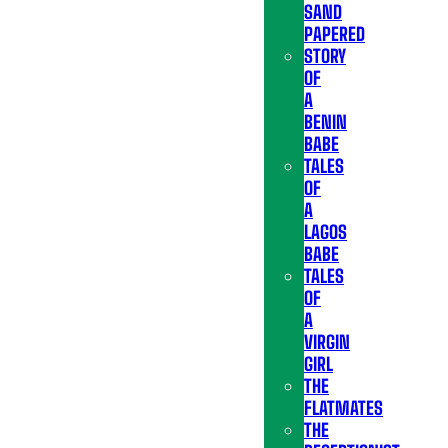
SAND
PAPERED
STORY
OF
A
BENIN
BABE
TALES
OF
A
LAGOS
BABE
TALES
OF
A
VIRGIN
GIRL
THE
FLATMATES
THE