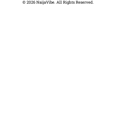
© 2026 NaijaVibe. All Rights Reserved.