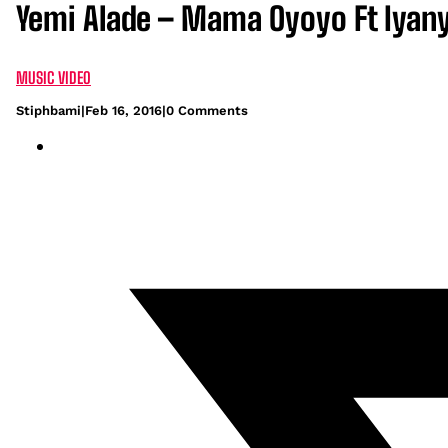
Yemi Alade – Mama Oyoyo Ft Iyany
MUSIC VIDEO
Stiphbami
|
Feb 16, 2016
|
0 Comments