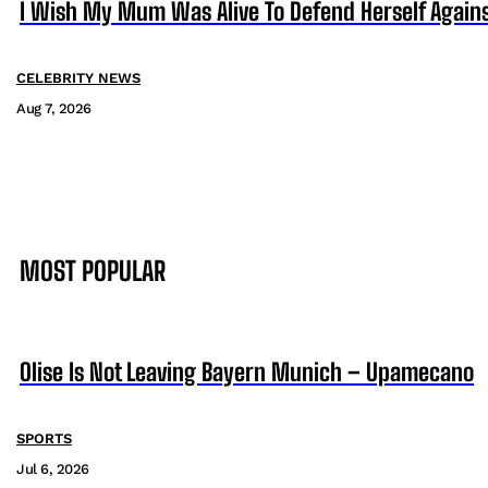
I Wish My Mum Was Alive To Defend Herself Agains
CELEBRITY NEWS
Aug 7, 2026
MOST POPULAR
Olise Is Not Leaving Bayern Munich – Upamecano
SPORTS
Jul 6, 2026