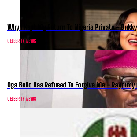
Why I Kept My Return To Nigeria Private – Bukk
CELEBRITY NEWS
Oga Bello Has Refused To Forgive Me – Raymmy 
CELEBRITY NEWS