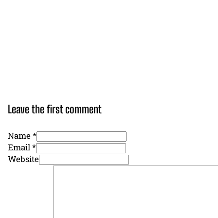
Leave the first comment
Name *
Email *
Website