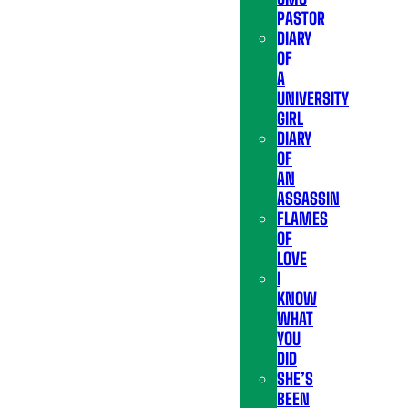
PASTOR
DIARY
OF
A
UNIVERSITY
GIRL
DIARY
OF
AN
ASSASSIN
FLAMES
OF
LOVE
I
KNOW
WHAT
YOU
DID
SHE’S
BEEN