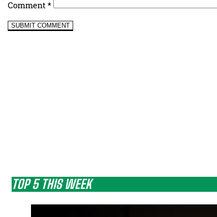
Comment
*
TOP 5 THIS WEEK