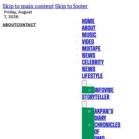
Skip to main content
Skip to footer
Friday, August
7, 2026
HOME
ABOUT
CONTACT
ABOUT
MUSIC
VIDEO
MIXTAPE
NEWS
CELEBRITY
NEWS
LIFESTYLE
INFOVIBE
STORYTELLER
AKPAN’S
DIARY
CHRONICLES
OF
OMO