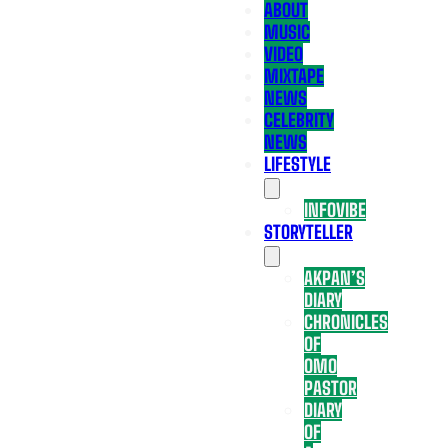
ABOUT
MUSIC
VIDEO
MIXTAPE
NEWS
CELEBRITY
NEWS
LIFESTYLE
INFOVIBE
STORYTELLER
AKPAN’S
DIARY
CHRONICLES
OF
OMO
PASTOR
DIARY
OF