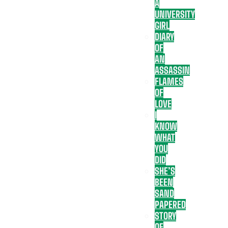
A
UNIVERSITY
GIRL
DIARY
OF
AN
ASSASSIN
FLAMES
OF
LOVE
I
KNOW
WHAT
YOU
DID
SHE’S
BEEN
SAND
PAPERED
STORY
OF