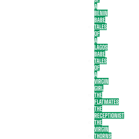
A
BENIN
BABE
TALES
OF
A
LAGOS
BABE
TALES
OF
A
VIRGIN
GIRL
THE
FLATMATES
THE
RECEPTIONIST
THE
VIRGIN
THORNS