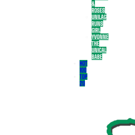
&
ROSES
UNILAG
RUNS
GIRL
YVONNE
THE
UNICAL
BABE
HOT
100
TOP
20