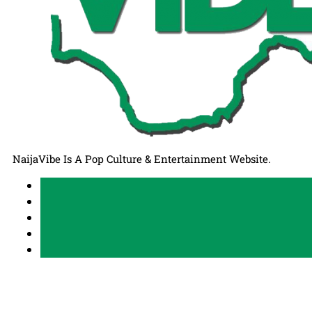
NaijaVibe Is A Pop Culture & Entertainment Website.