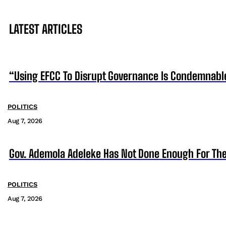
LATEST ARTICLES
“Using EFCC To Disrupt Governance Is Condemnabl
POLITICS
Aug 7, 2026
Gov. Ademola Adeleke Has Not Done Enough For T
POLITICS
Aug 7, 2026