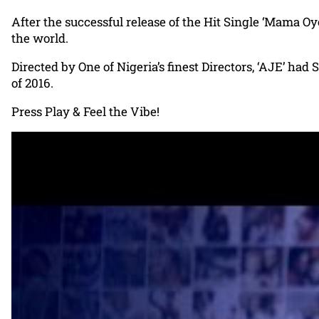
After the successful release of the Hit Single ‘Mama Oy
the world.
Directed by One of Nigeria’s finest Directors, ‘AJE’ had 
of 2016.
Press Play & Feel the Vibe!