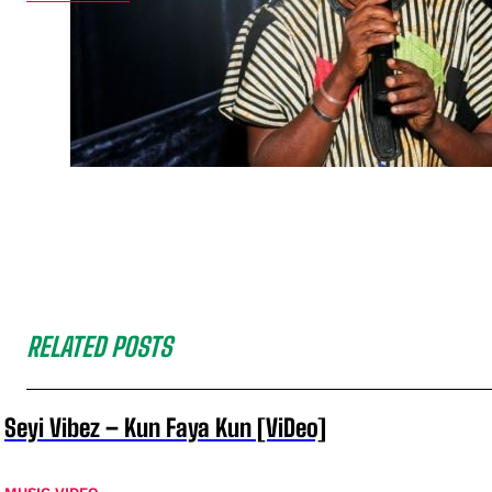
RELATED POSTS
Seyi Vibez – Kun Faya Kun [ViDeo]