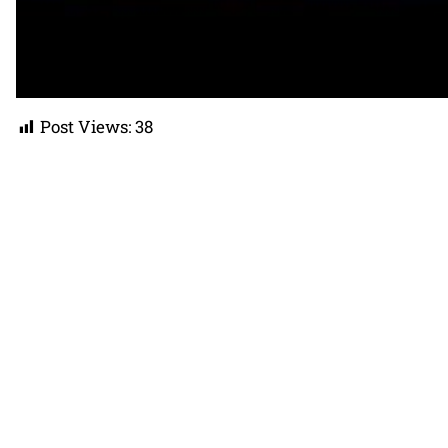
Post Views:
38