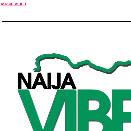
MUSIC VIDEO