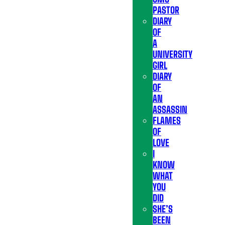
PASTOR
DIARY
OF
A
UNIVERSITY
GIRL
DIARY
OF
AN
ASSASSIN
FLAMES
OF
LOVE
I
KNOW
WHAT
YOU
DID
SHE’S
BEEN