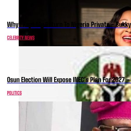
Why I Kept My Return To Nigeria Private – Bukk
CELEBRITY NEWS
Osun Election Will Expose INEC’s Plan For 2027
POLITICS