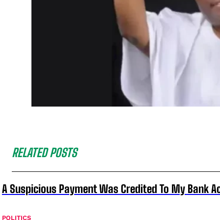
RELATED POSTS
A Suspicious Payment Was Credited To My Bank Ac
POLITICS