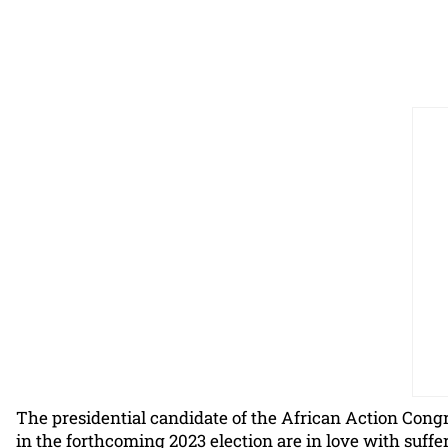
The presidential candidate of the African Action Congr
in the forthcoming 2023 election are in love with suffe