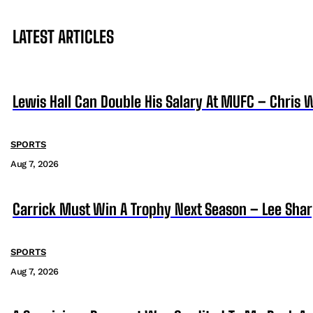
LATEST ARTICLES
Lewis Hall Can Double His Salary At MUFC – Chris 
SPORTS
Aug 7, 2026
Carrick Must Win A Trophy Next Season – Lee Sha
SPORTS
Aug 7, 2026