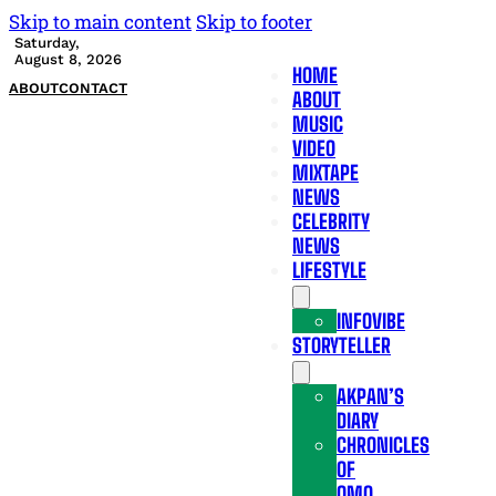
Skip to main content
Skip to footer
Saturday,
August 8, 2026
HOME
ABOUT
CONTACT
ABOUT
MUSIC
VIDEO
MIXTAPE
NEWS
CELEBRITY
NEWS
LIFESTYLE
INFOVIBE
STORYTELLER
AKPAN’S
DIARY
CHRONICLES
OF
OMO