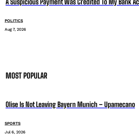
A Suspicious Payment Was Credited To My Bank Ac
POLITICS
Aug 7, 2026
MOST POPULAR
Olise Is Not Leaving Bayern Munich – Upamecano
SPORTS
Jul 6, 2026