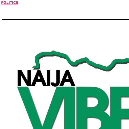
POLITICS