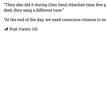
“They also did it during (Gen Sani) Abacha’s time, five
died, they sang a different tune.”
“At the end of the day, we need conscious citizens to r
Post Views:
110