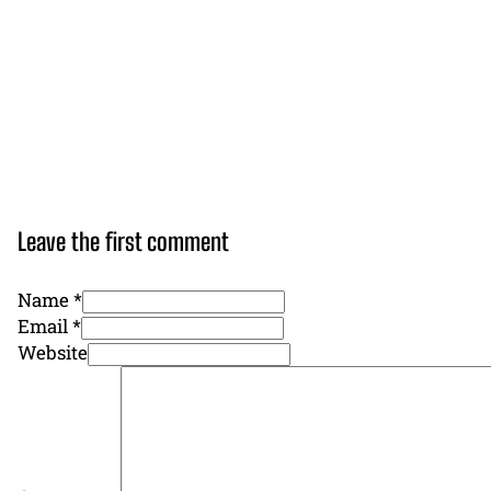
Leave the first comment
Name *
Email *
Website