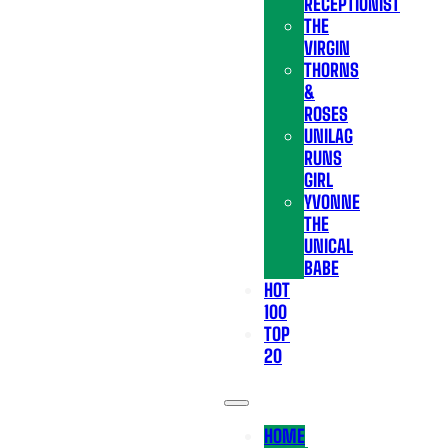
RECEPTIONIST
THE
VIRGIN
THORNS
&
ROSES
UNILAG
RUNS
GIRL
YVONNE
THE
UNICAL
BABE
HOT
100
TOP
20
HOME