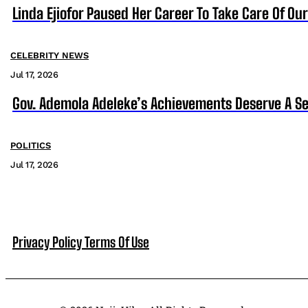
Linda Ejiofor Paused Her Career To Take Care Of Ou
CELEBRITY NEWS
Jul 17, 2026
Gov. Ademola Adeleke’s Achievements Deserve A S
POLITICS
Jul 17, 2026
Privacy Policy
Terms Of Use