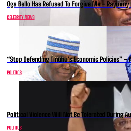
Oga Bello Has Refused To Forgive Me – Raymmy 
CELEBRITY NEWS
“Stop Defending Tinubu’s Economic Policies” – 
POLITICS
Political Violence Will Not Be Tolerated During A
POLITICS