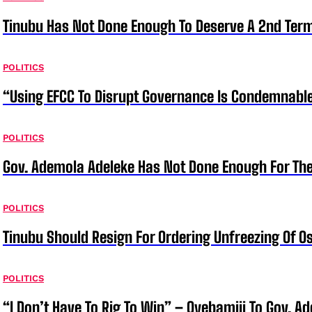
Tinubu Has Not Done Enough To Deserve A 2nd Term
POLITICS
“Using EFCC To Disrupt Governance Is Condemnable
POLITICS
Gov. Ademola Adeleke Has Not Done Enough For T
POLITICS
Tinubu Should Resign For Ordering Unfreezing Of 
POLITICS
“I Don’t Have To Rig To Win” – Oyebamiji To Gov. A