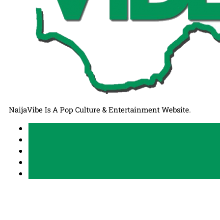
NaijaVibe Is A Pop Culture & Entertainment Website.