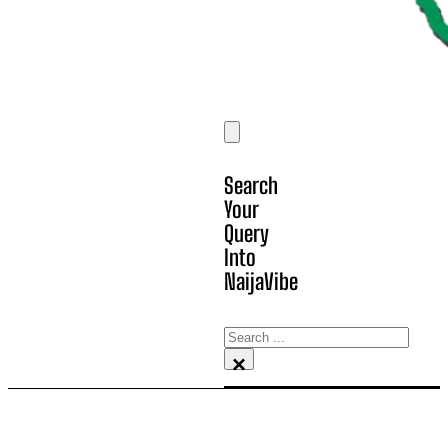
Search
Your
Query
Into
NaijaVibe
Search
×