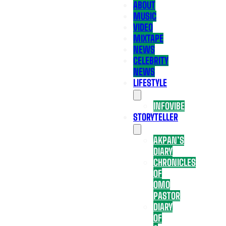
ABOUT
MUSIC
VIDEO
MIXTAPE
NEWS
CELEBRITY
NEWS
LIFESTYLE
INFOVIBE
STORYTELLER
AKPAN’S
DIARY
CHRONICLES
OF
OMO
PASTOR
DIARY
OF