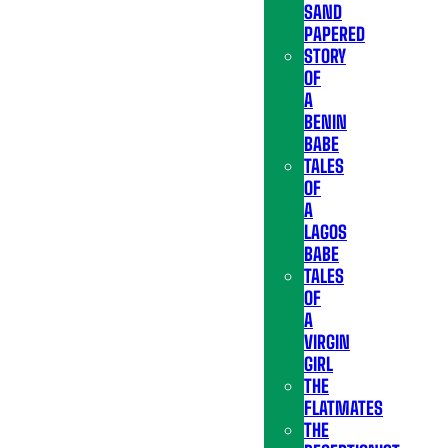
SAND
PAPERED
STORY
OF
A
BENIN
BABE
TALES
OF
A
LAGOS
BABE
TALES
OF
A
VIRGIN
GIRL
THE
FLATMATES
THE