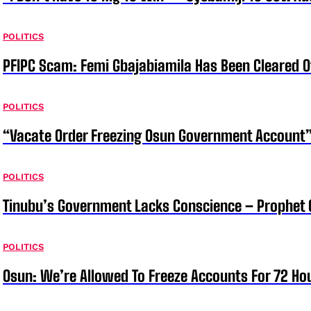
POLITICS
PFIPC Scam: Femi Gbajabiamila Has Been Cleared 
POLITICS
“Vacate Order Freezing Osun Government Account”
POLITICS
Tinubu’s Government Lacks Conscience – Prophet
POLITICS
Osun: We’re Allowed To Freeze Accounts For 72 Ho