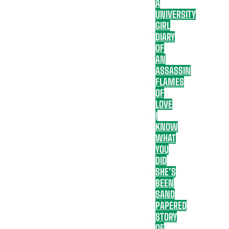
A
UNIVERSITY
GIRL
DIARY
OF
AN
ASSASSIN
FLAMES
OF
LOVE
I
KNOW
WHAT
YOU
DID
SHE’S
BEEN
SAND
PAPERED
STORY
OF