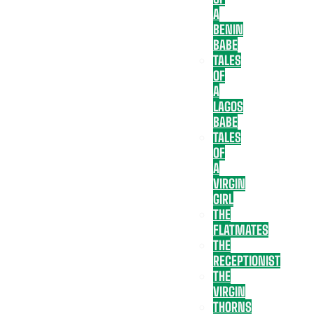
A
BENIN
BABE
TALES
OF
A
LAGOS
BABE
TALES
OF
A
VIRGIN
GIRL
THE
FLATMATES
THE
RECEPTIONIST
THE
VIRGIN
THORNS