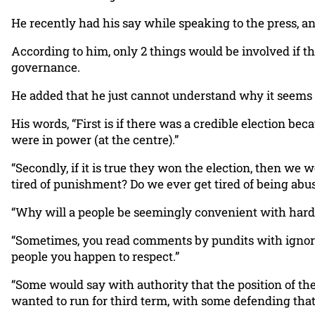
He recently had his say while speaking to the press, a
According to him, only 2 things would be involved if th
governance.
He added that he just cannot understand why it seems l
His words, “First is if there was a credible election b
were in power (at the centre).”
“Secondly, if it is true they won the election, then we
tired of punishment? Do we ever get tired of being abu
“Why will a people be seemingly convenient with hardsh
“Sometimes, you read comments by pundits with ignoran
people you happen to respect.”
“Some would say with authority that the position of t
wanted to run for third term, with some defending that 