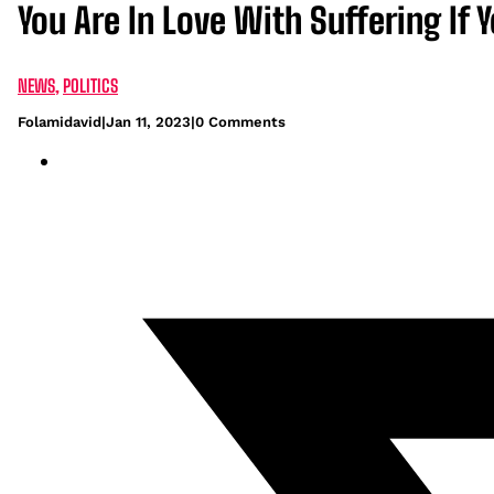
You Are In Love With Suffering If 
NEWS
,
POLITICS
Folamidavid
|
Jan 11, 2023
|
0 Comments