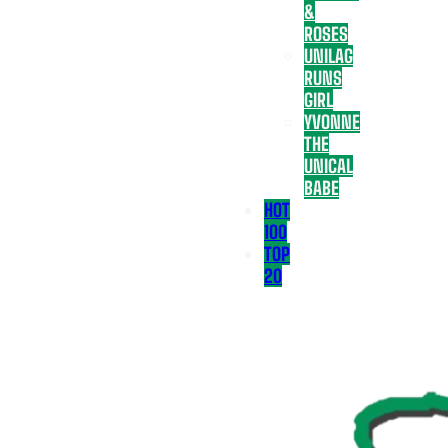
&
ROSES
UNILAG
RUNS
GIRL
YVONNE
THE
UNICAL
BABE
HOT
100
TOP
20