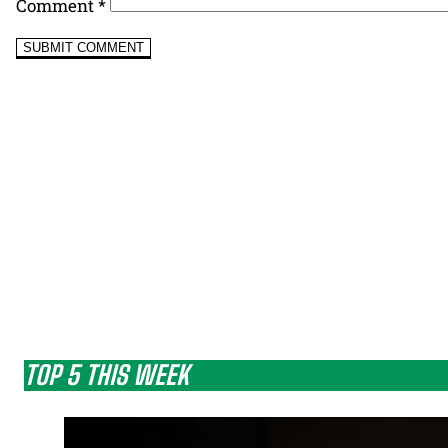
Comment
*
TOP 5 THIS WEEK