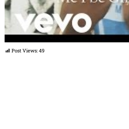
Post Views:
49