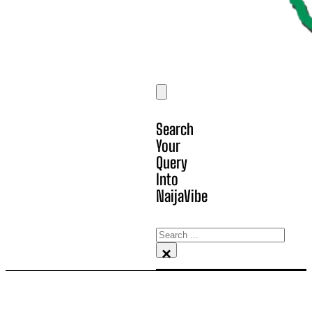
Search
Your
Query
Into
NaijaVibe
Search
×