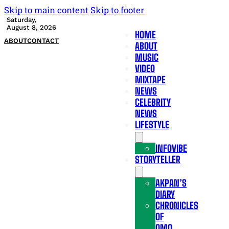
Skip to main content
Skip to footer
Saturday,
August 8, 2026
HOME
ABOUT
CONTACT
ABOUT
MUSIC
VIDEO
MIXTAPE
NEWS
CELEBRITY
NEWS
LIFESTYLE
INFOVIBE
STORYTELLER
AKPAN’S
DIARY
CHRONICLES
OF
OMO