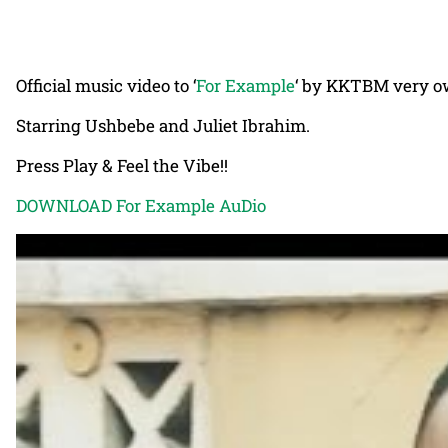
Official music video to ‘
For Example
‘ by KKTBM very 
Starring Ushbebe and Juliet Ibrahim.
Press Play & Feel the Vibe!!
DOWNLOAD For Example AuDio