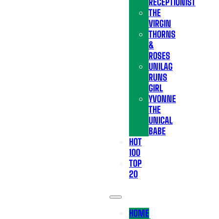
RECEPTIONIST
THE
VIRGIN
THORNS
&
ROSES
UNILAG
RUNS
GIRL
YVONNE
THE
UNICAL
BABE
HOT
100
TOP
20
HOME