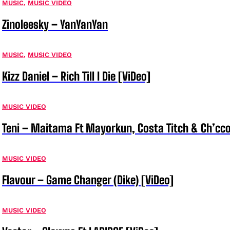
MUSIC
,
MUSIC VIDEO
Zinoleesky – YanYanYan
MUSIC
,
MUSIC VIDEO
Kizz Daniel – Rich Till I Die [ViDeo]
MUSIC VIDEO
Teni – Maitama Ft Mayorkun, Costa Titch & Ch’cco
MUSIC VIDEO
Flavour – Game Changer (Dike) [ViDeo]
MUSIC VIDEO