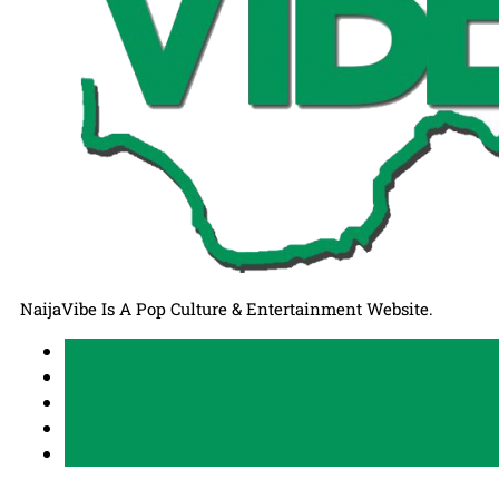
NaijaVibe Is A Pop Culture & Entertainment Website.