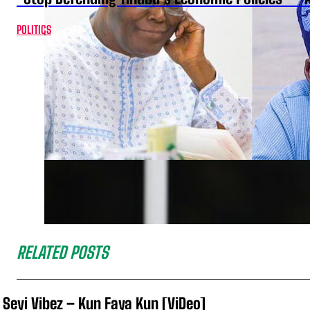
POLITICS
RELATED POSTS
Seyi Vibez – Kun Faya Kun [ViDeo]