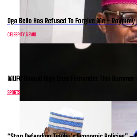
Oga Bello Has Refused To Forgive Me – Raymmy 
CELEBRITY NEWS
MUFC Should Sign Enzo Fernandez This Summer 
SPORTS
“Stop Defending Tinubu’s Economic Policies” – 