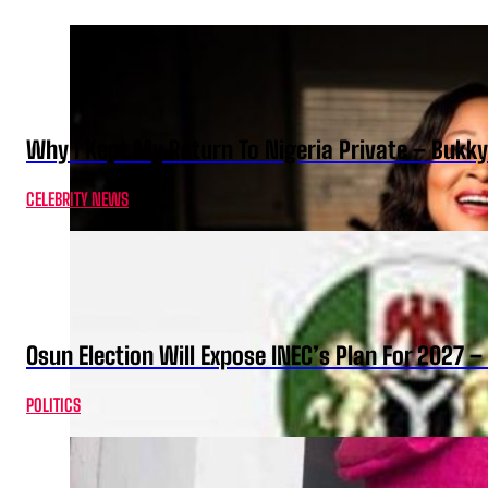
Why I Kept My Return To Nigeria Private – Bukk
CELEBRITY NEWS
Osun Election Will Expose INEC’s Plan For 2027
POLITICS