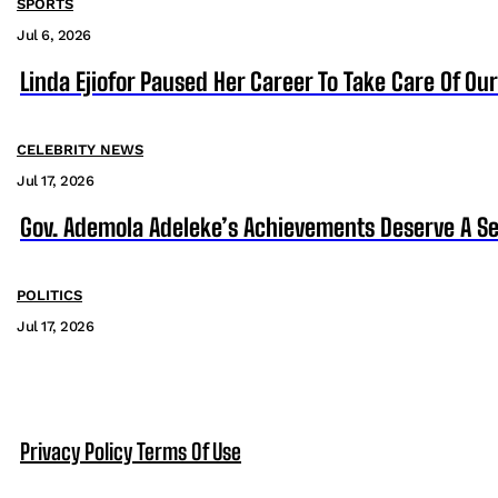
SPORTS
Jul 6, 2026
Linda Ejiofor Paused Her Career To Take Care Of Ou
CELEBRITY NEWS
Jul 17, 2026
Gov. Ademola Adeleke’s Achievements Deserve A S
POLITICS
Jul 17, 2026
Privacy Policy
Terms Of Use