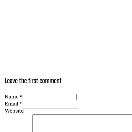
Leave the first comment
Name *
Email *
Website