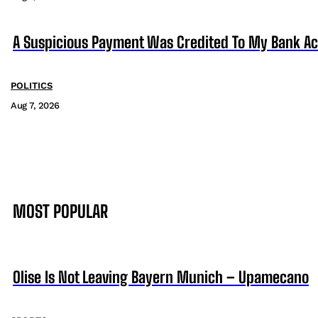
A Suspicious Payment Was Credited To My Bank Ac
POLITICS
Aug 7, 2026
MOST POPULAR
Olise Is Not Leaving Bayern Munich – Upamecano