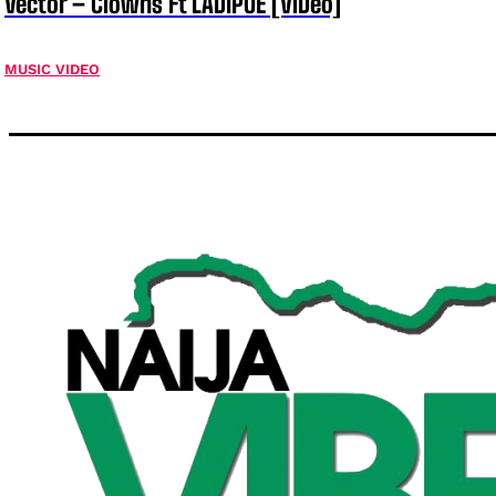
Vector – Clowns Ft LADIPOE [ViDeo]
MUSIC VIDEO