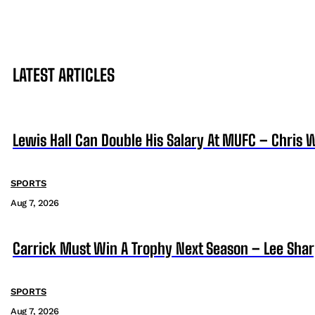
LATEST ARTICLES
Lewis Hall Can Double His Salary At MUFC – Chris 
SPORTS
Aug 7, 2026
Carrick Must Win A Trophy Next Season – Lee Sha
SPORTS
Aug 7, 2026