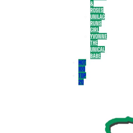
&
ROSES
UNILAG
RUNS
GIRL
YVONNE
THE
UNICAL
BABE
HOT
100
TOP
20