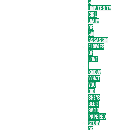
A
UNIVERSITY
GIRL
DIARY
OF
AN
ASSASSIN
FLAMES
OF
LOVE
I
KNOW
WHAT
YOU
DID
SHE’S
BEEN
SAND
PAPERED
STORY
OF