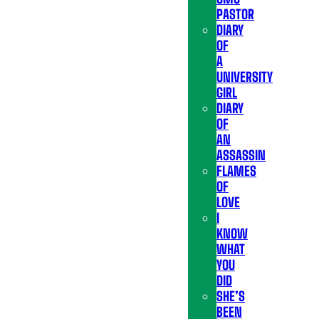
PASTOR
DIARY
OF
A
UNIVERSITY
GIRL
DIARY
OF
AN
ASSASSIN
FLAMES
OF
LOVE
I
KNOW
WHAT
YOU
DID
SHE’S
BEEN