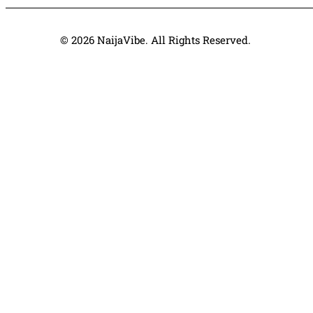
© 2026 NaijaVibe. All Rights Reserved.