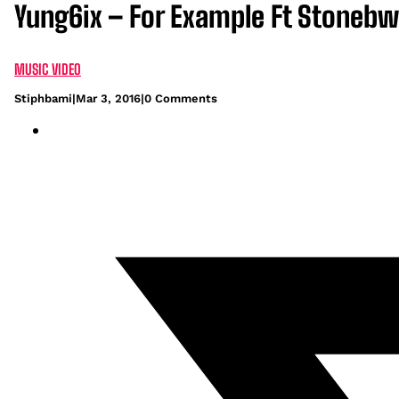
Yung6ix – For Example Ft Stonebw
MUSIC VIDEO
Stiphbami
|
Mar 3, 2016
|
0 Comments