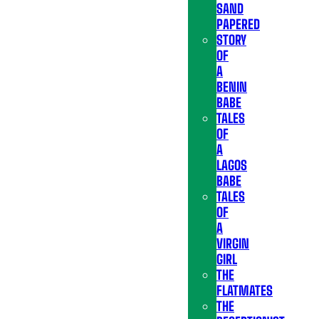
SAND
PAPERED
STORY
OF
A
BENIN
BABE
TALES
OF
A
LAGOS
BABE
TALES
OF
A
VIRGIN
GIRL
THE
FLATMATES
THE