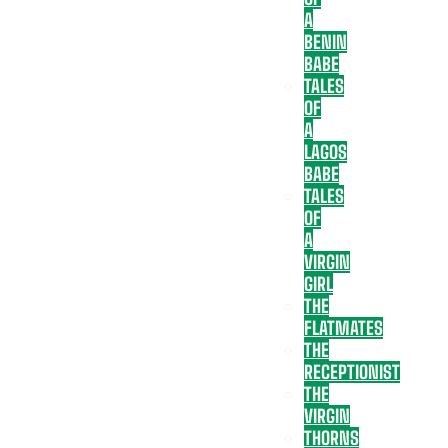
A
BENIN
BABE
TALES
OF
A
LAGOS
BABE
TALES
OF
A
VIRGIN
GIRL
THE
FLATMATES
THE
RECEPTIONIST
THE
VIRGIN
THORNS