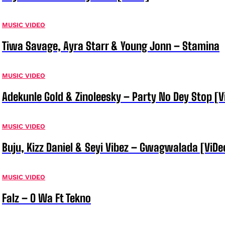
MUSIC VIDEO
Tiwa Savage, Ayra Starr & Young Jonn – Stamina
MUSIC VIDEO
Adekunle Gold & Zinoleesky – Party No Dey Stop [V
MUSIC VIDEO
Buju, Kizz Daniel & Seyi Vibez – Gwagwalada [ViDe
MUSIC VIDEO
Falz – O Wa Ft Tekno