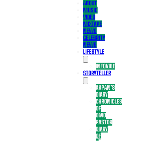
ABOUT
MUSIC
VIDEO
MIXTAPE
NEWS
CELEBRITY
NEWS
LIFESTYLE
INFOVIBE
STORYTELLER
AKPAN’S
DIARY
CHRONICLES
OF
OMO
PASTOR
DIARY
OF