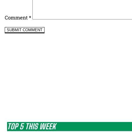
Comment
*
TOP 5 THIS WEEK