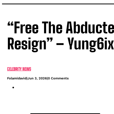
“Free The Abducte
Resign” – Yung6ix
CELEBRITY NEWS
Folamidavid
|
Jun 3, 2026
|
0 Comments