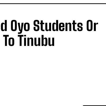
d Oyo Students Or
 To Tinubu