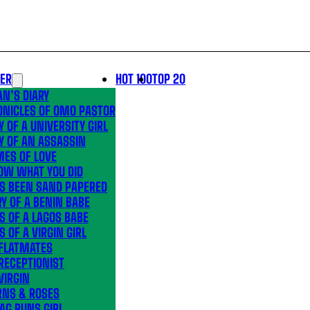
LER
HOT 100
TOP 20
N’S DIARY
ONICLES OF OMO PASTOR
Y OF A UNIVERSITY GIRL
Y OF AN ASSASSIN
MES OF LOVE
OW WHAT YOU DID
’S BEEN SAND PAPERED
Y OF A BENIN BABE
S OF A LAGOS BABE
S OF A VIRGIN GIRL
 FLATMATES
RECEPTIONIST
VIRGIN
RNS & ROSES
AG RUNS GIRL