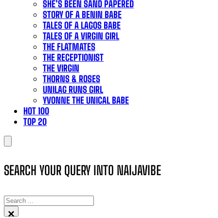
SHE’S BEEN SAND PAPERED
STORY OF A BENIN BABE
TALES OF A LAGOS BABE
TALES OF A VIRGIN GIRL
THE FLATMATES
THE RECEPTIONIST
THE VIRGIN
THORNS & ROSES
UNILAG RUNS GIRL
YVONNE THE UNICAL BABE
HOT 100
TOP 20
SEARCH YOUR QUERY INTO NAIJAVIBE
SEARCH
×