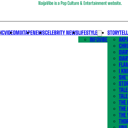
NaijaVibe is a Pop Culture & Entertainment website.
IC
VIDEO
MIXTAPE
NEWS
CELEBRITY NEWS
LIFESTYLE
STORYTEL
INFOVIBE
AKPA
CHR
DIAR
DIAR
FLA
I KN
SHE
STOR
TALE
TALE
THE
THE 
THE 
THO
UNIL