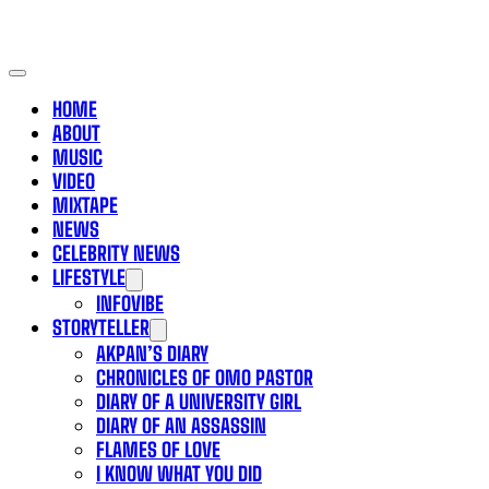
HOME
ABOUT
MUSIC
VIDEO
MIXTAPE
NEWS
CELEBRITY NEWS
LIFESTYLE
INFOVIBE
STORYTELLER
AKPAN’S DIARY
CHRONICLES OF OMO PASTOR
DIARY OF A UNIVERSITY GIRL
DIARY OF AN ASSASSIN
FLAMES OF LOVE
I KNOW WHAT YOU DID