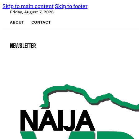
Skip to main content
Skip to footer
Friday, August 7, 2026
ABOUT
CONTACT
NEWSLETTER