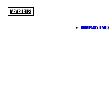
MRWRITEUPS
HOME
ABOUT
MUS